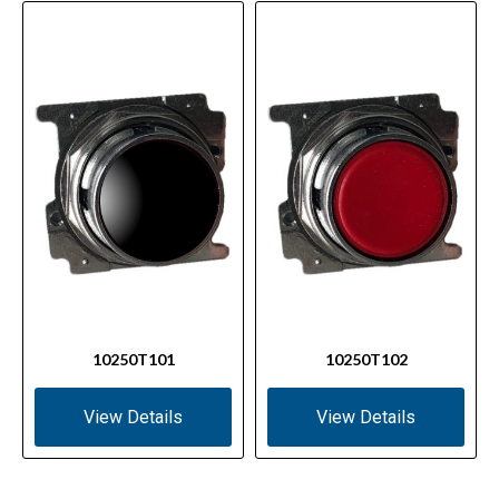
10250T101
10250T102
View Details
View Details