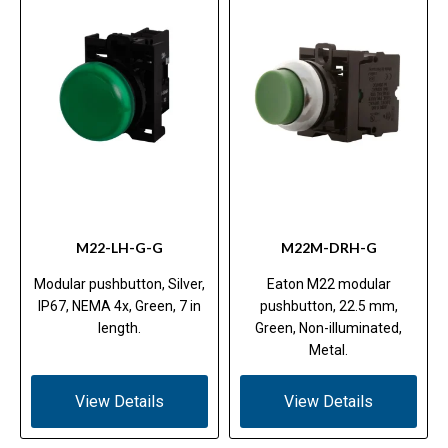
M22-LH-G-G
M22M-DRH-G
Modular pushbutton, Silver,
Eaton M22 modular
IP67, NEMA 4x, Green, 7 in
pushbutton, 22.5 mm,
length.
Green, Non-illuminated,
Metal.
View Details
View Details