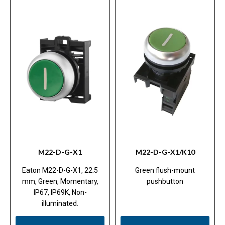
M22-D-G-X1
M22-D-G-X1/K10
Eaton M22-D-G-X1, 22.5
Green flush-mount
mm, Green, Momentary,
pushbutton
IP67, IP69K, Non-
illuminated.