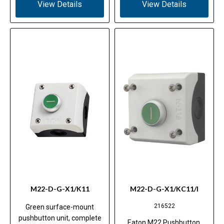
View Details
View Details
M22-D-G-X1/K11
M22-D-G-X1/KC11/I
216522
Green surface-mount
pushbutton unit, complete
Eaton M22 Pushbutton,