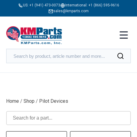
US:
+1 (941) 473-0073
International:
+1 (866) 595-9616
sales@kmparts.com
Home
/
Shop
/
Pilot Devices