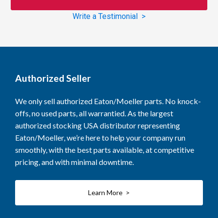
Write a Testimonial >
Authorized Seller
We only sell authorized Eaton/Moeller parts. No knock-
offs, no used parts, all warrantied. As the largest
authorized stocking USA distributor representing
Eaton/Moeller, we’re here to help your company run
smoothly, with the best parts available, at competitive
pricing, and with minimal downtime.
Learn More >