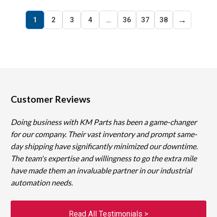
→
1
2
3
4
…
36
37
38
Customer Reviews
Doing business with KM Parts has been a game-changer
for our company. Their vast inventory and prompt same-
day shipping have significantly minimized our downtime.
The team's expertise and willingness to go the extra mile
have made them an invaluable partner in our industrial
automation needs.
Read All Testimonials >