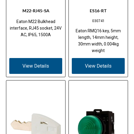
M22-RJ45-SA
ES16-RT
030741
Eaton M22 Bulkhead
interface, RJ45 socket, 24V
Eaton RMQ16 key, 5mm
AC, IP65, 1500A
length, 14mm height,
30mm width, 0.004kg
weight
View Details
View Details