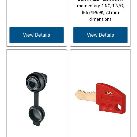
momentary, 1 NC, 1 N/O,
IP67/IP69K, 70 mm
dimensions
View Details
View Details