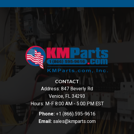
CONTACT
Address:
847 Beverly Rd
Venice, FL 34293
Hours: M-F 8:00 AM - 5:00 PM EST
Phone:
+1 (866) 595-9616
Email:
sales@kmparts.com