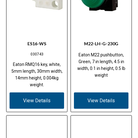
ES16-WS
M22-LH-G-230G
030743
Eaton M22 pushbutton,
Green, 7 in length, 4.5 in
Eaton RMQ16 key, white,
width, 0.1 in height, 0.5 lb
5mm length, 30mm width,
weight
14mm height, 0.004kg
weight.
View Details
View Details