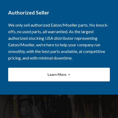
Authorized Seller
We only sell authorized Eaton/Moeller parts. No knock-
offs, no used parts, all warrantied. As the largest
authorized stocking USA distributor representing
Eaton/Moeller, we’re here to help your company run
smoothly, with the best parts available, at competitive
pricing, and with minimal downtime.
Learn More >