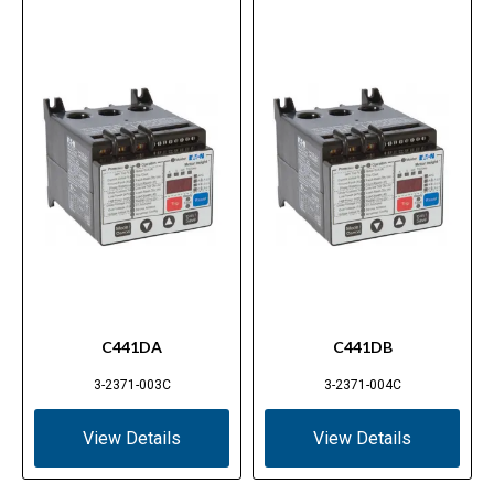
C441DA
C441DB
3-2371-003C
3-2371-004C
View Details
View Details