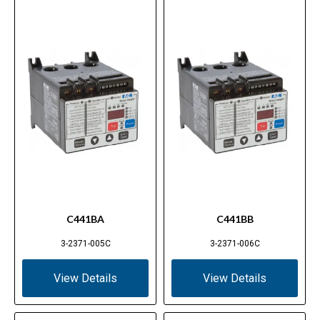
C441BA
C441BB
3-2371-005C
3-2371-006C
View Details
View Details