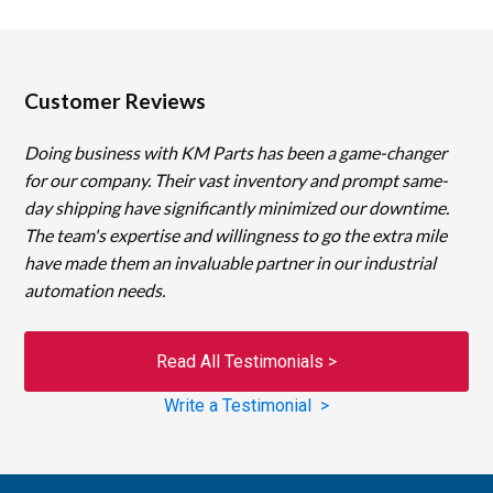
Customer Reviews
Doing business with KM Parts has been a game-changer
for our company. Their vast inventory and prompt same-
day shipping have significantly minimized our downtime.
The team's expertise and willingness to go the extra mile
have made them an invaluable partner in our industrial
automation needs.
Read All Testimonials >
Write a Testimonial >