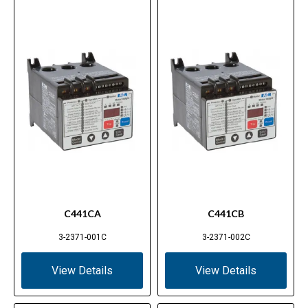
C441CA
C441CB
3-2371-001C
3-2371-002C
View Details
View Details