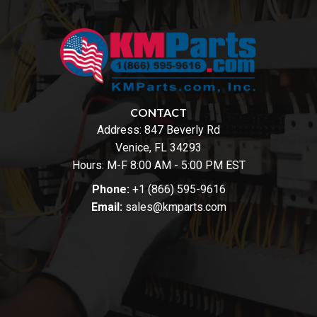
CONTACT
Address:
847 Beverly Rd
Venice, FL 34293
Hours: M-F 8:00 AM - 5:00 PM EST
Phone:
+1 (866) 595-9616
Email:
sales@kmparts.com