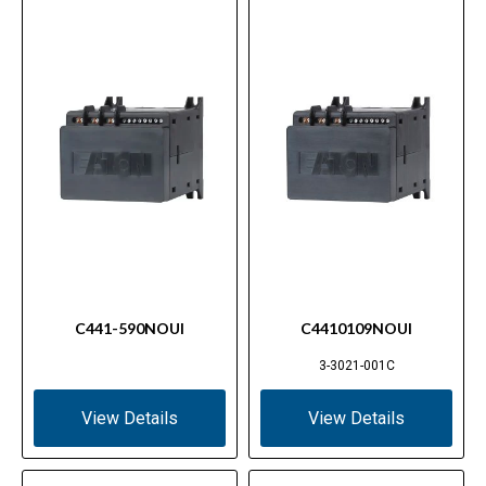
C441-590NOUI
C4410109NOUI
3-3021-001C
View Details
View Details