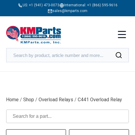
US:
+1 (941) 473-0073
International:
+1 (866) 595-9616
sales@kmparts.com
Home
/
Shop
/
Overload Relays
/
C441 Overload Relay