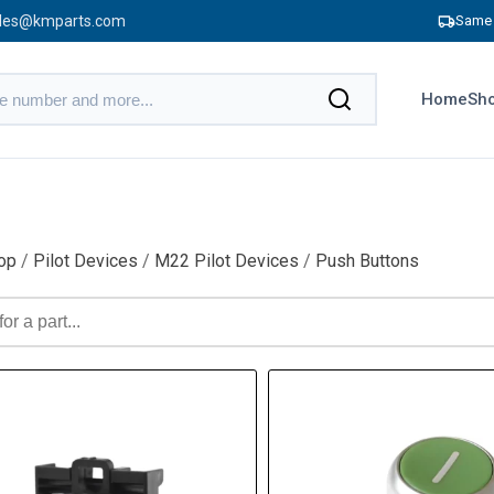
les@kmparts.com
Same 
Home
Sho
op
/
Pilot Devices
/
M22 Pilot Devices
/
Push Buttons