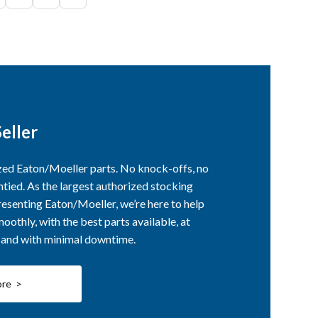
eller
ized Eaton/Moeller parts. No knock-offs, no
ntied. As the largest authorized stocking
esenting Eaton/Moeller, we’re here to help
othly, with the best parts available, at
, and with minimal downtime.
ore >