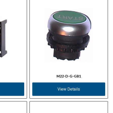
M22-D-G-GB1
View Details