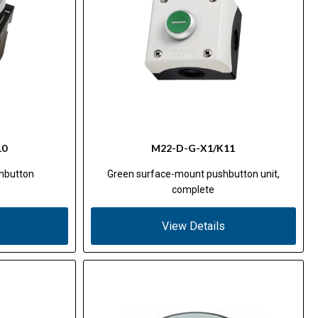
10
M22-D-G-X1/K11
hbutton
Green surface-mount pushbutton unit,
complete
View Details