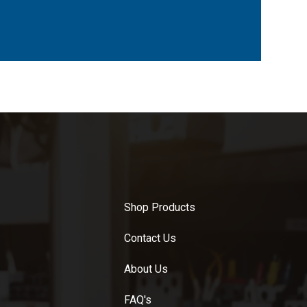
Shop Products
Contact Us
About Us
FAQ's