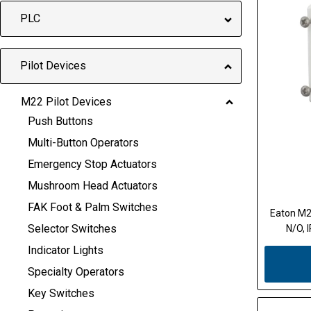
PLC
Pilot Devices
M22 Pilot Devices
Push Buttons
Multi-Button Operators
Emergency Stop Actuators
Mushroom Head Actuators
FAK Foot & Palm Switches
Eaton M2
Selector Switches
N/O, 
Indicator Lights
Specialty Operators
Key Switches