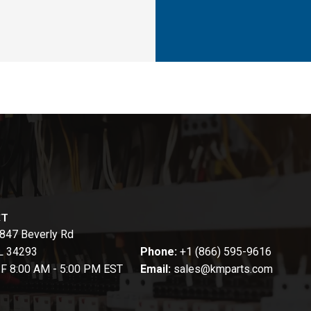
CT
847 Beverly Rd
FL 34293
Phone:
+1 (866) 595-9616
-F 8:00 AM - 5:00 PM EST
Email:
sales@kmparts.com