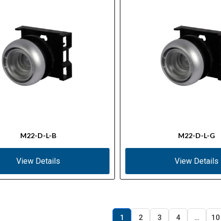
M22-D-L-B
M22-D-L-G
View Details
View Details
1
2
3
4
…
10