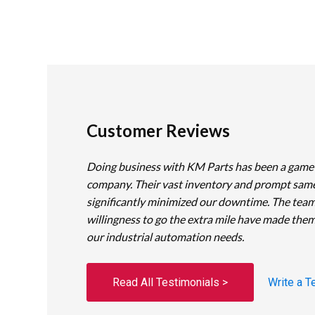
Customer Reviews
Doing business with KM Parts has been a game
company. Their vast inventory and prompt sam
significantly minimized our downtime. The team
willingness to go the extra mile have made them
our industrial automation needs.
Read All Testimonials >
Write a T