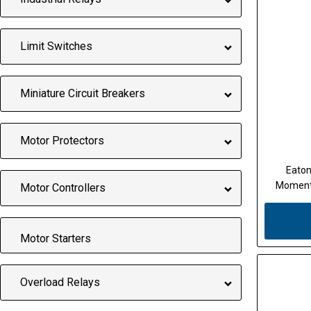
Limit Switches
Miniature Circuit Breakers
Motor Protectors
Eaton
Momenta
Motor Controllers
Motor Starters
Overload Relays