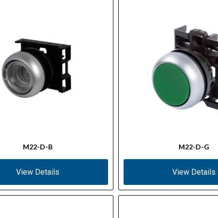
M22-D-B
M22-D-G
View Details
View Details