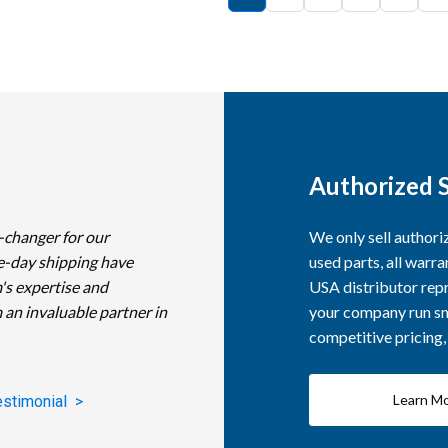
Authorized S
-changer for our
We only sell author
e-day shipping have
used parts, all warra
's expertise and
USA distributor repr
 an invaluable partner in
your company run smo
competitive pricing
Learn M
estimonial >