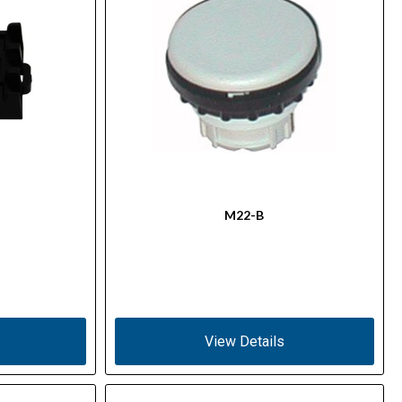
M22-B
View Details