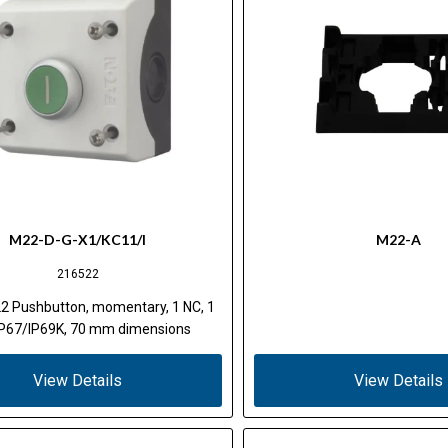
M22-D-G-X1/KC11/I
M22-A
216522
2 Pushbutton, momentary, 1 NC, 1
IP67/IP69K, 70 mm dimensions
View Details
View Details