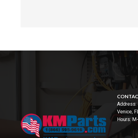
CONTA
Address:
Venice, 
Hours: M