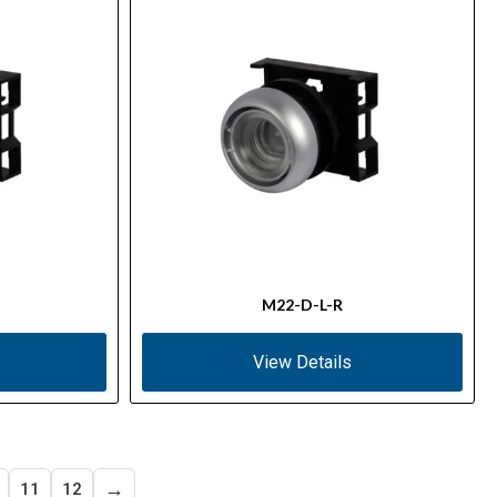
M22-D-L-R
View Details
→
11
12