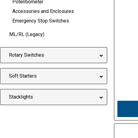
Potentiometer
Accessories and Enclosures
Emergency Stop Switches
ML/RL (Legacy)
Rotary Switches
Soft Starters
Stacklights