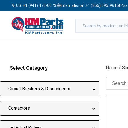
US:
+1 (941) 473-0073
International:
+1 (866) 595-9616
sa
Select Category
Home
/
Sh
Circuit Breakers & Disconnects
Contactors
Industrial Relays