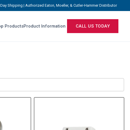
Day Shipping | Authorized Eaton, Moeller, & Cutler-Hammer Distributor
p Products
Product Information
CALL US TODAY