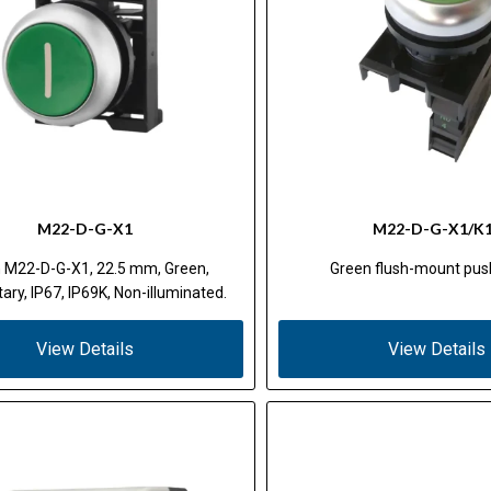
M22-D-G-X1
M22-D-G-X1/K
 M22-D-G-X1, 22.5 mm, Green,
Green flush-mount pus
ry, IP67, IP69K, Non-illuminated.
View Details
View Details