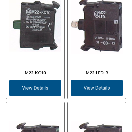
M22-KC10
M22-LED-B
View Details
View Details