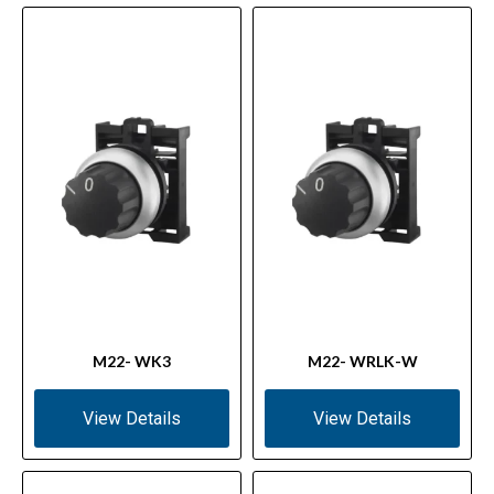
M22- WK3
M22- WRLK-W
View Details
View Details