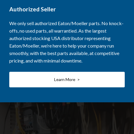
Authorized Seller
We only sell authorized Eaton/Moeller parts. No knock-
offs, no used parts, all warrantied. As the largest
authorized stocking USA distributor representing
Eaton/Moeller, we’re here to help your company run
smoothly, with the best parts available, at competitive
pricing, and with minimal downtime.
Learn More >