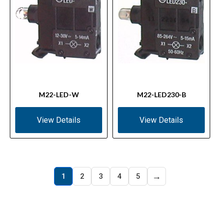
M22-LED-W
M22-LED230-B
View Details
View Details
→
1
2
3
4
5