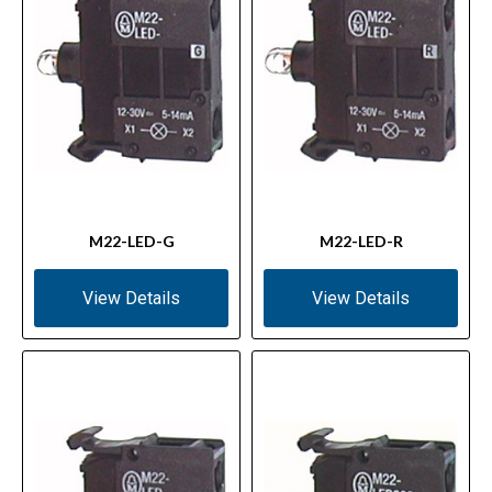
M22-LED-G
M22-LED-R
View Details
View Details