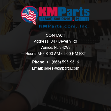
CONTACT
Address:
847 Beverly Rd
Venice, FL 34293
Hours: M-F 8:00 AM - 5:00 PM EST
Phone:
+1 (866) 595-9616
Email:
sales@kmparts.com