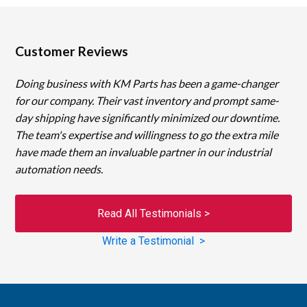
Customer Reviews
Doing business with KM Parts has been a game-changer
for our company. Their vast inventory and prompt same-
day shipping have significantly minimized our downtime.
The team's expertise and willingness to go the extra mile
have made them an invaluable partner in our industrial
automation needs.
Read All Testimonials >
Write a Testimonial >