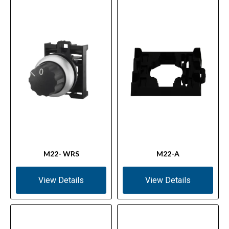
M22- WRS
M22-A
View Details
View Details