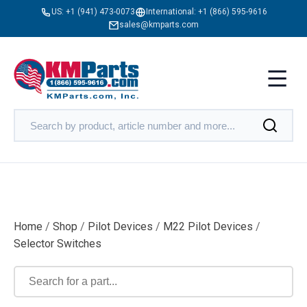
US:
+1 (941) 473-0073
International:
+1 (866) 595-9616
sales@kmparts.com
Home
/
Shop
/
Pilot Devices
/
M22 Pilot Devices
/
Selector Switches