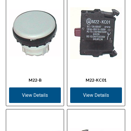
M22-B
M22-KC01
View Details
View Details