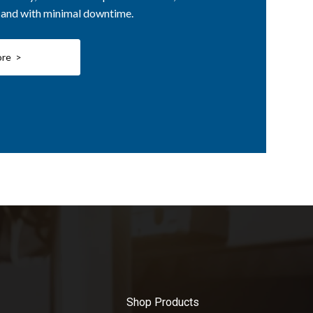
, and with minimal downtime.
ore >
Shop Products