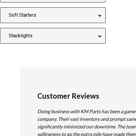
Soft Starters
Stacklights
Customer Reviews
Doing business with KM Parts has been a game
company. Their vast inventory and prompt sam
significantly minimized our downtime. The team
willingness to go the extra mile have made them