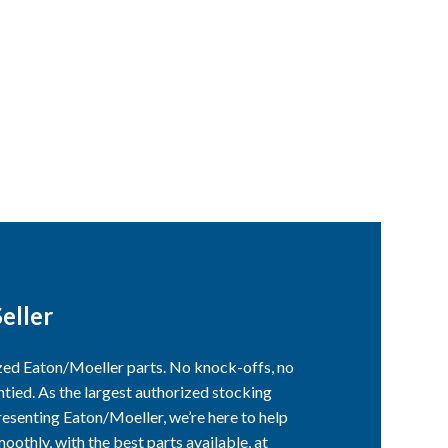
eller
ized Eaton/Moeller parts. No knock-offs, no
ntied. As the largest authorized stocking
esenting Eaton/Moeller, we’re here to help
othly, with the best parts available, at