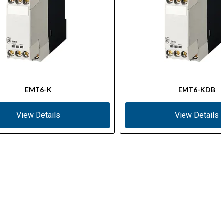
EMT6-K
EMT6-KDB
View Details
View Details