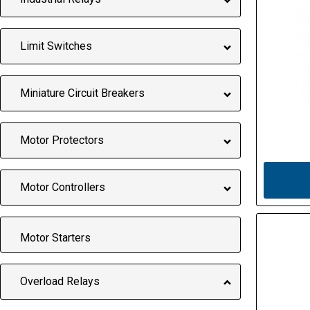
Limit Switches
Miniature Circuit Breakers
Motor Protectors
Motor Controllers
Motor Starters
Overload Relays