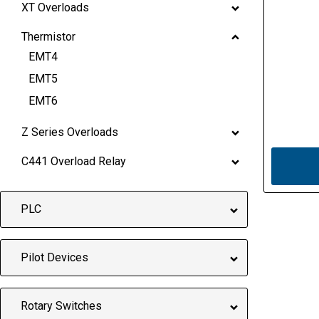
XT Overloads
Thermistor
EMT4
EMT5
EMT6
Z Series Overloads
C441 Overload Relay
PLC
Pilot Devices
Rotary Switches