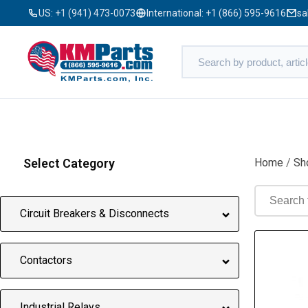
US:
+1 (941) 473-0073
International:
+1 (866) 595-9616
sa
Select Category
Home
/
Sh
Circuit Breakers & Disconnects
Contactors
Industrial Relays