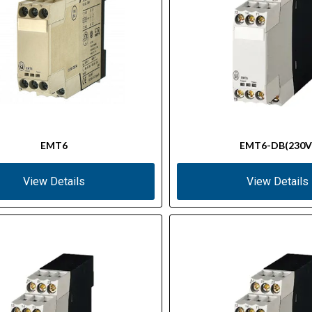
EMT6
EMT6-DB(230V
View Details
View Details