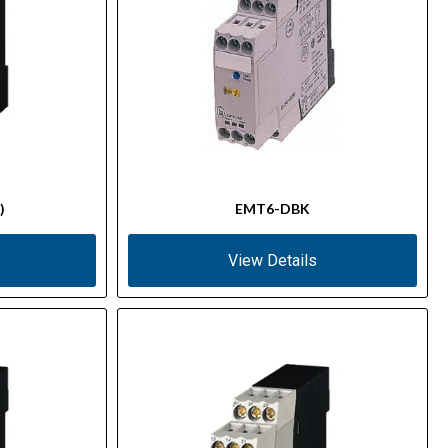
)
EMT6-DBK
View Details