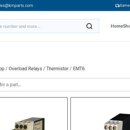
les@kmparts.com
Same 
Home
Sho
op
/
Overload Relays
/
Thermistor
/
EMT6