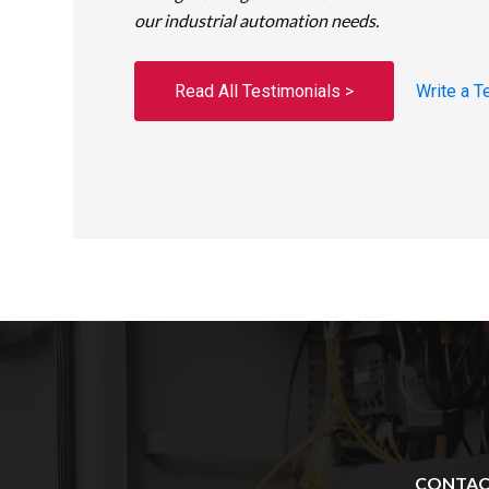
our industrial automation needs.
Read All Testimonials >
Write a T
CONTA