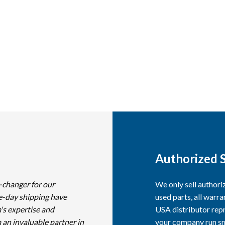
Authorized S
-changer for our
We only sell author
e-day shipping have
used parts, all warra
's expertise and
USA distributor repr
 an invaluable partner in
your company run smo