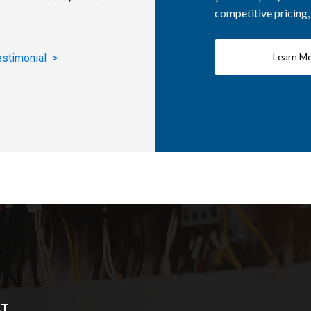
competitive pricing
Learn M
estimonial >
CT