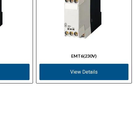
EMT6(230V)
View Details