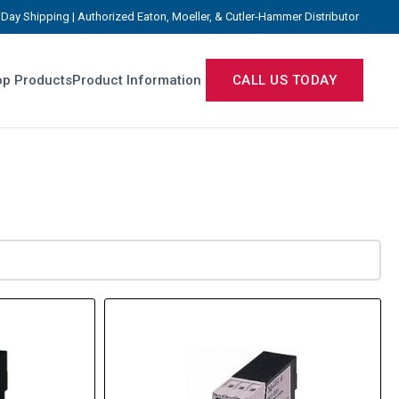
Day Shipping | Authorized Eaton, Moeller, & Cutler-Hammer Distributor
p Products
Product Information
CALL US TODAY