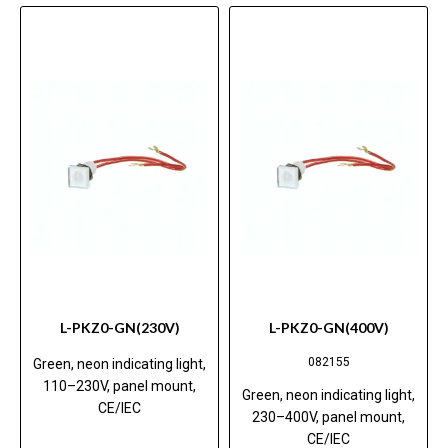
L-PKZ0-GN(230V)
L-PKZ0-GN(400V)
082155
Green, neon indicating light,
110–230V, panel mount,
Green, neon indicating light,
CE/IEC
230–400V, panel mount,
CE/IEC