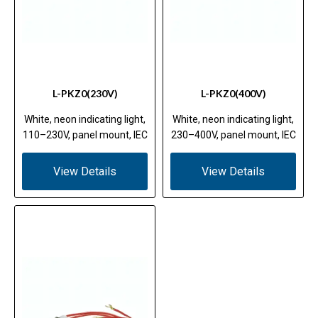
L-PKZ0(230V)
L-PKZ0(400V)
White, neon indicating light,
White, neon indicating light,
110–230V, panel mount, IEC
230–400V, panel mount, IEC
View Details
View Details