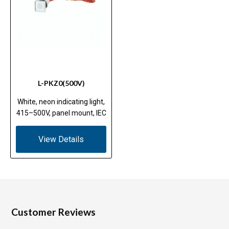
L-PKZ0(500V)
White, neon indicating light,
415–500V, panel mount, IEC
View Details
Customer Reviews