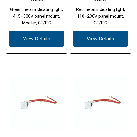
Green, neon indicating light,
Red, neon indicating light,
415–500V, panel mount,
110–230V, panel mount,
Moeller, CE/IEC
CE/IEC
View Details
View Details