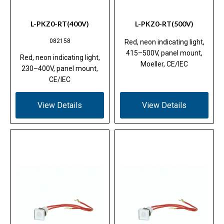
L-PKZ0-RT(400V)
L-PKZ0-RT(500V)
082158
Red, neon indicating light,
415–500V, panel mount,
Red, neon indicating light,
Moeller, CE/IEC
230–400V, panel mount,
CE/IEC
View Details
View Details