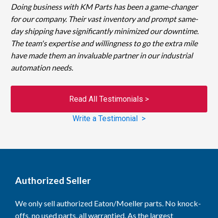
Doing business with KM Parts has been a game-changer
for our company. Their vast inventory and prompt same-
day shipping have significantly minimized our downtime.
The team's expertise and willingness to go the extra mile
have made them an invaluable partner in our industrial
automation needs.
Read All Testimonials >
Write a Testimonial >
Authorized Seller
We only sell authorized Eaton/Moeller parts. No knock-
offs, no used parts, all warrantied. As the largest