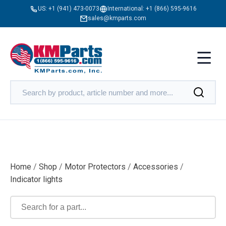
US:
+1 (941) 473-0073
International:
+1 (866) 595-9616
sales@kmparts.com
Home
/
Shop
/
Motor Protectors
/
Accessories
/
Indicator lights