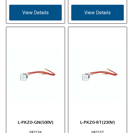
View Details
View Details
L-PKZ0-GN(500V)
L-PKZ0-RT(230V)
082156
082157