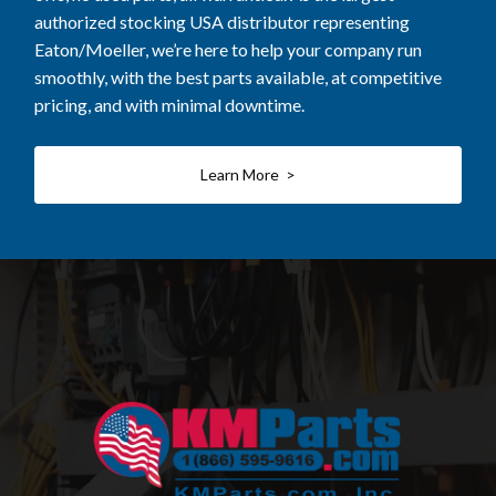
authorized stocking USA distributor representing
Eaton/Moeller, we’re here to help your company run
smoothly, with the best parts available, at competitive
pricing, and with minimal downtime.
Learn More >