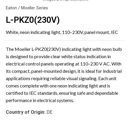
Eaton / Moeller Series
L-PKZ0(230V)
White, neon indicating light, 110–230V, panel mount, IEC
The Moeller L-PKZ0(230V) indicating light with neon bulb
is designed to provide clear white status indication in
electrical control panels operating at 110–230 V AC. With
its compact, panel-mounted design, it is ideal for industrial
applications requiring reliable visual signaling. Each unit
comes complete with one neon indicating light and is
certified to IEC standards, ensuring safe and dependable
performance in electrical systems.
Country of Origin:
DE