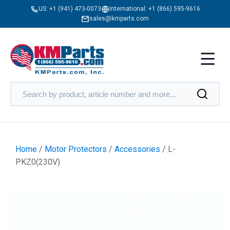
US:
+1 (941) 473-0073
International:
+1 (866) 595-9616
sales@kmparts.com
Home
/
Motor Protectors
/
Accessories
/ L-
PKZ0(230V)