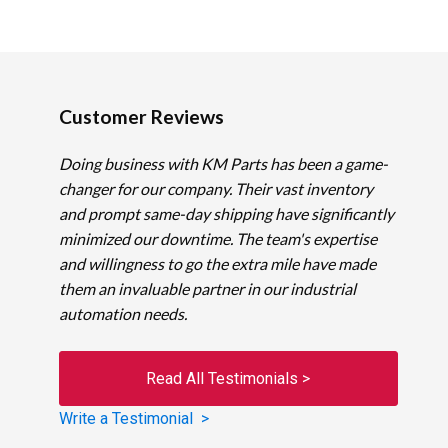
Customer Reviews
Doing business with KM Parts has been a game-
changer for our company. Their vast inventory
and prompt same-day shipping have significantly
minimized our downtime. The team's expertise
and willingness to go the extra mile have made
them an invaluable partner in our industrial
automation needs.
Read All Testimonials >
Write a Testimonial >