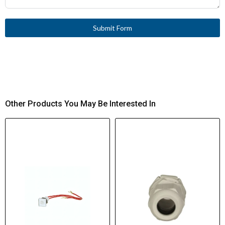
Submit Form
Other Products You May Be Interested In