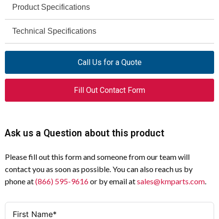
Product Specifications
Moeller
Technical Specifications
Brand
110 – 230 V
L-PKZ0(230V)
Voltage Rating
Model
Call Us for a Quote
AC
L-PKZ0
Operating Voltage
Series
Fill Out Contact Form
Neon Bulb
Indicating Light with Neon Bulb
Light Source
Product Type
IEC
White
Certifications
Color
Ask us a Question about this product
Panel Mount
Mounting
Please fill out this form and someone from our team will
contact you as soon as possible. You can also reach us by
1 × Indicating Light
Included
phone at
(866) 595-9616
or by email at
sales@kmparts.com
.