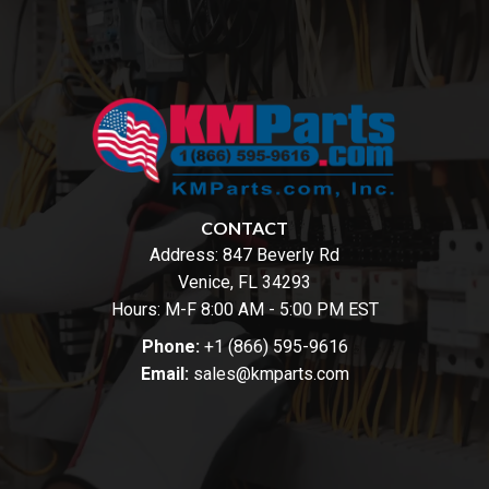
CONTACT
Address:
847 Beverly Rd
Venice, FL 34293
Hours: M-F 8:00 AM - 5:00 PM EST
Phone:
+1 (866) 595-9616
Email:
sales@kmparts.com