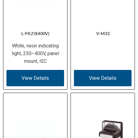
L-PKZ0(400V)
V-M32
White, neon indicating
light, 230–400V, panel
mount, IEC
View Details
View Details