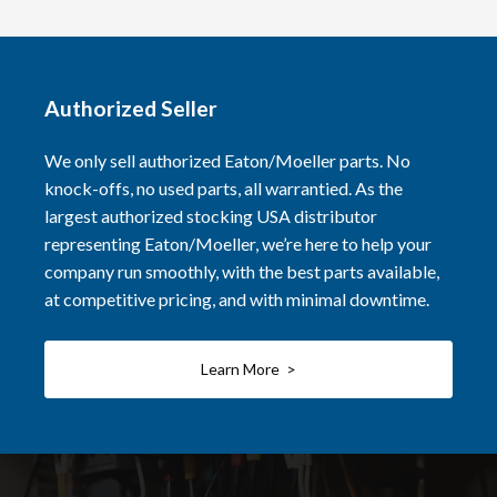
Authorized Seller
We only sell authorized Eaton/Moeller parts. No
knock-offs, no used parts, all warrantied. As the
largest authorized stocking USA distributor
representing Eaton/Moeller, we’re here to help your
company run smoothly, with the best parts available,
at competitive pricing, and with minimal downtime.
Learn More >