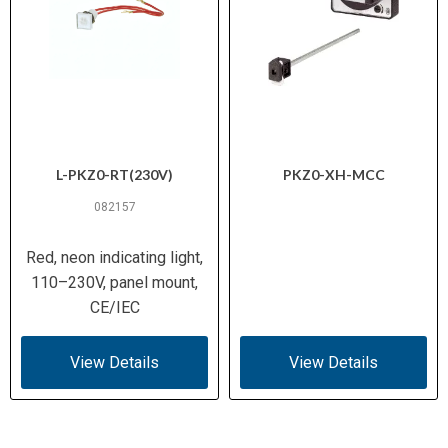
L-PKZ0-RT(230V)
PKZ0-XH-MCC
082157
Red, neon indicating light,
110–230V, panel mount,
CE/IEC
View Details
View Details