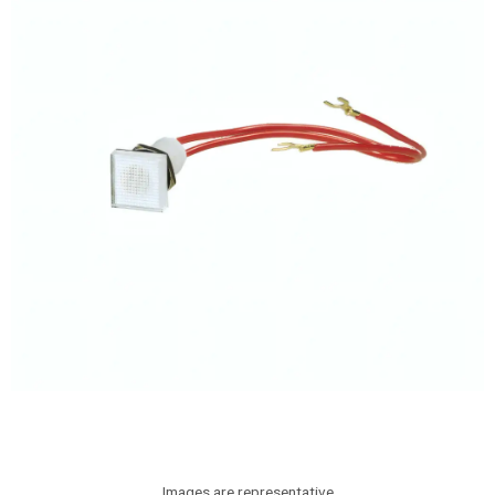
Images are representative