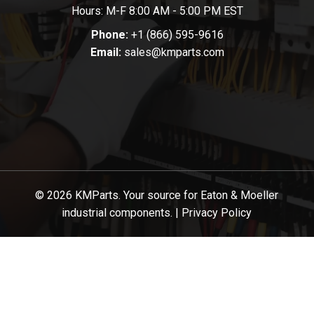
Hours: M-F 8:00 AM - 5:00 PM EST
Phone:
+1 (866) 595-9616
Email:
sales@kmparts.com
© 2026 KMParts. Your source for Eaton & Moeller
industrial components. |
Privacy Policy