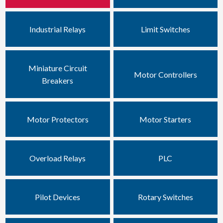
Industrial Relays
Limit Switches
Miniature Circuit
Motor Controllers
Breakers
Motor Protectors
Motor Starters
Overload Relays
PLC
Pilot Devices
Rotary Switches