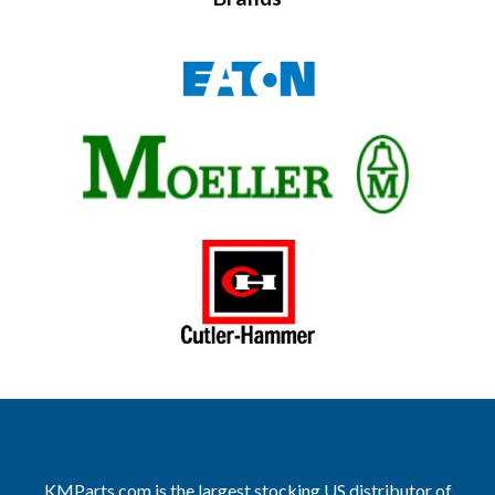
KMParts.com is the largest stocking US distributor of