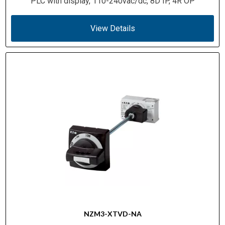
PLC with display, 110-240vac/dc, 8D IP, 4R OP
View Details
NZM3-XTVD-NA