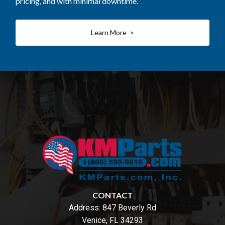
pricing, and with minimal downtime.
Learn More >
CONTACT
Address:
847 Beverly Rd
Venice, FL 34293