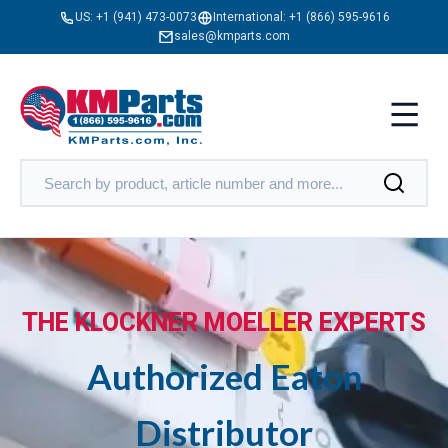
US:
+1 (941) 473-0073
International:
+1 (866) 595-9616
sales@kmparts.com
THE KLOCKNER MOELLER EXPERTS
Authorized Eaton
Distributor