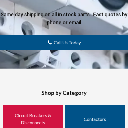
Same day shipping on all in stock parts. Fast quotes by
phone or email
Call Us Today
Shop by Category
Circuit Breakers &
Contactors
Disconnects