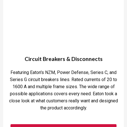
Circuit Breakers & Disconnects
Featuring Eaton's NZM, Power Defense, Series C, and
Series G circuit breakers lines. Rated currents of 20 to
1600 A and multiple frame sizes. The wide range of
possible applications covers every need. Eaton took a
close look at what customers really want and designed
the product accordingly.