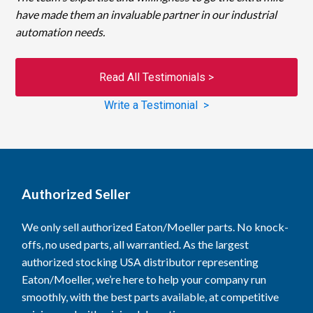
have made them an invaluable partner in our industrial
automation needs.
Read All Testimonials >
Write a Testimonial >
Authorized Seller
We only sell authorized Eaton/Moeller parts. No knock-
offs, no used parts, all warrantied. As the largest
authorized stocking USA distributor representing
Eaton/Moeller, we’re here to help your company run
smoothly, with the best parts available, at competitive