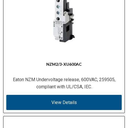
NZM2/3-XU600AC
Eaton NZM Undervoltage release, 600VAC, 259505,
compliant with UL/CSA, IEC.
View Details