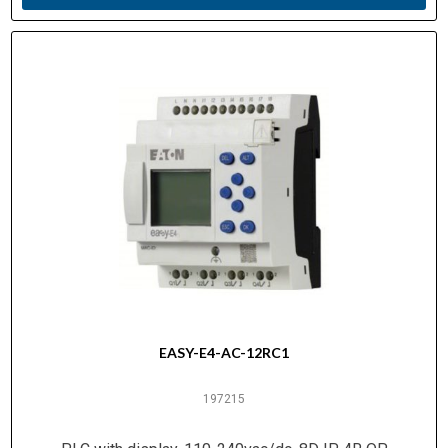
EASY-E4-AC-12RC1
197215