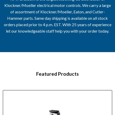
Klockner/Moeller electrical motor controls. We carry a large
of assortment of Klockner/Moeller, Eaton, and Cutler-
Hammer parts. Same day shipping is available on all stock
orders placed prior to 4 p.m. EST. With 25 years of experience
let our knowledgeable staff help you with your order today.
Featured Products