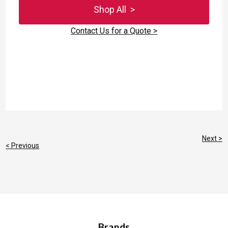
Shop All >
Contact Us for a Quote >
Next >
< Previous
Brands