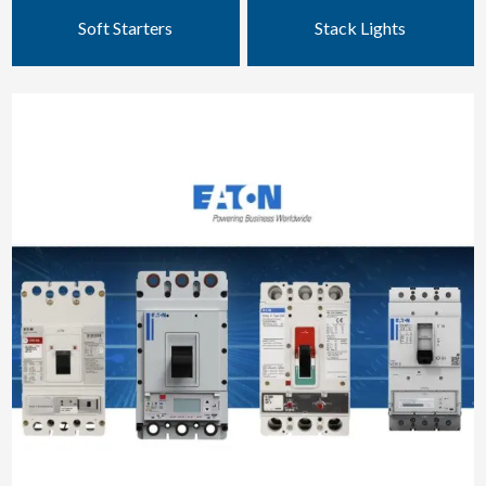
Soft Starters
Stack Lights