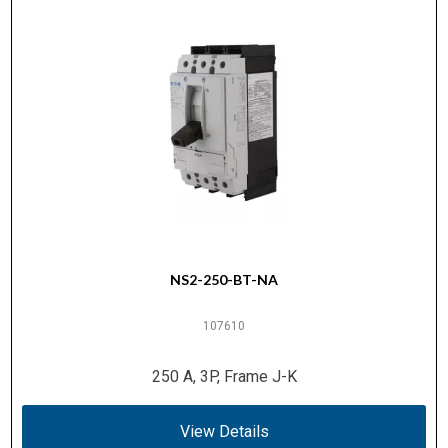
NS2-250-BT-NA
107610
250 A, 3P, Frame J-K
View Details