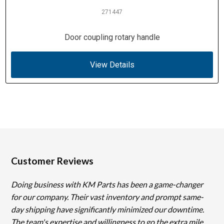
271447
Door coupling rotary handle
View Details
Customer Reviews
Doing business with KM Parts has been a game-changer
for our company. Their vast inventory and prompt same-
day shipping have significantly minimized our downtime.
The team's expertise and willingness to go the extra mile