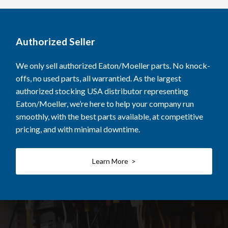
Authorized Seller
We only sell authorized Eaton/Moeller parts. No knock-
offs, no used parts, all warrantied. As the largest
authorized stocking USA distributor representing
Eaton/Moeller, we’re here to help your company run
smoothly, with the best parts available, at competitive
pricing, and with minimal downtime.
Learn More >