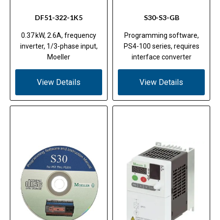
DF51-322-1K5
S30-S3-GB
0.37 kW, 2.6A, frequency
Programming software,
inverter, 1/3-phase input,
PS4-100 series, requires
Moeller
interface converter
View Details
View Details