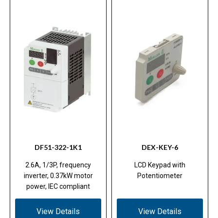
DF51-322-1K1
DEX-KEY-6
2.6A, 1/3P, frequency
LCD Keypad with
inverter, 0.37kW motor
Potentiometer
power, IEC compliant
View Details
View Details