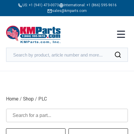
US:
+1 (941) 473-0073
International:
+1 (866) 595-9616
sales@kmparts.com
Home
/
Shop
/
PLC