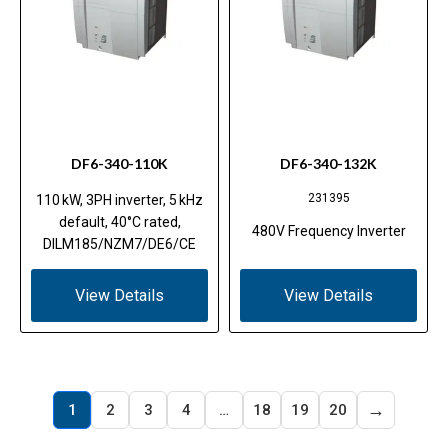
DF6-340-110K
DF6-340-132K
231395
110 kW, 3PH inverter, 5 kHz
default, 40°C rated,
480V Frequency Inverter
DILM185/NZM7/DE6/CE
View Details
View Details
→
1
2
3
4
…
18
19
20