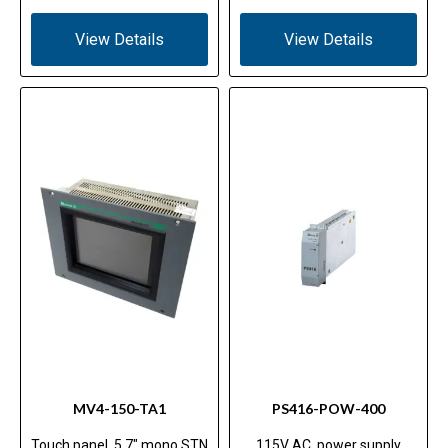
View Details
View Details
MV4-150-TA1
PS416-POW-400
Touch panel, 5.7" mono STN
115V AC, power supply