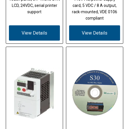
LCD, 24VDC, serial printer
card, 5 VDC / 8 A output,
support
rack-mounted, VDE 0106
compliant
View Details
View Details