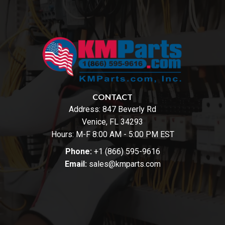
CONTACT
Address:
847 Beverly Rd
Venice, FL 34293
Hours: M-F 8:00 AM - 5:00 PM EST
Phone:
+1 (866) 595-9616
Email:
sales@kmparts.com