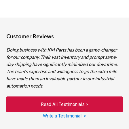
Customer Reviews
Doing business with KM Parts has been a game-changer
for our company. Their vast inventory and prompt same-
day shipping have significantly minimized our downtime.
The team's expertise and willingness to go the extra mile
have made them an invaluable partner in our industrial
automation needs.
Read All Testimonials >
Write a Testimonial >