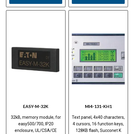
EASY-M-32K
MI4-131-KH1
32kB, memory module, for
Text panel, 4x40 characters,
easy500/700, IP20
4 cursors, 16 function keys,
enclosure, UL/CSA/CE
128KB flash, Succonet K