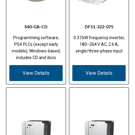
S40-GB-CD
DF51-322-075
Programming software,
0.37 kW frequency inverter,
PS4 PLCs (except early
180–264 V AC, 2.6 A,
models), Windows-based,
single/three-phase input
includes CD and docs
View Details
View Details