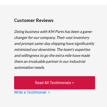
Customer Reviews
Doing business with KM Parts has been a game-
changer for our company. Their vast inventory
and prompt same-day shipping have significantly
minimized our downtime. The team's expertise
and willingness to go the extra mile have made
them an invaluable partner in our industrial
automation needs.
Read All Testimonials >
Write a Testimonial >