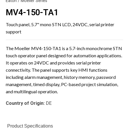
Eaton / Moeller Series
MV4-150-TA1
Touch panel, 5.7" mono STN LCD, 24VDC, serial printer
support
The Moeller MV4-150-TA1 is a 5.7-inch monochrome STN
touch operator panel designed for automation applications.
It operates on 24VDC and provides serial printer
connectivity. The panel supports key HMI functions
including alarm management, history memory, password
management, timed display, PC-based project simulation,
and multilingual operation.
Country of Origin:
DE
Product Specifications