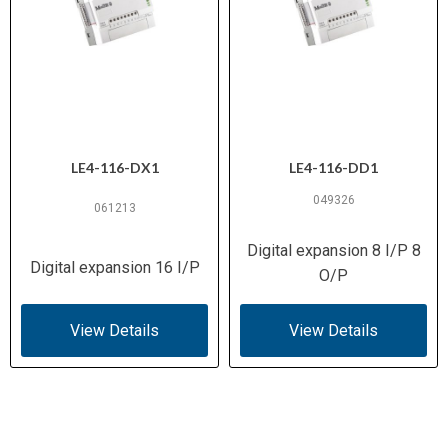
LE4-116-DX1
LE4-116-DD1
049326
061213
Digital expansion 8 I/P 8
Digital expansion 16 I/P
O/P
View Details
View Details