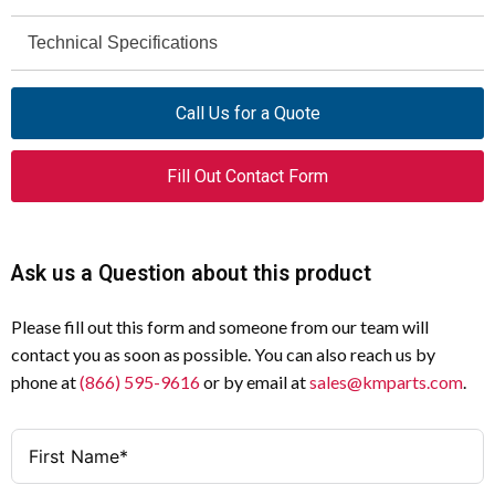
Moeller
Technical Specifications
Brand
Monochrome STN
MV4-150-TA1
LCD Type
Model
Call Us for a Quote
5.7 inches
MV4
Screen Diagonal
Series
Fill Out Contact Form
No
Touch Operator Panel
Parallel Printer Support
Product Type
Yes
5.7" Monochrome STN LCD
Serial Printer Support
Display
Ask us a Question about this product
No
24 VDC
Ethernet (10/100 MB)
Input Voltage
Please fill out this form and someone from our team will
contact you as soon as possible. You can also reach us by
Yes
Alarm Management
phone at
(866) 595-9616
or by email at
sales@kmparts.com
.
Yes
History Memory
Yes
Password Management