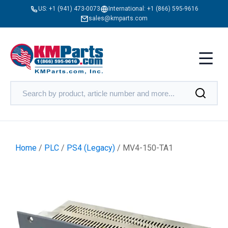
US:
+1 (941) 473-0073
International:
+1 (866) 595-9616
sales@kmparts.com
Home
/
PLC
/
PS4 (Legacy)
/ MV4-150-TA1