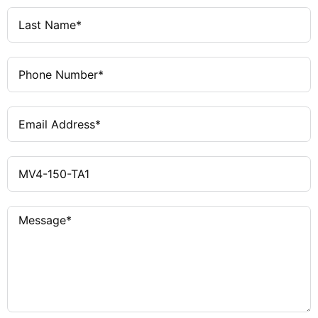
Yes
Timed Display Function
Yes (Project Simulation)
PC Simulation
Yes
Language Selection