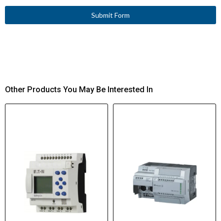
Submit Form
Other Products You May Be Interested In