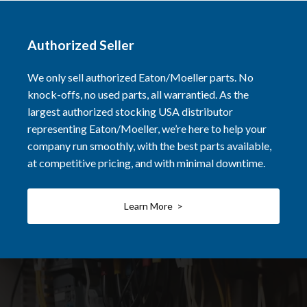
Authorized Seller
We only sell authorized Eaton/Moeller parts. No
knock-offs, no used parts, all warrantied. As the
largest authorized stocking USA distributor
representing Eaton/Moeller, we’re here to help your
company run smoothly, with the best parts available,
at competitive pricing, and with minimal downtime.
Learn More >