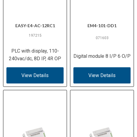
EASY-E4-AC-12RC1
EM4-101-DD1
197215
071603
PLC with display, 110-
Digital module 8 I/P 6 O/P
240vac/dc, 8D IP, 4R OP
View Details
View Details