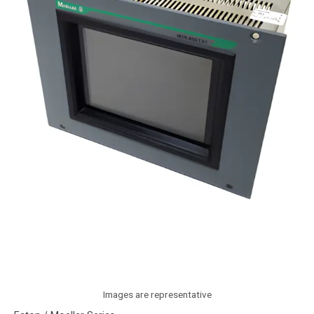
Images are representative