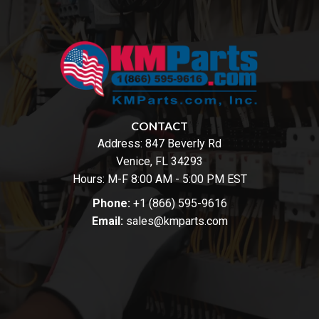
CONTACT
Address:
847 Beverly Rd
Venice, FL 34293
Hours: M-F 8:00 AM - 5:00 PM EST
Phone:
+1 (866) 595-9616
Email:
sales@kmparts.com