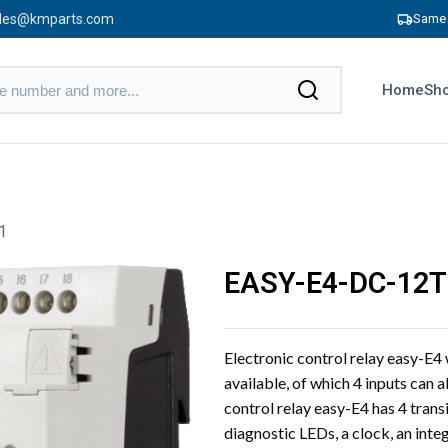
les@kmparts.com
Same 
Home
Sho
1
EASY-E4-DC-12
Electronic control relay easy-E4
available, of which 4 inputs can a
control relay easy-E4 has 4 trans
diagnostic LEDs, a clock, an inte