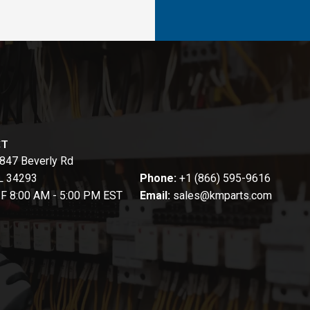
CT
847 Beverly Rd
FL 34293
Phone:
+1 (866) 595-9616
-F 8:00 AM - 5:00 PM EST
Email:
sales@kmparts.com