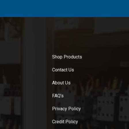
Shop Products
Contact Us
About Us
FAQ's
Privacy Policy
Credit Policy