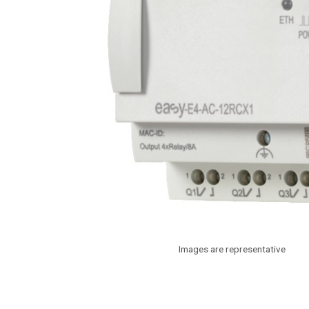
Images are representative