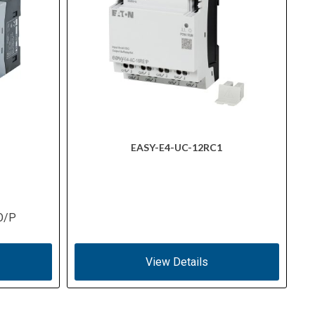
EASY-E4-UC-12RC1
O/P
View Details