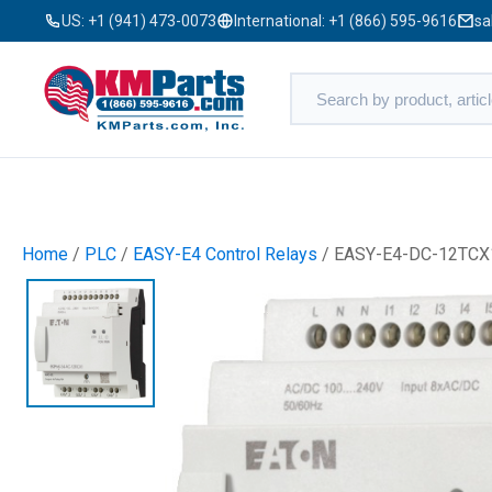
US:
+1 (941) 473-0073
International:
+1 (866) 595-9616
sa
Home
/
PLC
/
EASY-E4 Control Relays
/ EASY-E4-DC-12TCX