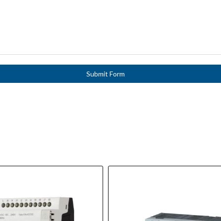
Submit Form