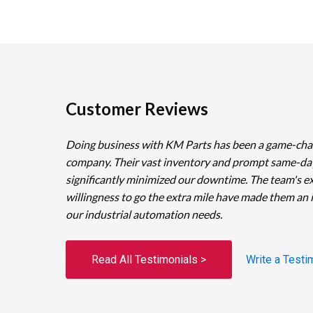
Customer Reviews
Doing business with KM Parts has been a game-cha
company. Their vast inventory and prompt same-da
significantly minimized our downtime. The team's e
willingness to go the extra mile have made them an 
our industrial automation needs.
Read All Testimonials >
Write a Testi