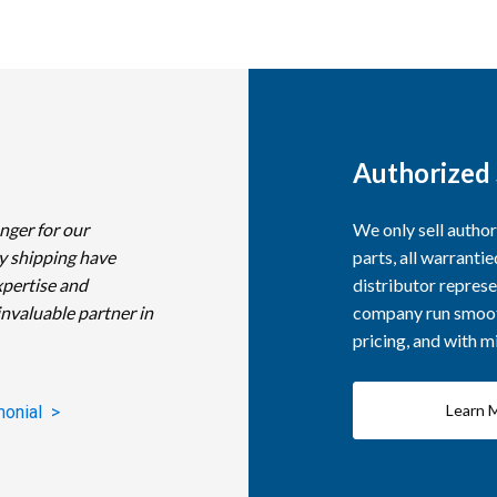
Authorized 
nger for our
We only sell autho
y shipping have
parts, all warranti
xpertise and
distributor represe
invaluable partner in
company run smooth
pricing, and with 
Learn 
monial >