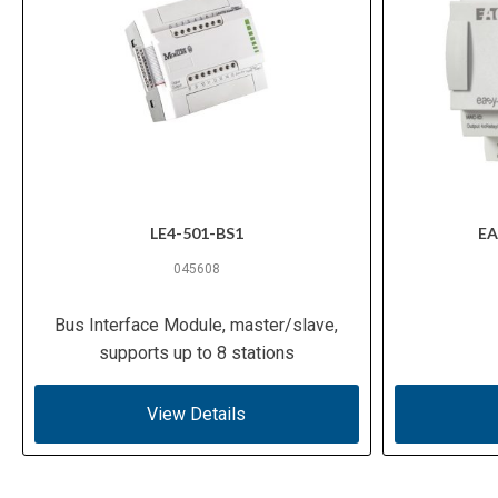
LE4-501-BS1
EA
045608
Bus Interface Module, master/slave,
supports up to 8 stations
View Details