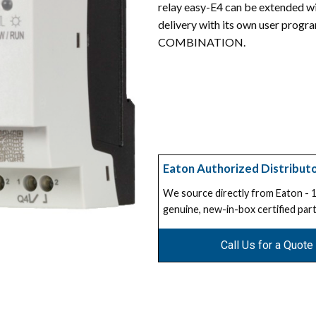
relay easy-E4 can be extended wit
delivery with its own user progr
COMBINATION.
Eaton Authorized Distribut
We source directly from Eaton -
genuine, new-in-box certified part
Call Us for a Quote