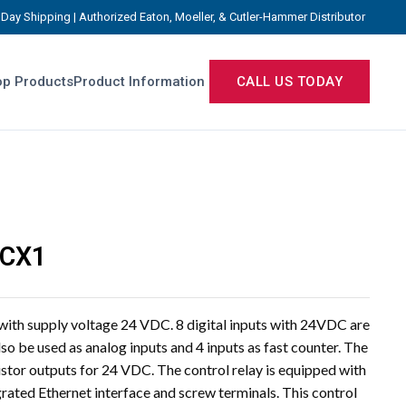
Day Shipping | Authorized Eaton, Moeller, & Cutler-Hammer Distributor
p Products
Product Information
CALL US TODAY
TCX1
 with supply voltage 24 VDC. 8 digital inputs with 24VDC are
lso be used as analog inputs and 4 inputs as fast counter. The
istor outputs for 24 VDC. The control relay is equipped with
grated Ethernet interface and screw terminals. This control