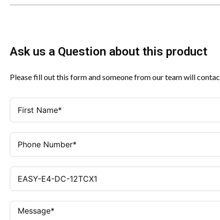
Ask us a Question about this product
Please fill out this form and someone from our team will contac