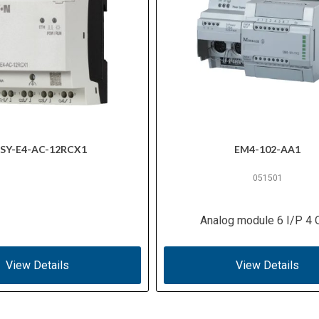
SY-E4-AC-12RCX1
EM4-102-AA1
051501
Analog module 6 I/P 4 
View Details
View Details