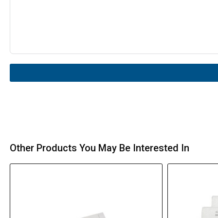
Other Products You May Be Interested In