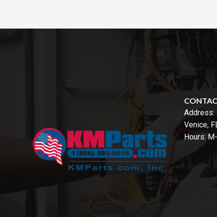
CONTA
Address:
Venice, 
Hours: M