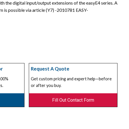
h the digital input/output extensions of the easyE4 series. A
am is possible via article (Y7) -2010781 EASY-
or
Request A Quote
 100%
Get custom pricing and expert help—before
s.
or after you buy.
Fill Out Contact Form