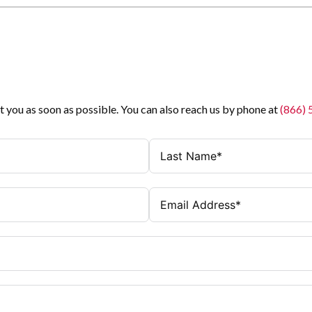
t you as soon as possible. You can also reach us by phone at
(866)