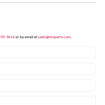
 595-9616
or by email at
sales@kmparts.com
.