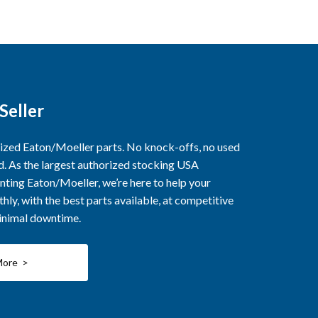
Seller
rized Eaton/Moeller parts. No knock-offs, no used
ed. As the largest authorized stocking USA
nting Eaton/Moeller, we’re here to help your
ly, with the best parts available, at competitive
minimal downtime.
More >