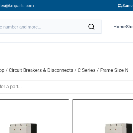
les@kmparts.com
Same 
Home
Sho
op
/
Circuit Breakers & Disconnects
/
C Series
/
Frame Size N