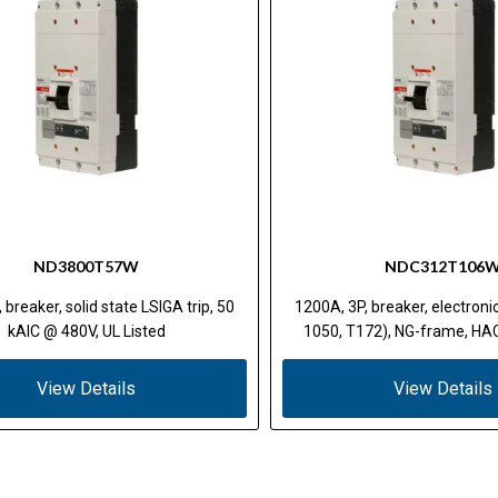
ND3800T57W
NDC312T106
 breaker, solid state LSIGA trip, 50
1200A, 3P, breaker, electron
kAIC @ 480V, UL Listed
1050, T172), NG-frame, HAC
View Details
View Details