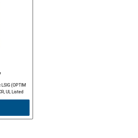
W
ic LSIG (OPTIM
R, UL Listed