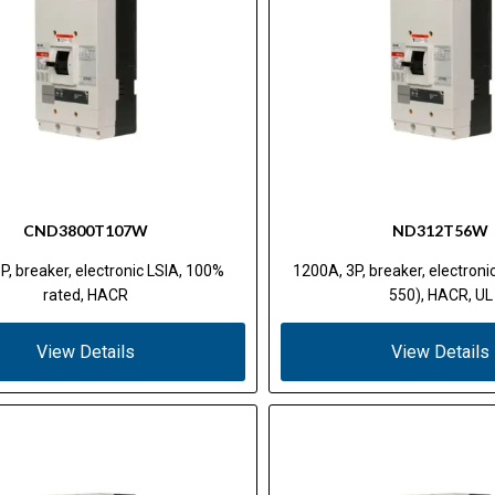
CND3800T107W
ND312T56W
P, breaker, electronic LSIA, 100%
1200A, 3P, breaker, electron
rated, HACR
550), HACR, UL
View Details
View Details