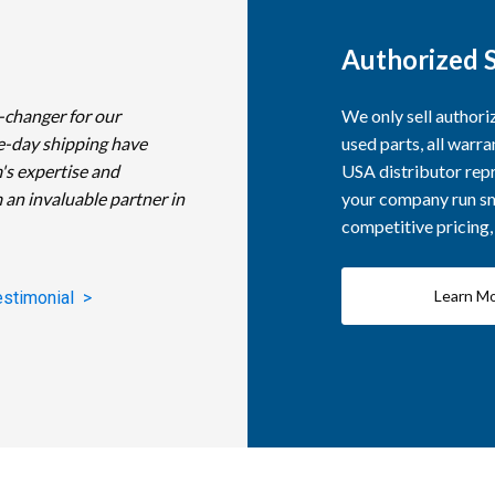
Authorized S
-changer for our
We only sell author
e-day shipping have
used parts, all warra
's expertise and
USA distributor repr
 an invaluable partner in
your company run smo
competitive pricing
Learn M
estimonial >