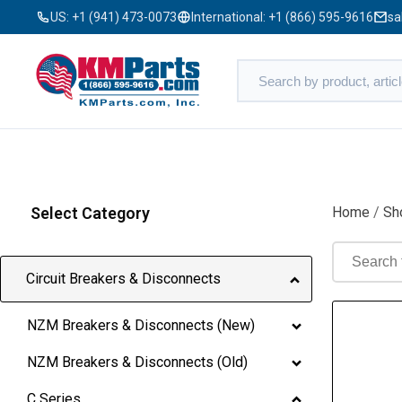
US:
+1 (941) 473-0073
International:
+1 (866) 595-9616
sa
Select Category
Home
/
Sh
Circuit Breakers & Disconnects
NZM Breakers & Disconnects (New)
NZM Breakers & Disconnects (Old)
C Series