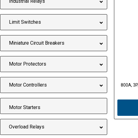
Industrial Relays
Limit Switches
Miniature Circuit Breakers
Motor Protectors
Motor Controllers
800A, 3P,
Motor Starters
Overload Relays