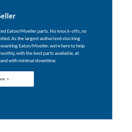
eller
ized Eaton/Moeller parts. No knock-offs, no
ntied. As the largest authorized stocking
esenting Eaton/Moeller, we’re here to help
othly, with the best parts available, at
, and with minimal downtime.
ore >