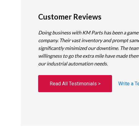
Customer Reviews
Doing business with KM Parts has been a game
company. Their vast inventory and prompt sam
significantly minimized our downtime. The team
willingness to go the extra mile have made them
our industrial automation needs.
Read All Testimonials >
Write a T