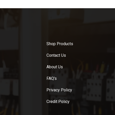
Shop Products
Contact Us
About Us
FAQ's
Privacy Policy
Credit Policy