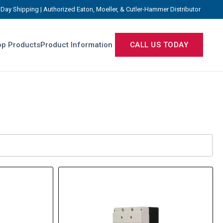
Day Shipping | Authorized Eaton, Moeller, & Cutler-Hammer Distributor
p Products
Product Information
CALL US TODAY