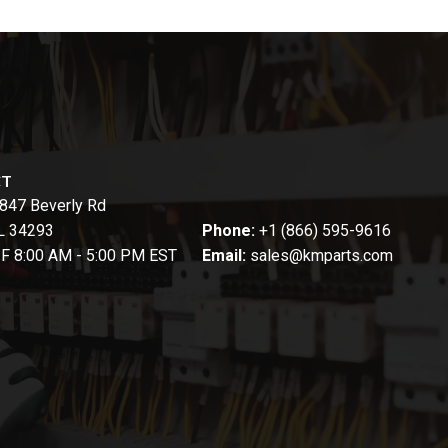
CT
847 Beverly Rd
FL 34293
Phone:
+1 (866) 595-9616
-F 8:00 AM - 5:00 PM EST
Email:
sales@kmparts.com