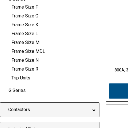
Frame Size F
Frame Size G
Frame Size K
Frame Size L
Frame Size M
Frame Size MDL
Frame Size N
Frame Size R
800A, 3
Trip Units
G Series
Contactors