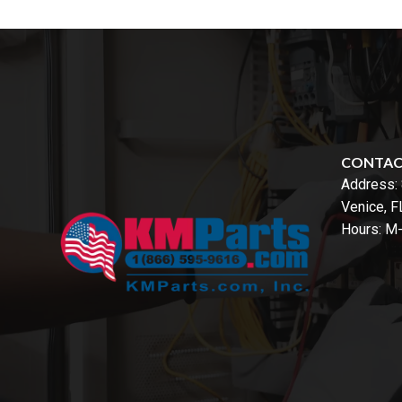
CONTA
Address:
Venice, 
Hours: M