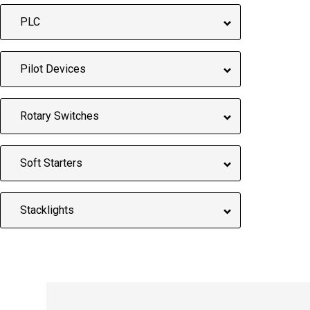
PLC
Pilot Devices
Rotary Switches
Soft Starters
Stacklights