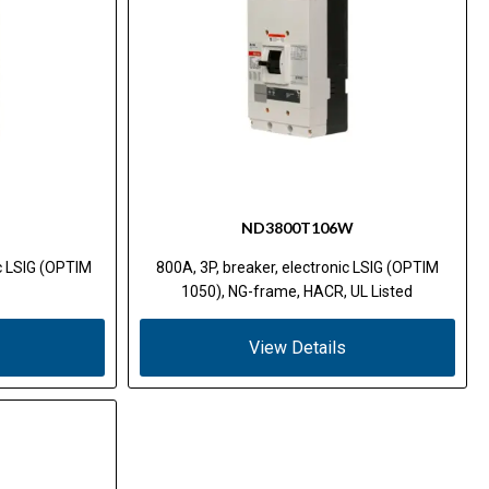
ND3800T106W
ic LSIG (OPTIM
800A, 3P, breaker, electronic LSIG (OPTIM
1050), NG-frame, HACR, UL Listed
View Details