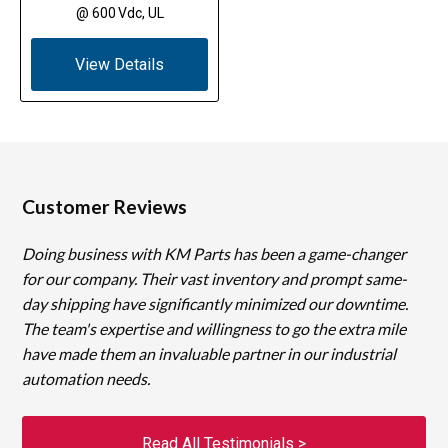
@ 600 Vdc, UL
View Details
Customer Reviews
Doing business with KM Parts has been a game-changer
for our company. Their vast inventory and prompt same-
day shipping have significantly minimized our downtime.
The team's expertise and willingness to go the extra mile
have made them an invaluable partner in our industrial
automation needs.
Read All Testimonials >