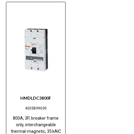
HMDLDC3800F
4203B99G30
800A, 3P, breaker frame
only, interchangeable
thermal-magnetic, 35 kAIC