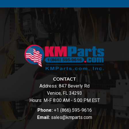
CONTACT
Address:
847 Beverly Rd
Venice, FL 34293
Hours: M-F 8:00 AM - 5:00 PM EST
Phone:
+1 (866) 595-9616
Email:
sales@kmparts.com