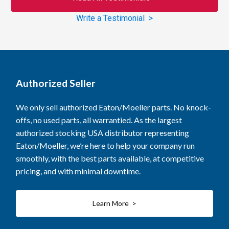
Write a Testimonial >
Authorized Seller
We only sell authorized Eaton/Moeller parts. No knock-
offs, no used parts, all warrantied. As the largest
authorized stocking USA distributor representing
Eaton/Moeller, we’re here to help your company run
smoothly, with the best parts available, at competitive
pricing, and with minimal downtime.
Learn More >