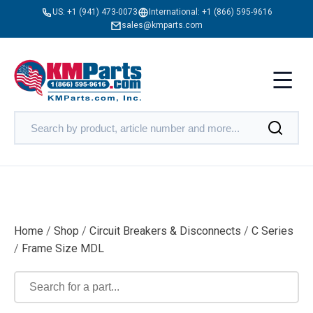
US:
+1 (941) 473-0073
International:
+1 (866) 595-9616
sales@kmparts.com
Home
/
Shop
/
Circuit Breakers & Disconnects
/
C Series
/
Frame Size MDL