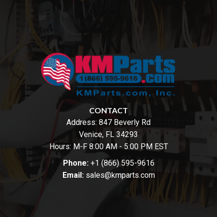
CONTACT
Address:
847 Beverly Rd
Venice, FL 34293
Hours: M-F 8:00 AM - 5:00 PM EST
Phone:
+1 (866) 595-9616
Email:
sales@kmparts.com