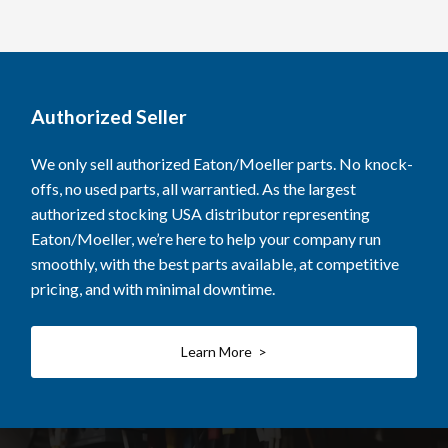
Authorized Seller
We only sell authorized Eaton/Moeller parts. No knock-
offs, no used parts, all warrantied. As the largest
authorized stocking USA distributor representing
Eaton/Moeller, we’re here to help your company run
smoothly, with the best parts available, at competitive
pricing, and with minimal downtime.
Learn More >