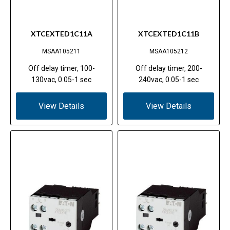
XTCEXTED1C11A
XTCEXTED1C11B
MSAA105211
MSAA105212
Off delay timer, 100-
Off delay timer, 200-
130vac, 0.05-1 sec
240vac, 0.05-1 sec
View Details
View Details