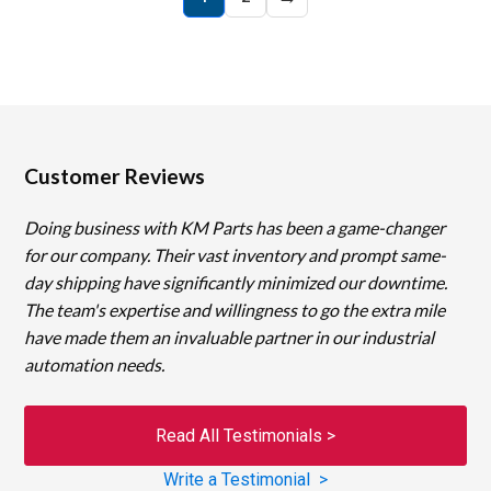
Customer Reviews
Doing business with KM Parts has been a game-changer
for our company. Their vast inventory and prompt same-
day shipping have significantly minimized our downtime.
The team's expertise and willingness to go the extra mile
have made them an invaluable partner in our industrial
automation needs.
Read All Testimonials >
Write a Testimonial >