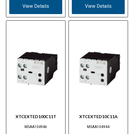
View Details
View Details
XTCEXTED100C11T
XTCEXTED10C11A
MSAA104946
MSAA104944