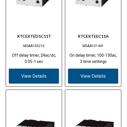
XTCEXTED1C11T
XTCEXTEEC11A
MSAA105210
MSAA101441
Off delay timer, 24ac/dc,
On delay timer, 100-130ac,
0.05-1 sec
3 time settings
View Details
View Details