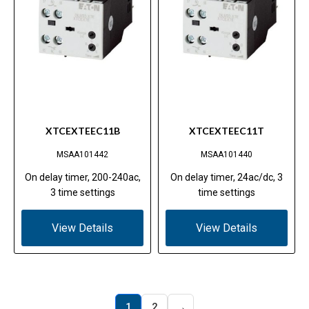
XTCEXTEEC11B
XTCEXTEEC11T
MSAA101442
MSAA101440
On delay timer, 200-240ac,
On delay timer, 24ac/dc, 3
3 time settings
time settings
View Details
View Details
→
1
2