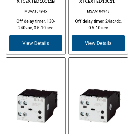
XTCEXTED10C11B
XTCEXTED10C11T
MSAA104945
MSAA104943
Off delay timer, 130-
Off delay timer, 24ac/dc,
240vac, 0.5-10 sec
0.5-10 sec
View Details
View Details