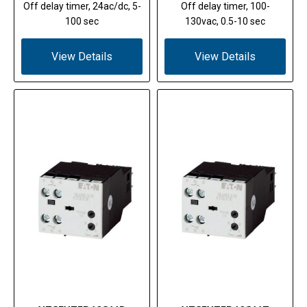
Off delay timer, 24ac/dc, 5-
Off delay timer, 100-
100 sec
130vac, 0.5-10 sec
View Details
View Details