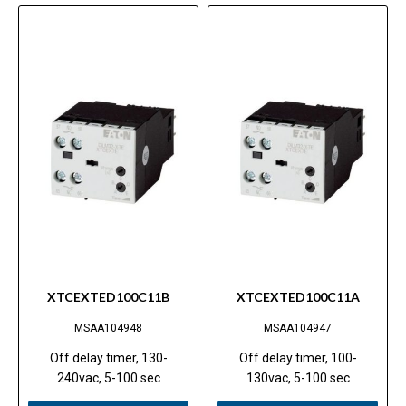
XTCEXTED100C11B
XTCEXTED100C11A
MSAA104948
MSAA104947
Off delay timer, 130-
Off delay timer, 100-
240vac, 5-100 sec
130vac, 5-100 sec