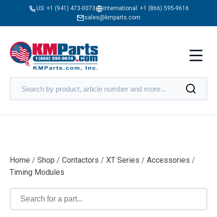
US:
+1 (941) 473-0073
International:
+1 (866) 595-9616
sales@kmparts.com
Home
/
Shop
/
Contactors
/
XT Series
/
Accessories
/
Timing Modules