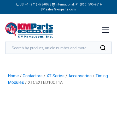
US:
+1 (941) 473-0073
International:
+1 (866) 595-9616
sales@kmparts.com
Home
/
Contactors
/
XT Series
/
Accessories
/
Timing
Modules
/ XTCEXTED10C11A