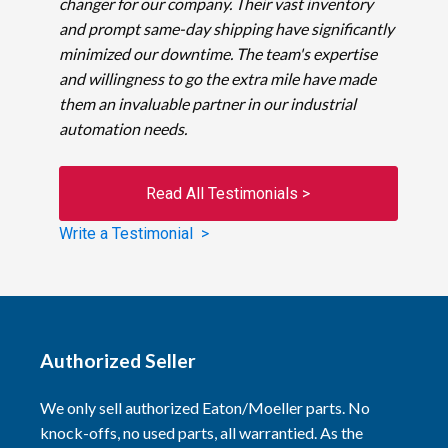
changer for our company. Their vast inventory
and prompt same-day shipping have significantly
minimized our downtime. The team's expertise
and willingness to go the extra mile have made
them an invaluable partner in our industrial
automation needs.
Read All Testimonials >
Write a Testimonial >
Authorized Seller
We only sell authorized Eaton/Moeller parts. No
knock-offs, no used parts, all warrantied. As the