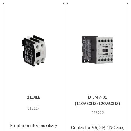
11DILE
DILM9-01
(110V50HZ/120V60HZ)
010224
276722
Front mounted auxiliary
Contactor 9A, 3P, 1NC aux,