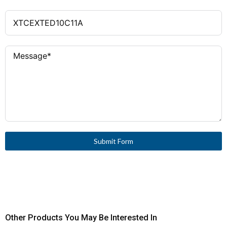
Submit Form
Other Products You May Be Interested In