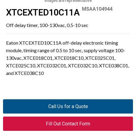
Images are representative
MSAA104944
XTCEXTED10C11A
Off delay timer, 100-130vac, 0.5-10 sec
Eaton XTCEXTED10C11A off-delay electronic timing
module, timing range of 0.5 to 10 sec, supply voltage 100-
130vac, XTCE018C01, XTCE018C10, XTCE025C01,
XTCE025C10, XTCE032C01, XTCE032C10, XTCE038C01,
and XTCE038C10
Call Us for a Quote
Fill Out Contact Form