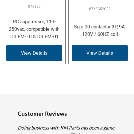
046320
6710C52G02
RC suppressor, 110-
Size 00 contactor 3P, 9A,
250vac, compatible with
120V / 60HZ coil
DILEM-10 & DILEM-01
View Details
View Details
Customer Reviews
Doing business with KM Parts has been a game-