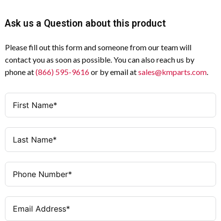
Ask us a Question about this product
Please fill out this form and someone from our team will
contact you as soon as possible. You can also reach us by
phone at
(866) 595-9616
or by email at
sales@kmparts.com
.