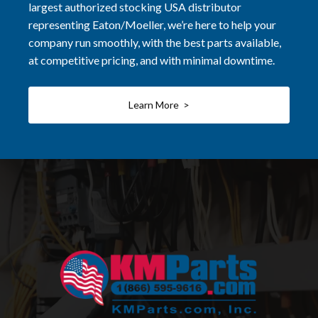
largest authorized stocking USA distributor
representing Eaton/Moeller, we’re here to help your
company run smoothly, with the best parts available,
at competitive pricing, and with minimal downtime.
Learn More >