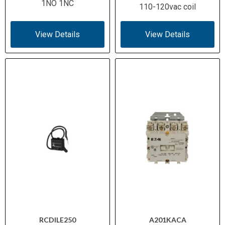
1NO 1NC
110-120vac coil
View Details
View Details
RCDILE250
A201KACA