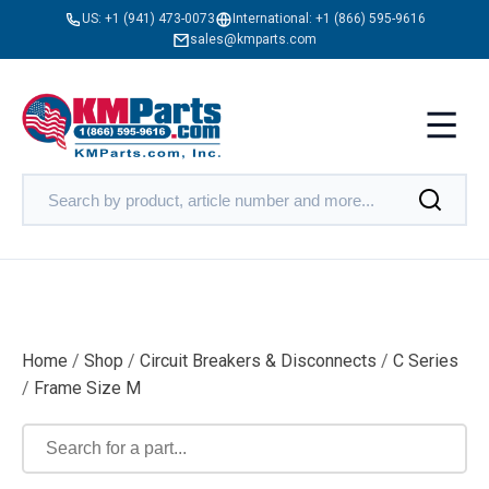
US:
+1 (941) 473-0073
International:
+1 (866) 595-9616
sales@kmparts.com
Home
/
Shop
/
Circuit Breakers & Disconnects
/
C Series
/
Frame Size M