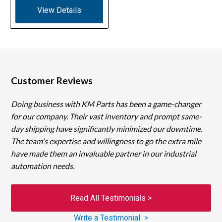
View Details
Customer Reviews
Doing business with KM Parts has been a game-changer
for our company. Their vast inventory and prompt same-
day shipping have significantly minimized our downtime.
The team's expertise and willingness to go the extra mile
have made them an invaluable partner in our industrial
automation needs.
Read All Testimonials >
Write a Testimonial >