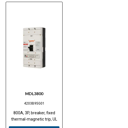
MDL3800
4203B95G01
800A, 3P, breaker, fixed
thermal-magnetic trip, UL