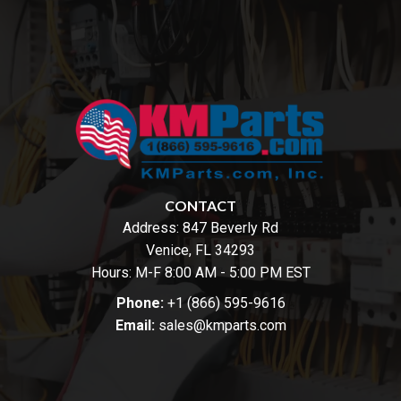
CONTACT
Address:
847 Beverly Rd
Venice, FL 34293
Hours: M-F 8:00 AM - 5:00 PM EST
Phone:
+1 (866) 595-9616
Email:
sales@kmparts.com