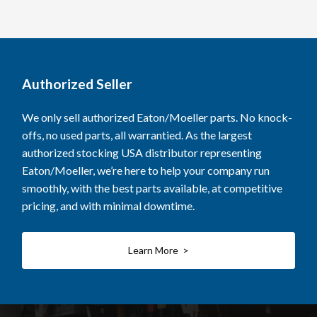
Authorized Seller
We only sell authorized Eaton/Moeller parts. No knock-
offs, no used parts, all warrantied. As the largest
authorized stocking USA distributor representing
Eaton/Moeller, we’re here to help your company run
smoothly, with the best parts available, at competitive
pricing, and with minimal downtime.
Learn More >