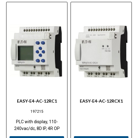
EASY-E4-AC-12RC1
EASY-E4-AC-12RCX1
197215
PLC with display, 110-
240vac/dc, 8D IP, 4R OP