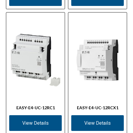
EASY-E4-UC-12RC1
EASY-E4-UC-12RCX1
View Details
View Details