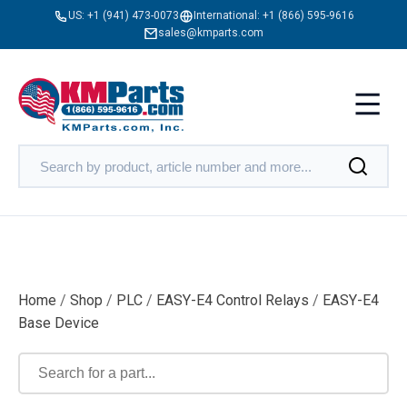
US:
+1 (941) 473-0073
International:
+1 (866) 595-9616
sales@kmparts.com
Home
/
Shop
/
PLC
/
EASY-E4 Control Relays
/
EASY-E4
Base Device