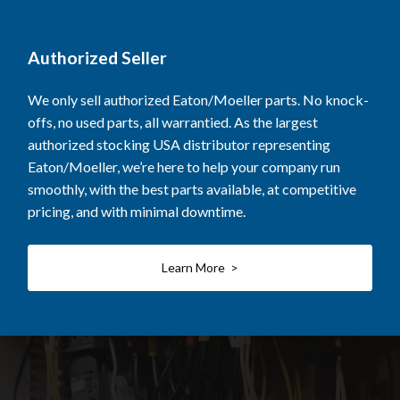
Authorized Seller
We only sell authorized Eaton/Moeller parts. No knock-
offs, no used parts, all warrantied. As the largest
authorized stocking USA distributor representing
Eaton/Moeller, we’re here to help your company run
smoothly, with the best parts available, at competitive
pricing, and with minimal downtime.
Learn More >