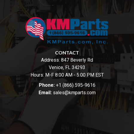
CONTACT
Address:
847 Beverly Rd
Venice, FL 34293
Hours: M-F 8:00 AM - 5:00 PM EST
Phone:
+1 (866) 595-9616
Email:
sales@kmparts.com