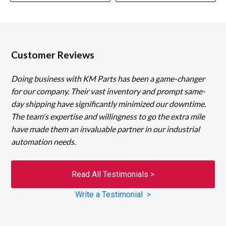
Customer Reviews
Doing business with KM Parts has been a game-changer
for our company. Their vast inventory and prompt same-
day shipping have significantly minimized our downtime.
The team's expertise and willingness to go the extra mile
have made them an invaluable partner in our industrial
automation needs.
Read All Testimonials >
Write a Testimonial >