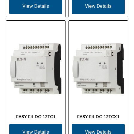
View Details
View Details
EASY-E4-DC-12TC1
EASY-E4-DC-12TCX1
View Details
View Details