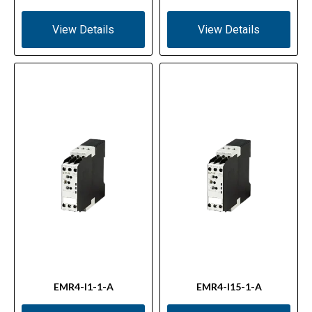
View Details
View Details
EMR4-I1-1-A
EMR4-I15-1-A