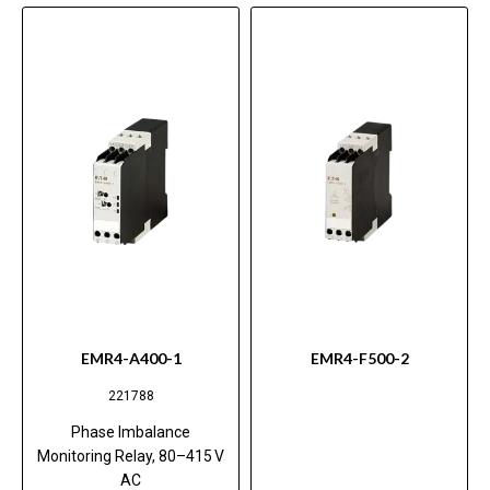
EMR4-A400-1
EMR4-F500-2
221788
Phase Imbalance
Monitoring Relay, 80–415 V
AC