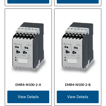
EMR4-N500-2-A
EMR4-N500-2-B
View Details
View Details