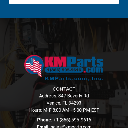
CONTACT
Address:
847 Beverly Rd
Venice, FL 34293
Hours: M-F 8:00 AM - 5:00 PM EST
Phone:
+1 (866) 595-9616
Email:
sales@kmparts.com