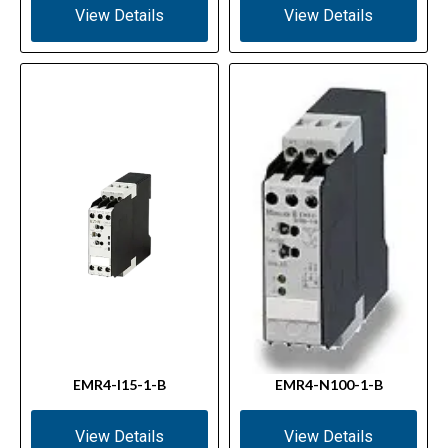
View Details
View Details
EMR4-I15-1-B
EMR4-N100-1-B
View Details
View Details