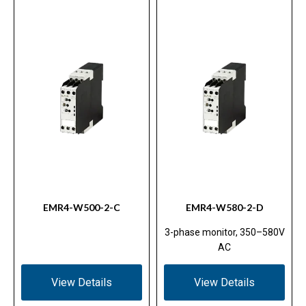
EMR4-W500-2-C
EMR4-W580-2-D
3-phase monitor, 350–580V
AC
View Details
View Details