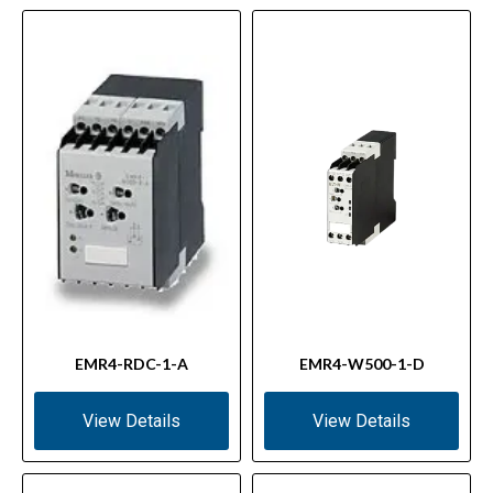
EMR4-RDC-1-A
EMR4-W500-1-D
View Details
View Details