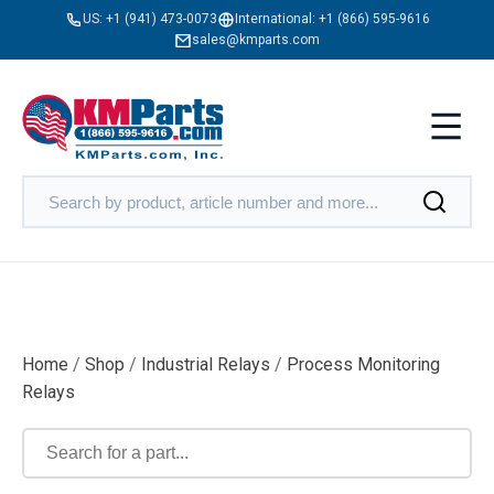
US:
+1 (941) 473-0073
International:
+1 (866) 595-9616
sales@kmparts.com
Home
/
Shop
/
Industrial Relays
/
Process Monitoring
Relays