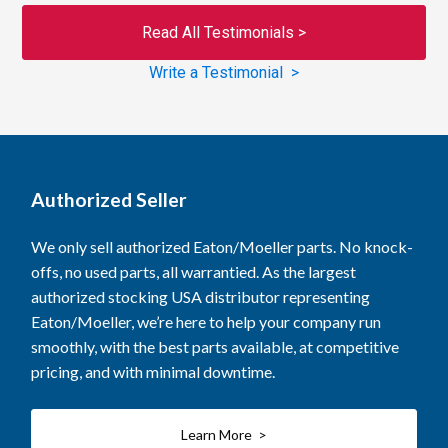
Read All Testimonials >
Write a Testimonial >
Authorized Seller
We only sell authorized Eaton/Moeller parts. No knock-
offs, no used parts, all warrantied. As the largest
authorized stocking USA distributor representing
Eaton/Moeller, we’re here to help your company run
smoothly, with the best parts available, at competitive
pricing, and with minimal downtime.
Learn More >