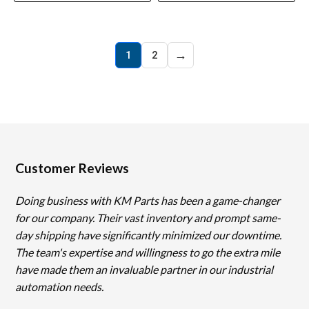
→
1
2
Customer Reviews
Doing business with KM Parts has been a game-changer
for our company. Their vast inventory and prompt same-
day shipping have significantly minimized our downtime.
The team's expertise and willingness to go the extra mile
have made them an invaluable partner in our industrial
automation needs.