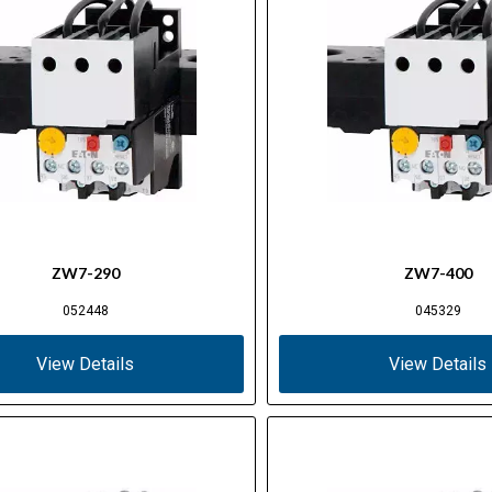
ZW7-290
ZW7-400
052448
045329
View Details
View Details