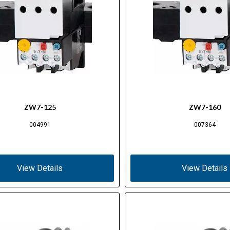
ZW7-125
ZW7-160
004991
007364
View Details
View Details