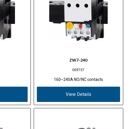
ZW7-240
009737
160–240A NO/NC contacts
View Details