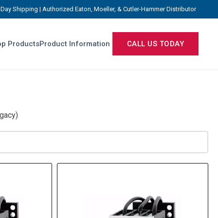
Day Shipping | Authorized Eaton, Moeller, & Cutler-Hammer Distributor
p Products
Product Information
CALL US TODAY
gacy)