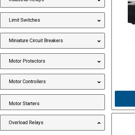
Limit Switches
Miniature Circuit Breakers
Motor Protectors
Motor Controllers
Motor Starters
Overload Relays