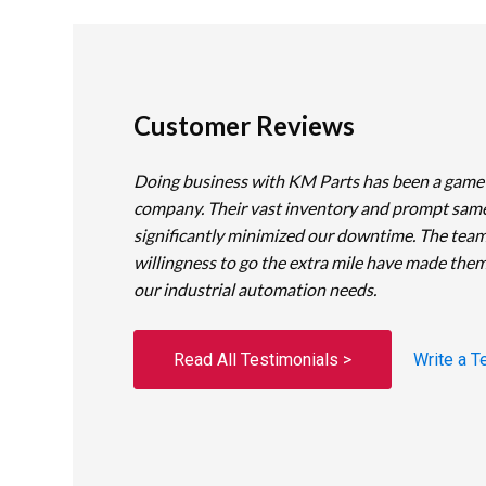
Customer Reviews
Doing business with KM Parts has been a game
company. Their vast inventory and prompt sam
significantly minimized our downtime. The team
willingness to go the extra mile have made them
our industrial automation needs.
Read All Testimonials >
Write a T