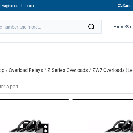
les@kmparts.com
Same 
Home
Sho
op
/
Overload Relays
/
Z Series Overloads
/
ZW7 Overloads (Le