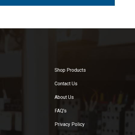
Shop Products
Contact Us
About Us
FAQ's
Privacy Policy