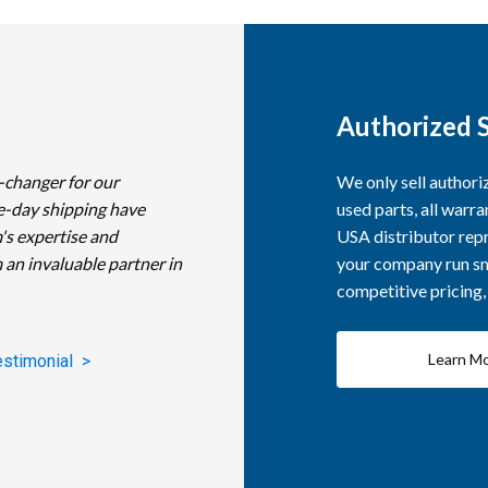
Authorized S
-changer for our
We only sell author
e-day shipping have
used parts, all warra
's expertise and
USA distributor repr
 an invaluable partner in
your company run smo
competitive pricing
Learn M
estimonial >