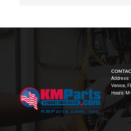
CONTA
Address:
Venice, 
Hours: M