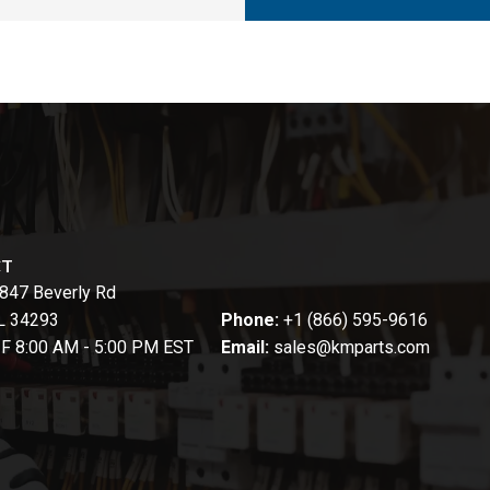
CT
847 Beverly Rd
FL 34293
Phone:
+1 (866) 595-9616
-F 8:00 AM - 5:00 PM EST
Email:
sales@kmparts.com