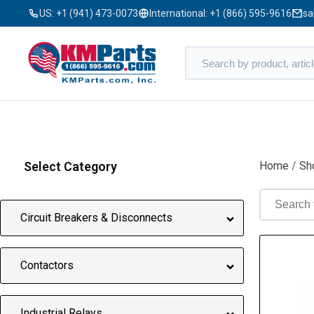
US:
+1 (941) 473-0073
International:
+1 (866) 595-9616
sa
Select Category
Home
/
Sh
Circuit Breakers & Disconnects
Contactors
Industrial Relays