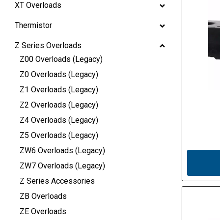
XT Overloads
Thermistor
Z Series Overloads
Z00 Overloads (Legacy)
Z0 Overloads (Legacy)
Z1 Overloads (Legacy)
Z2 Overloads (Legacy)
Z4 Overloads (Legacy)
Z5 Overloads (Legacy)
ZW6 Overloads (Legacy)
ZW7 Overloads (Legacy)
Z Series Accessories
ZB Overloads
ZE Overloads