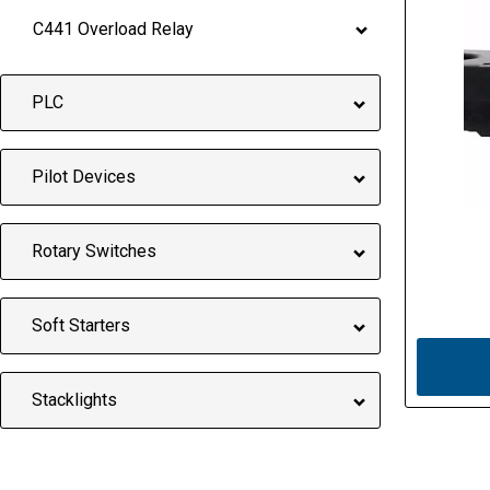
C441 Overload Relay
PLC
Pilot Devices
Rotary Switches
Soft Starters
Stacklights