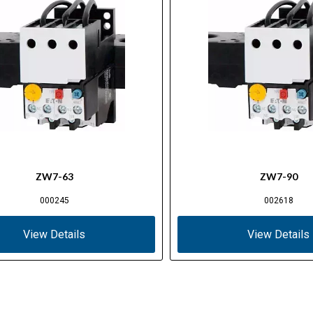
ZW7-63
ZW7-90
000245
002618
View Details
View Details