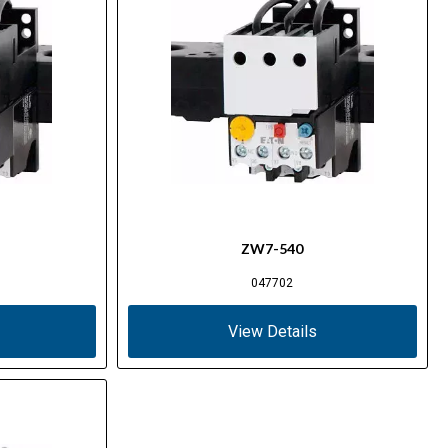
ZW7-540
047702
View Details