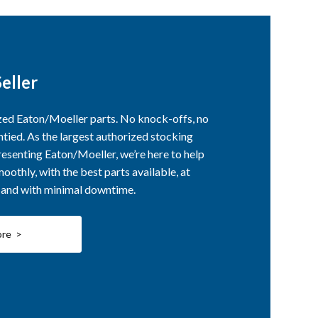
eller
ized Eaton/Moeller parts. No knock-offs, no
ntied. As the largest authorized stocking
esenting Eaton/Moeller, we’re here to help
othly, with the best parts available, at
, and with minimal downtime.
ore >