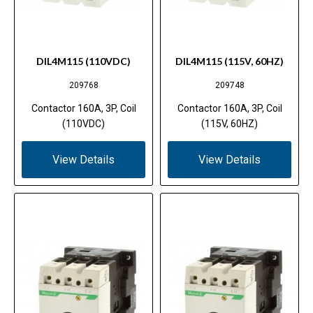
DIL4M115 (110VDC)
DIL4M115 (115V, 60HZ)
209768
209748
Contactor 160A, 3P, Coil
Contactor 160A, 3P, Coil
(110VDC)
(115V, 60HZ)
View Details
View Details