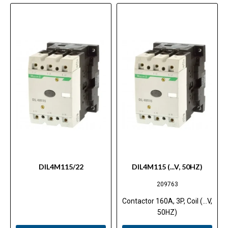
DIL4M115/22
DIL4M115 (...V, 50HZ)
209763
Contactor 160A, 3P, Coil (...V,
50HZ)