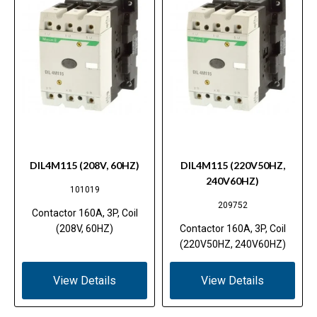
DIL4M115 (208V, 60HZ)
DIL4M115 (220V50HZ,
240V60HZ)
101019
209752
Contactor 160A, 3P, Coil
(208V, 60HZ)
Contactor 160A, 3P, Coil
(220V50HZ, 240V60HZ)
View Details
View Details