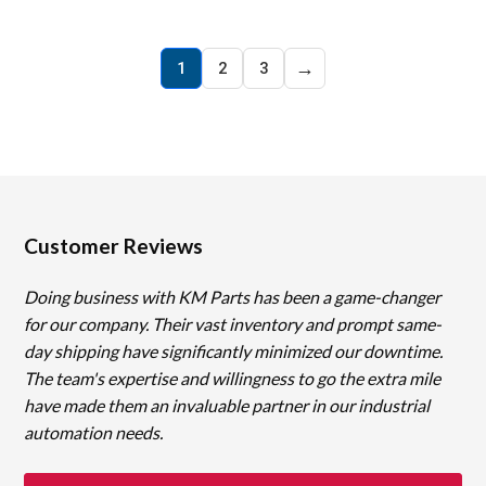
→
1
2
3
Customer Reviews
Doing business with KM Parts has been a game-changer
for our company. Their vast inventory and prompt same-
day shipping have significantly minimized our downtime.
The team's expertise and willingness to go the extra mile
have made them an invaluable partner in our industrial
automation needs.