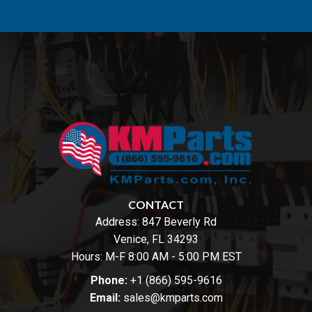
CONTACT
Address:
847 Beverly Rd
Venice, FL 34293
Hours: M-F 8:00 AM - 5:00 PM EST
Phone:
+1 (866) 595-9616
Email:
sales@kmparts.com