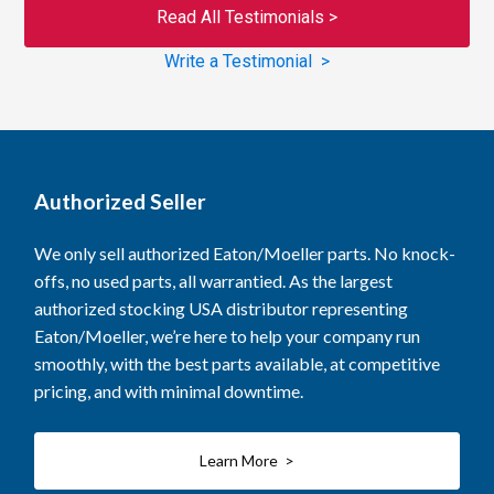
Read All Testimonials >
Write a Testimonial >
Authorized Seller
We only sell authorized Eaton/Moeller parts. No knock-
offs, no used parts, all warrantied. As the largest
authorized stocking USA distributor representing
Eaton/Moeller, we’re here to help your company run
smoothly, with the best parts available, at competitive
pricing, and with minimal downtime.
Learn More >