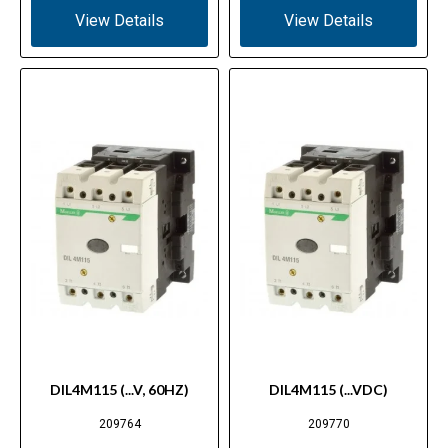
View Details
View Details
DIL4M115 (...V, 60HZ)
DIL4M115 (...VDC)
209764
209770