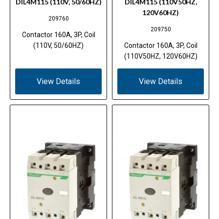
DIL4M115 (110V, 50/60HZ)
DIL4M115 (110V50HZ,
120V60HZ)
209760
209750
Contactor 160A, 3P, Coil
(110V, 50/60HZ)
Contactor 160A, 3P, Coil
(110V50HZ, 120V60HZ)
View Details
View Details