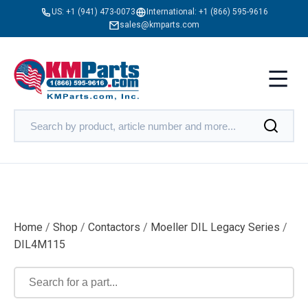
US:
+1 (941) 473-0073
International:
+1 (866) 595-9616
sales@kmparts.com
Home
/
Shop
/
Contactors
/
Moeller DIL Legacy Series
/
DIL4M115