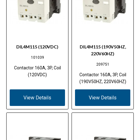
DIL4M115 (120VDC)
DIL4M115 (190V50HZ,
220V60HZ)
101039
209751
Contactor 160A, 3P, Coil
(120VDC)
Contactor 160A, 3P, Coil
(190V50HZ, 220V60HZ)
View Details
View Details