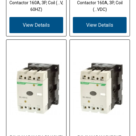
Contactor 160A, 3P, Coil (...V,
Contactor 160A, 3P, Coil
60HZ)
(...VDC)
View Details
View Details