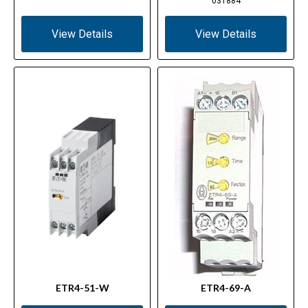
031884
View Details
View Details
ETR4-51-W
ETR4-69-A