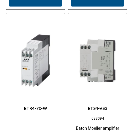
ETR4-70-W
ETS4-VS3
083094
Eaton Moeller amplifier