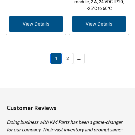
module, 2 A, 24 VDC, IP20,
-25°C to 60°C
View Details
View Details
→
1
2
Customer Reviews
Doing business with KM Parts has been a game-changer
for our company. Their vast inventory and prompt same-