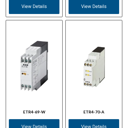
View Details
View Details
ETR4-69-W
ETR4-70-A
View Details
View Details