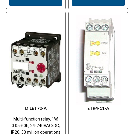
DILET70-A
ETR4-11-A
Multi-function relay, 1W,
0.05-60h, 24-240VAC/DC,
IP20, 30 million operations