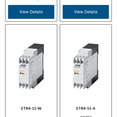
View Details
View Details
ETR4-11-W
ETR4-51-A