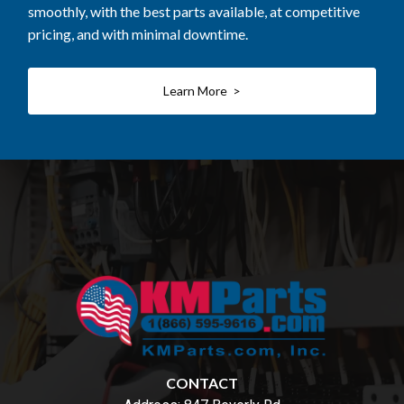
smoothly, with the best parts available, at competitive
pricing, and with minimal downtime.
Learn More >
CONTACT