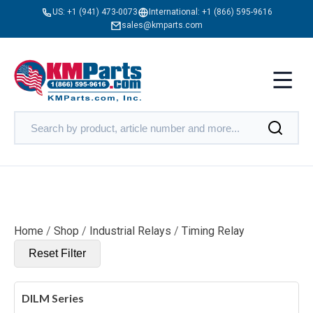
US:
+1 (941) 473-0073
International:
+1 (866) 595-9616
sales@kmparts.com
Home
/
Shop
/
Industrial Relays
/
Timing Relay
Reset Filter
DILM Series