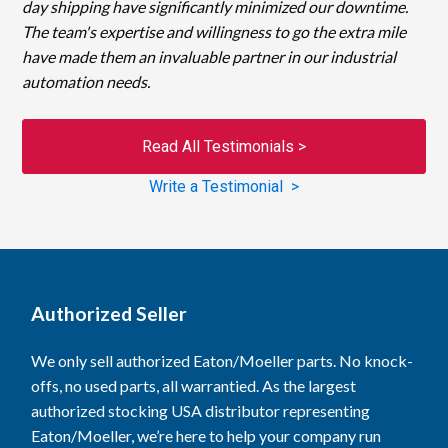
day shipping have significantly minimized our downtime.
The team's expertise and willingness to go the extra mile
have made them an invaluable partner in our industrial
automation needs.
Read All Testimonials >
Write a Testimonial >
Authorized Seller
We only sell authorized Eaton/Moeller parts. No knock-
offs, no used parts, all warrantied. As the largest
authorized stocking USA distributor representing
Eaton/Moeller, we’re here to help your company run