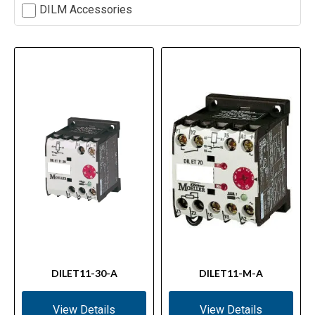
DILM Accessories
DILET11-30-A
DILET11-M-A
View Details
View Details