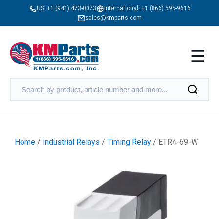
US:
+1 (941) 473-0073
International:
+1 (866) 595-9616
sales@kmparts.com
Home
/
Industrial Relays
/
Timing Relay
/ ETR4-69-W