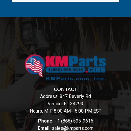
CONTACT
Address:
847 Beverly Rd
Venice, FL 34293
Hours: M-F 8:00 AM - 5:00 PM EST
Phone:
+1 (866) 595-9616
Email:
sales@kmparts.com