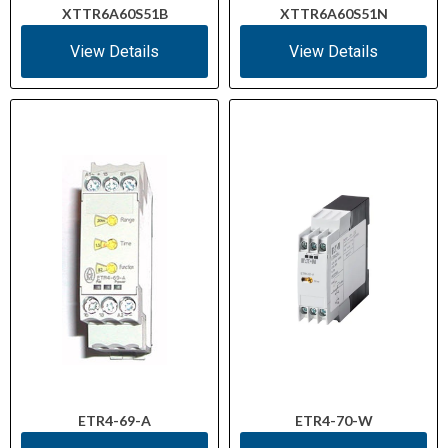
XTTR6A60S51B
XTTR6A60S51N
View Details
View Details
ETR4-69-A
ETR4-70-W