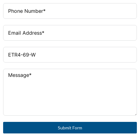
Submit Form