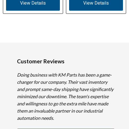
View Details
View Details
Customer Reviews
Doing business with KM Parts has been a game-
changer for our company. Their vast inventory
and prompt same-day shipping have significantly
minimized our downtime. The team's expertise
and willingness to go the extra mile have made
them an invaluable partner in our industrial
automation needs.