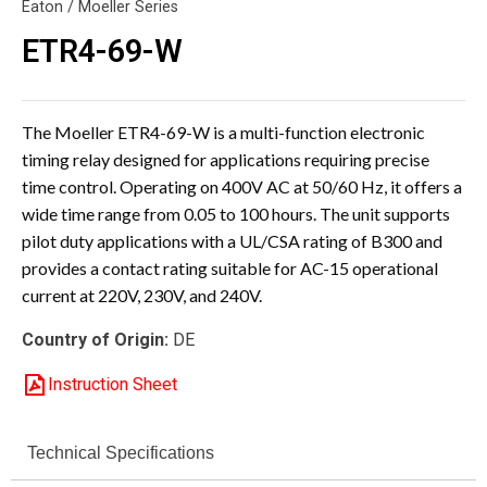
Eaton / Moeller Series
ETR4-69-W
The Moeller ETR4-69-W is a multi-function electronic
timing relay designed for applications requiring precise
time control. Operating on 400V AC at 50/60 Hz, it offers a
wide time range from 0.05 to 100 hours. The unit supports
pilot duty applications with a UL/CSA rating of B300 and
provides a contact rating suitable for AC-15 operational
current at 220V, 230V, and 240V.
Country of Origin:
DE
Instruction Sheet
Technical Specifications