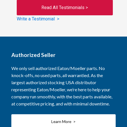
Read All Testimonials >
Write a Testimonial >
Authorized Seller
We only sell authorized Eaton/Moeller parts. No
knock-offs, no used parts, all warrantied. As the
largest authorized stocking USA distributor
representing Eaton/Moeller, we’re here to help your
company run smoothly, with the best parts available,
at competitive pricing, and with minimal downtime.
Learn More >