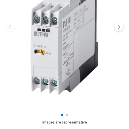
Images are representative