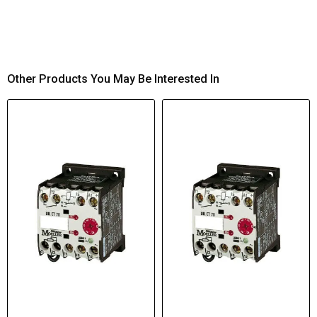
Other Products You May Be Interested In