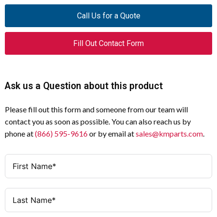
ETR4-69-W
Model
Call Us for a Quote
Multi-Function Electronic
Type
Fill Out Contact Form
Timing Relay
400V AC, 50/60 Hz
Operating Voltage
Ask us a Question about this product
3 A @ 220V, 230V, 240V
Contact Rating (AC-
15)
Please fill out this form and someone from our team will
contact you as soon as possible. You can also reach us by
B300
UL/CSA Pilot Duty
phone at
(866) 595-9616
or by email at
sales@kmparts.com
.
Rating
0.05 – 100 Hours
Time Range