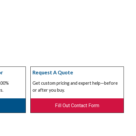
or
Request A Quote
 100%
Get custom pricing and expert help—before
s.
or after you buy.
Fill Out Contact Form