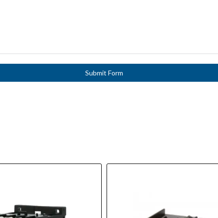
Submit Form