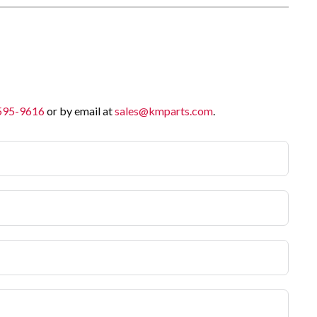
 595-9616
or by email at
sales@kmparts.com
.