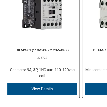
DILM9-01 (110V50HZ/120V60HZ)
DILEM-1
276722
Contactor 9A, 3P, 1NC aux, 110-120vac
Mini contact
coil
View Details