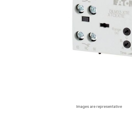
Images are representative