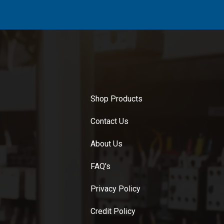
Shop Products
Contact Us
About Us
FAQ's
Privacy Policy
Credit Policy