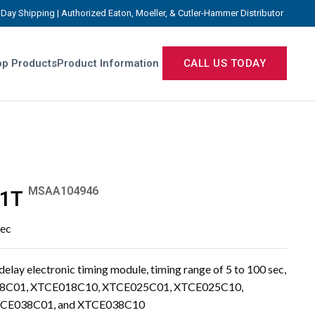
Day Shipping | Authorized Eaton, Moeller, & Cutler-Hammer Distributor
p Products
Product Information
CALL US TODAY
MSAA104946
1T
sec
y electronic timing module, timing range of 5 to 100 sec,
E018C01, XTCE018C10, XTCE025C01, XTCE025C10,
CE038C01, and XTCE038C10