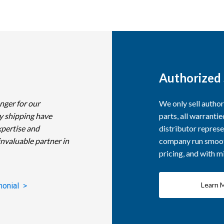
Authorized 
nger for our
We only sell autho
y shipping have
parts, all warranti
xpertise and
distributor represe
invaluable partner in
company run smooth
pricing, and with 
Learn 
monial >