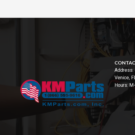
CONTA
Address:
Venice, 
Hours: M