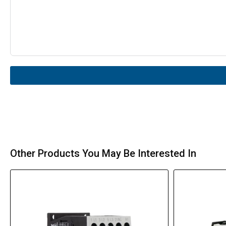
Other Products You May Be Interested In