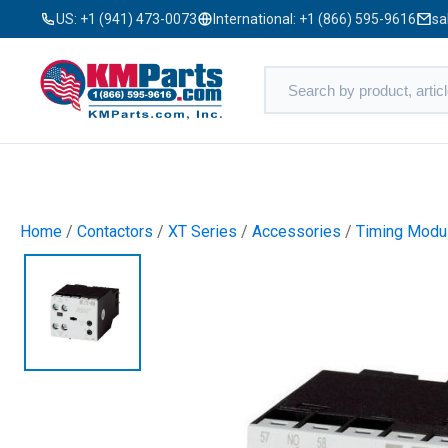
US:
+1 (941) 473-0073
International:
+1 (866) 595-9616
sa
Home
/
Contactors
/
XT Series
/
Accessories
/
Timing Modu