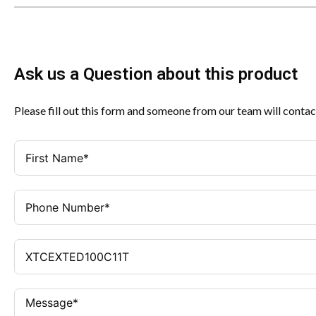
Ask us a Question about this product
Please fill out this form and someone from our team will contac