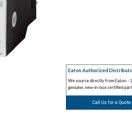
Eaton Authorized Distribut
We source directly from Eaton -
genuine, new-in-box certified part
Call Us for a Quote