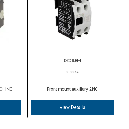
02DILEM
010064
NO 1NC
Front mount auxiliary 2NC
View Details