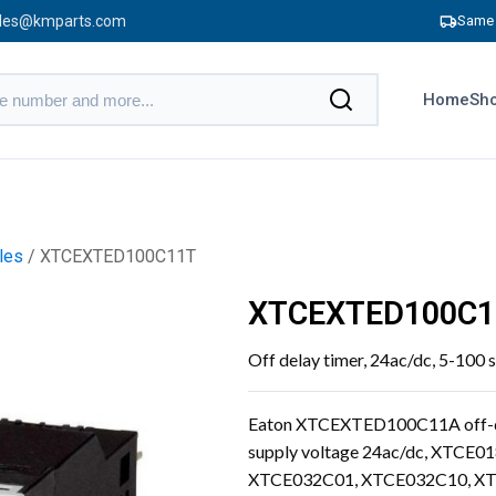
les@kmparts.com
Same 
Home
Sho
les
/ XTCEXTED100C11T
XTCEXTED100C1
Off delay timer, 24ac/dc, 5-100 
Eaton XTCEXTED100C11A off-dela
supply voltage 24ac/dc, XTC
XTCE032C01, XTCE032C10, XT