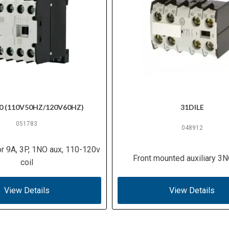
0 (110V50HZ/120V60HZ)
31DILE
051783
048912
or 9A, 3P, 1NO aux, 110-120v
Front mounted auxiliary 3
coil
View Details
View Details