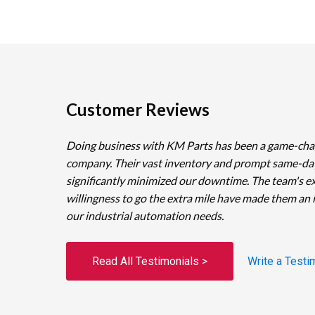
Customer Reviews
Doing business with KM Parts has been a game-cha
company. Their vast inventory and prompt same-da
significantly minimized our downtime. The team's e
willingness to go the extra mile have made them an 
our industrial automation needs.
Read All Testimonials >
Write a Testi