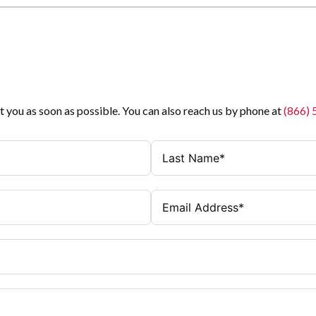
t you as soon as possible. You can also reach us by phone at
(866)