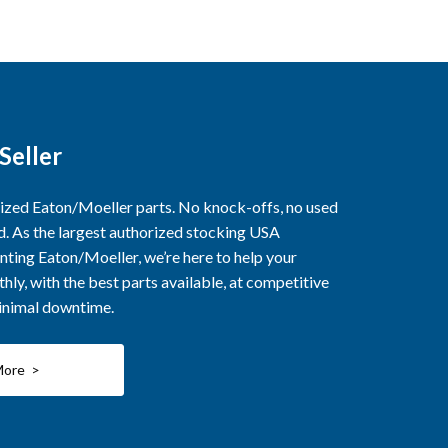
Seller
rized Eaton/Moeller parts. No knock-offs, no used
ed. As the largest authorized stocking USA
nting Eaton/Moeller, we’re here to help your
ly, with the best parts available, at competitive
minimal downtime.
More >