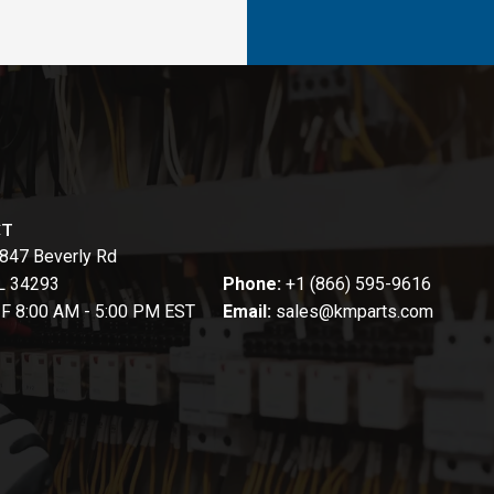
CT
847 Beverly Rd
FL 34293
Phone:
+1 (866) 595-9616
-F 8:00 AM - 5:00 PM EST
Email:
sales@kmparts.com