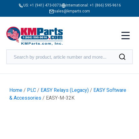
US:
+1 (941) 473-0073
International:
+1 (866) 595-9616
sales@kmparts.com
Home
/
PLC
/
EASY Relays (Legacy)
/
EASY Software
& Accessories
/ EASY-M-32K