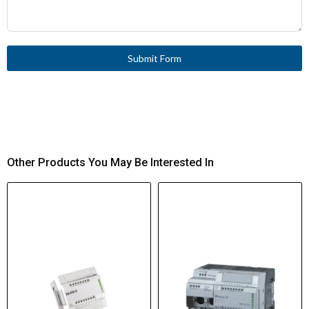
Submit Form
Other Products You May Be Interested In