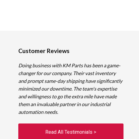
Customer Reviews
Doing business with KM Parts has been a game-
changer for our company. Their vast inventory
and prompt same-day shipping have significantly
minimized our downtime. The team's expertise
and willingness to go the extra mile have made
them an invaluable partner in our industrial
automation needs.
Read All Testimonials >