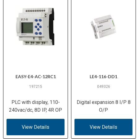
EASY-E4-AC-12RC1
LE4-116-DD1
197215
049326
PLC with display, 110-
Digital expansion 8 I/P 8
240vac/dc, 8D IP, 4R OP
O/P
View Details
View Details