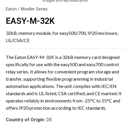
Images are representative
Eaton / Moeller Series
EASY-M-32K
32kB, memory module, for easy500/700, IP20 enclosure,
UL/CSA/CE
The Eaton EASY-M-32K is a 32kB memory card designed
specifically for use with the easy500 and easy700 control
relay series. It allows for convenient program storage and
transfer, supporting flexible programming in industrial
automation applications. The unit complies with IEC/EN
standards and is UL listed, CSA certified, and CE marked. It
operates reliably in environments from -25°C to 55°C and
offers IP20 protection according to IEC standards.
Country of Origin:
DE