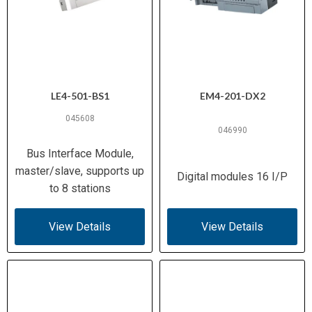
LE4-501-BS1
EM4-201-DX2
045608
046990
Bus Interface Module,
master/slave, supports up
Digital modules 16 I/P
to 8 stations
View Details
View Details