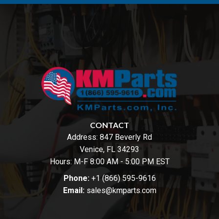
CONTACT
Address:
847 Beverly Rd
Venice, FL 34293
Hours: M-F 8:00 AM - 5:00 PM EST
Phone:
+1 (866) 595-9616
Email:
sales@kmparts.com