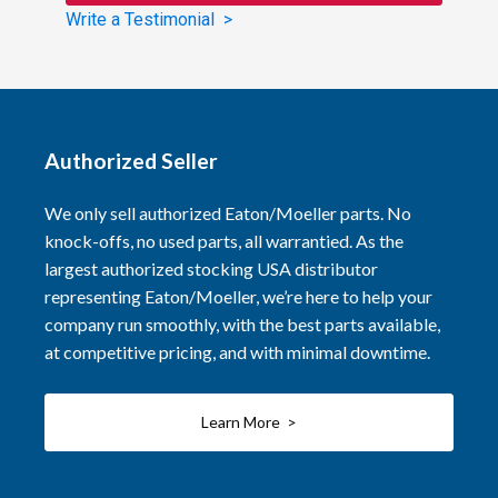
Write a Testimonial >
Authorized Seller
We only sell authorized Eaton/Moeller parts. No
knock-offs, no used parts, all warrantied. As the
largest authorized stocking USA distributor
representing Eaton/Moeller, we’re here to help your
company run smoothly, with the best parts available,
at competitive pricing, and with minimal downtime.
Learn More >