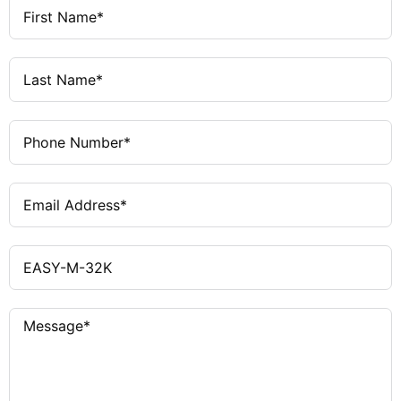
Protection
UL 508, CSA C22.2 No. 142-M1987,
Certifications
CSA C22.2 No. 213-M1987, CE
E135462
UL File No.
012528
CSA File No.
2252-01, 2258-02
CSA Class No.
NRAQ
UL Category
Control No.
UL listed, CSA certified
North
America
Certification