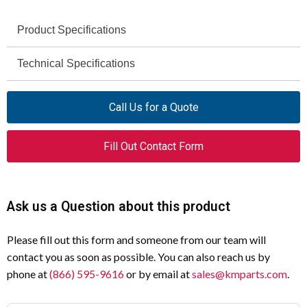
Product Specifications
Eaton
Technical Specifications
Brand
Not specified
EASY-M-32K
Voltage
Model
Call Us for a Quote
Rating
270884
Catalog Number
Fill Out Contact Form
Not specified
Insulation
Voltage
easy500 / easy700
Series
Not applicable
Interrupting
Memory Module
Product Type
Ask us a Question about this product
Capacity
32 kB
Memory Size
Please fill out this form and someone from our team will
-25°C to 55°C
Operating
contact you as soon as possible. You can also reach us by
Temperature
Other
Type of Memory
phone at
(866) 595-9616
or by email at
sales@kmparts.com
.
IP20 (IEC)
Degree of