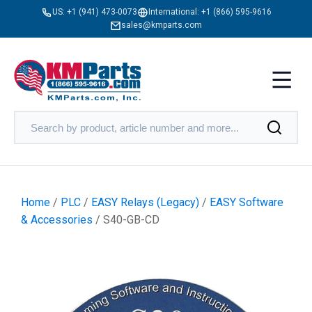
US:
+1 (941) 473-0073
International:
+1 (866) 595-9616
sales@kmparts.com
Home
/
PLC
/
EASY Relays (Legacy)
/
EASY Software
& Accessories
/ S40-GB-CD