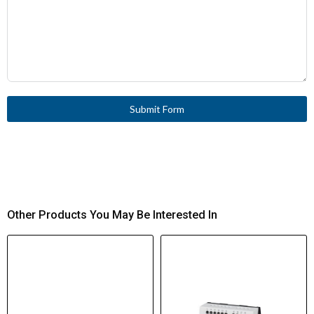
Submit Form
Other Products You May Be Interested In