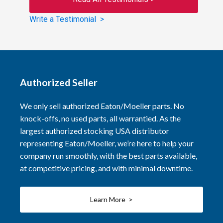
Write a Testimonial >
Authorized Seller
We only sell authorized Eaton/Moeller parts. No
knock-offs, no used parts, all warrantied. As the
largest authorized stocking USA distributor
representing Eaton/Moeller, we’re here to help your
company run smoothly, with the best parts available,
at competitive pricing, and with minimal downtime.
Learn More >