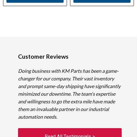
Customer Reviews
Doing business with KM Parts has been a game-
changer for our company. Their vast inventory
and prompt same-day shipping have significantly
minimized our downtime. The team's expertise
and willingness to go the extra mile have made
them an invaluable partner in our industrial
automation needs.
Read All Testimonials >