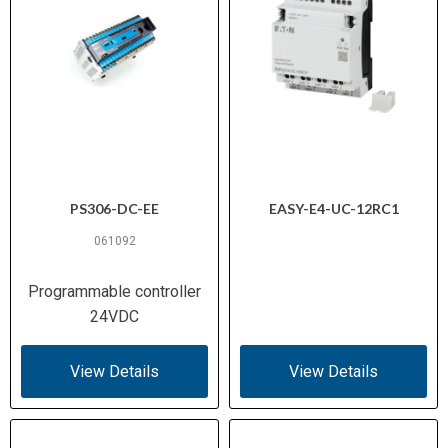
PS306-DC-EE
EASY-E4-UC-12RC1
061092
Programmable controller
24VDC
View Details
View Details