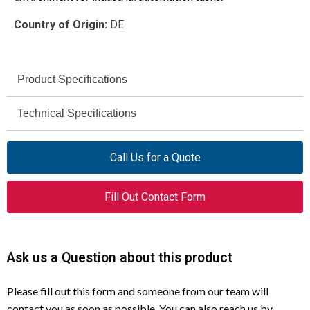
Country of Origin:
DE
Product Specifications
Moeller
Technical Specifications
Brand
Moeller PS4 PLCs (excluding early
S40-GB-CD
Compatible
Model
Call Us for a Quote
transitional models)
Series
PLC Programming Software
Product Type
Fill Out Contact Form
IEC 1131-3
Compliance
PS4-141-MM1, PS4-151-MM1, PS4-
Supported
Windows
201-MM
Software
PLCs
Platform
Ask us a Question about this product
PS4-101-DD1, PS4-111-DR1, PS4-
Excluded PLCs
Windows 3.1
111-DR5
Minimum OS
Please fill out this form and someone from our team will
Requirement
contact you as soon as possible. You can also reach us by