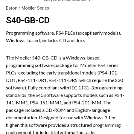
Eaton / Moeller Series
S40-GB-CD
Programming software, PS4 PLCs (except early models),
Windows-based, includes CD and docs
The Moeller S40-GB-CD is a Windows-based
programming software package for Moeller PS4 series
PLCs, excluding the early transitional models (PS4-101-
DD1, PS4-111-DR1, PS4-111-DR5, which require the S30
software). Fully compliant with IEC 1131-3 programming
standards, the S40 software supports models such as PS4-
141-MM1, PS4-151-MM1, and PS4-201-MM. The
package includes a CD-ROM and English-language
documentation. Designed for use with Windows 3.1 or
higher, this software provides a structured programming
environment for industrial automation tasks.