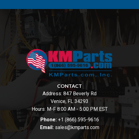
CONTACT
Address:
847 Beverly Rd
Venice, FL 34293
Hours: M-F 8:00 AM - 5:00 PM EST
Phone:
+1 (866) 595-9616
Email:
sales@kmparts.com