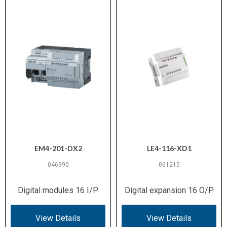
EM4-201-DX2
LE4-116-XD1
046990
061215
Digital modules 16 I/P
Digital expansion 16 O/P
View Details
View Details