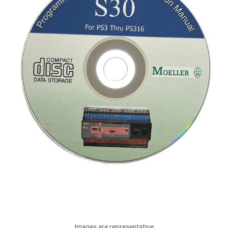
Images are representative