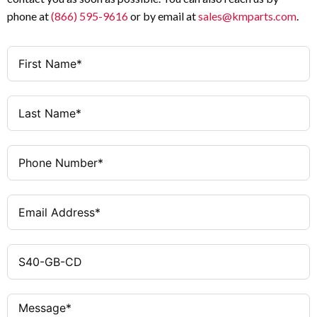
English
Language
phone at
(866) 595-9616
or by email at
sales@kmparts.com
.
CD-ROM
Media Type
CD-ROM
Media Format
Printed (English)
Documentation
Included (English)
Documentation
Format
PLC Programming
Application