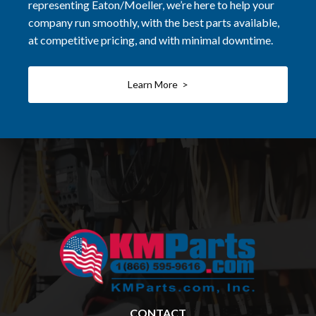
representing Eaton/Moeller, we’re here to help your
company run smoothly, with the best parts available,
at competitive pricing, and with minimal downtime.
Learn More >
CONTACT