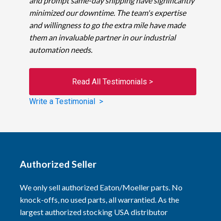
and prompt same-day shipping have significantly
minimized our downtime. The team's expertise
and willingness to go the extra mile have made
them an invaluable partner in our industrial
automation needs.
Read All Testimonials >
Write a Testimonial >
Authorized Seller
We only sell authorized Eaton/Moeller parts. No
knock-offs, no used parts, all warrantied. As the
largest authorized stocking USA distributor