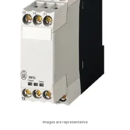
Images are representative