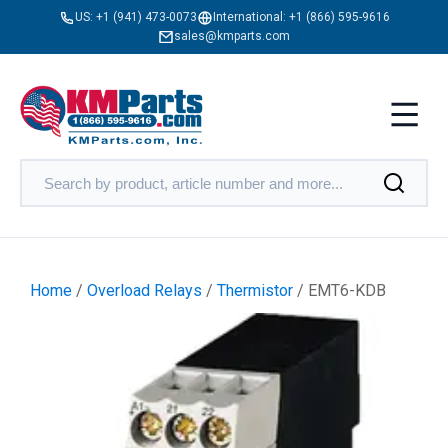
US:
+1 (941) 473-0073
International:
+1 (866) 595-9616
sales@kmparts.com
Home
/
Overload Relays
/
Thermistor
/ EMT6-KDB