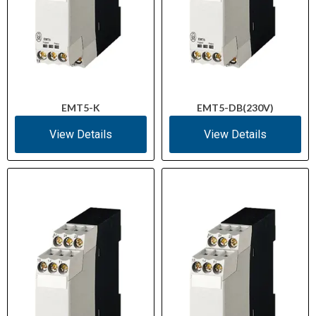
EMT5-K
EMT5-DB(230V)
View Details
View Details