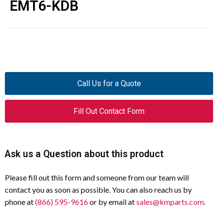
EMT6-KDB
Call Us for a Quote
Fill Out Contact Form
Ask us a Question about this product
Please fill out this form and someone from our team will
contact you as soon as possible. You can also reach us by
phone at
(866) 595-9616
or by email at
sales@kmparts.com
.