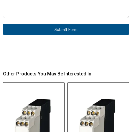
Submit Form
Other Products You May Be Interested In