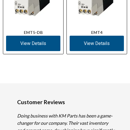
EMT5-DB
EMT4
View Details
View Details
Customer Reviews
Doing business with KM Parts has been a game-
changer for our company. Their vast inventory