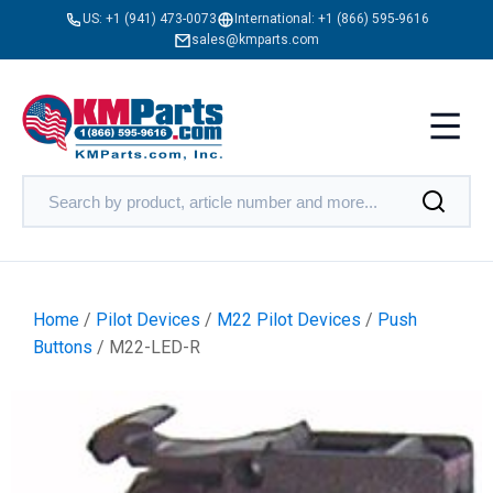
US:
+1 (941) 473-0073
International:
+1 (866) 595-9616
sales@kmparts.com
Home
/
Pilot Devices
/
M22 Pilot Devices
/
Push
Buttons
/ M22-LED-R