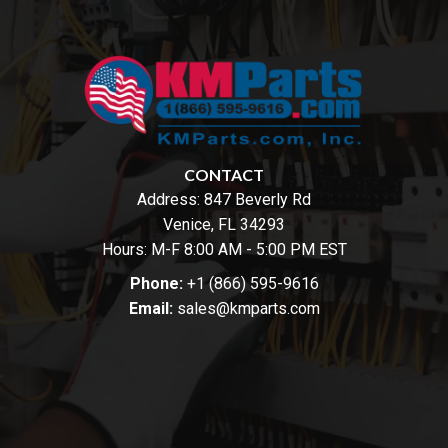
CONTACT
Address:
847 Beverly Rd
Venice, FL 34293
Hours: M-F 8:00 AM - 5:00 PM EST
Phone:
+1 (866) 595-9616
Email:
sales@kmparts.com