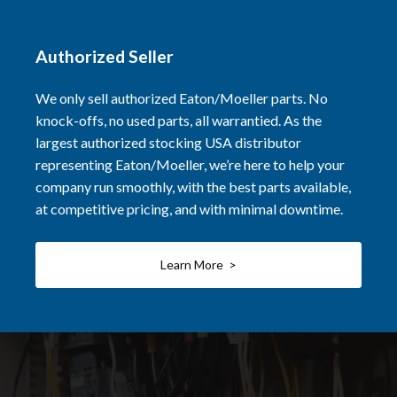
Authorized Seller
We only sell authorized Eaton/Moeller parts. No
knock-offs, no used parts, all warrantied. As the
largest authorized stocking USA distributor
representing Eaton/Moeller, we’re here to help your
company run smoothly, with the best parts available,
at competitive pricing, and with minimal downtime.
Learn More >