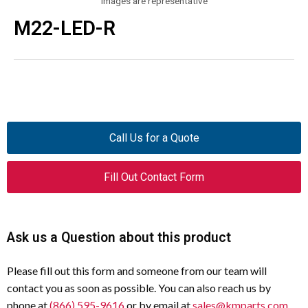
Images are representative
M22-LED-R
Call Us for a Quote
Fill Out Contact Form
Ask us a Question about this product
Please fill out this form and someone from our team will
contact you as soon as possible. You can also reach us by
phone at
(866) 595-9616
or by email at
sales@kmparts.com
.