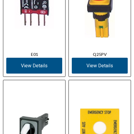
E01
Q25PV
View Details
View Details