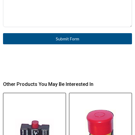
Submit Form
Other Products You May Be Interested In