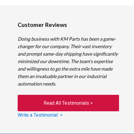
Customer Reviews
Doing business with KM Parts has been a game-
changer for our company. Their vast inventory
and prompt same-day shipping have significantly
minimized our downtime. The team's expertise
and willingness to go the extra mile have made
them an invaluable partner in our industrial
automation needs.
Read All Testimonials >
Write a Testimonial >