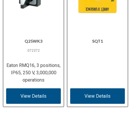
Q25WK3
SQT1
072372
Eaton RMQ16, 3 positions,
IP65, 250 V, 3,000,000
operations
View Details
View Details