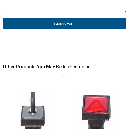
Rated Impulse
4000 V AC
Withstand Voltage
(UIMP)
Submit Form
Short-Circuit
Max. 10 A gG/gL, Fuse,
Protection Rating
Contacts
Control Circuit
1 failure per 10,000,000
Reliability
switching operations (at 24
V DC/5 mA)
Other Products You May Be Interested In
Degree of Protection
IP20, with Insulated ferrule
ISH2,8
Lifespan, Mechanical
100,000,000 Operations