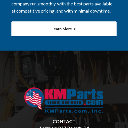
company run smoothly, with the best parts available,
at competitive pricing, and with minimal downtime.
Learn More >
CONTACT