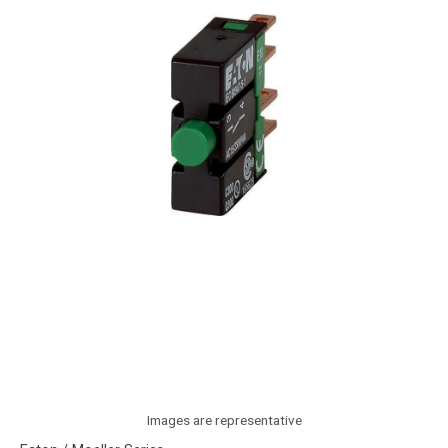
Images are representative