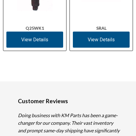
Q25WK1
SRAL
View Details
View Details
Customer Reviews
Doing business with KM Parts has been a game-
changer for our company. Their vast inventory
and prompt same-day shipping have significantly