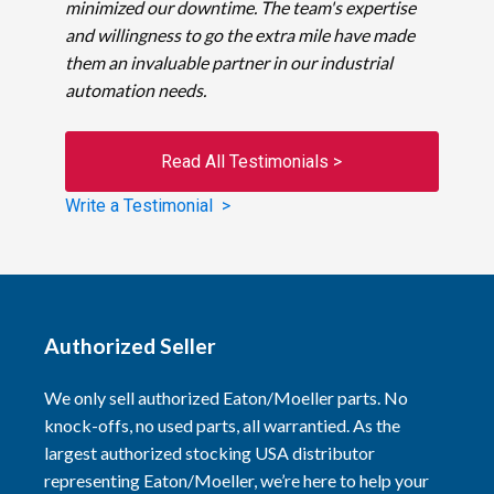
minimized our downtime. The team's expertise
and willingness to go the extra mile have made
them an invaluable partner in our industrial
automation needs.
Read All Testimonials >
Write a Testimonial >
Authorized Seller
We only sell authorized Eaton/Moeller parts. No
knock-offs, no used parts, all warrantied. As the
largest authorized stocking USA distributor
representing Eaton/Moeller, we’re here to help your