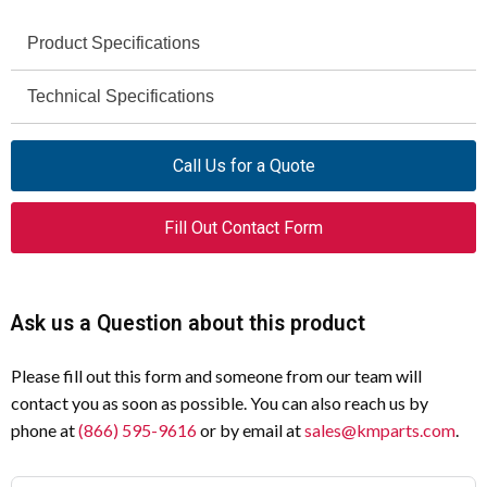
Product Specifications
Technical Specifications
Specification
Value
Catalog Number
090351
Specification
Value
Call Us for a Quote
Model Code
E10
Rated Operational
4 A
Fill Out Contact Form
Current (IE) at AC-15,
Product Length/Depth
6 mm
110 V
Product Height
29 mm
Rated Operational
4 A
Ask us a Question about this product
Current (IE) at AC-15,
Product Width
18 mm
48 V
Please fill out this form and someone from our team will
Product Weight
0.003 kg
contact you as soon as possible. You can also reach us by
Rated Operational
0.5 A
phone at
(866) 595-9616
or by email at
sales@kmparts.com
.
Current (IE) at DC-13,
Mounting Method
Front fastening
110 V