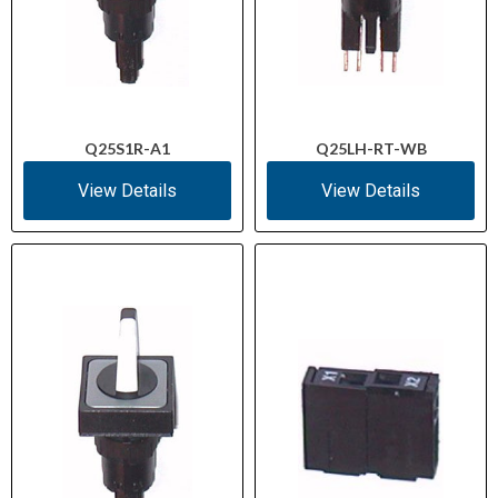
Q25S1R-A1
Q25LH-RT-WB
View Details
View Details