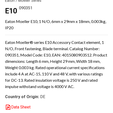
Eaton / Moeller Series
090351
E10
Eaton Moeller E10, 1 N/O, 6mm x 29mm x 18mm, 0.003kg,
IP20
Eaton Moeller® series E10 Accessory Contact element, 1
N/O, Front fastening, Blade terminal. Catalog Number:
090351, Model Code: E10, EAN: 4015080903512. Product
dimensions: Length 6 mm, Height 29 mm, Width 18 mm,
Weight 0.003 kg. Rated operational current specifications
include 4 A at AC-15, 110 V and 48 V, with various ratings
for DC-13. Rated insulation voltage is 250 V and rated
impulse withstand voltage is 4000 V AC.
Country of Origin:
DE
Data Sheet