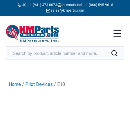
US:
+1 (941) 473-0073
International:
+1 (866) 595-9616
sales@kmparts.com
Home
/
Pilot Devices
/ E10