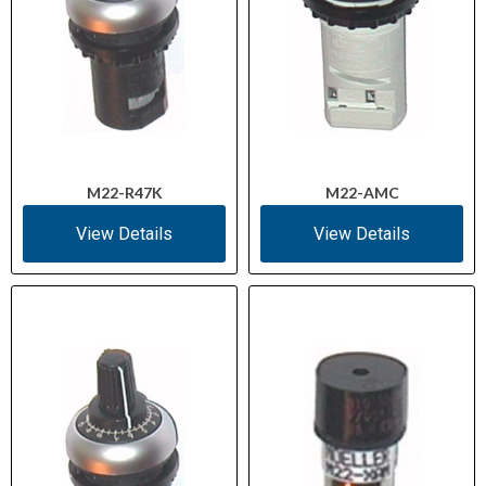
M22-R47K
M22-AMC
View Details
View Details