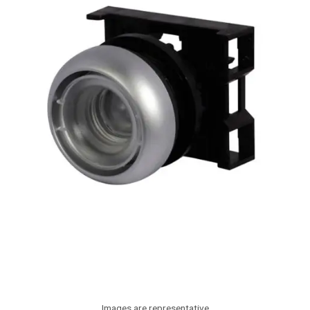
Images are representative