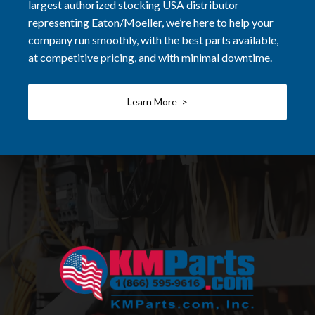
largest authorized stocking USA distributor
representing Eaton/Moeller, we’re here to help your
company run smoothly, with the best parts available,
at competitive pricing, and with minimal downtime.
Learn More >