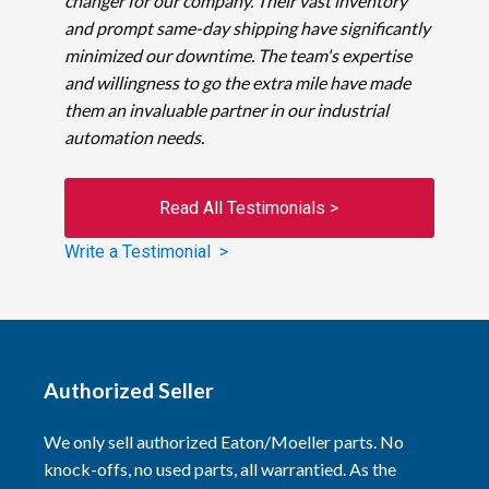
changer for our company. Their vast inventory
and prompt same-day shipping have significantly
minimized our downtime. The team's expertise
and willingness to go the extra mile have made
them an invaluable partner in our industrial
automation needs.
Read All Testimonials >
Write a Testimonial >
Authorized Seller
We only sell authorized Eaton/Moeller parts. No
knock-offs, no used parts, all warrantied. As the