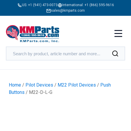
US:
+1 (941) 473-0073
International:
+1 (866) 595-9616
sales@kmparts.com
Home
/
Pilot Devices
/
M22 Pilot Devices
/
Push
Buttons
/ M22-D-L-G