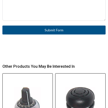
Submit Form
Other Products You May Be Interested In