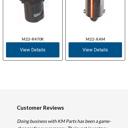
M22-R470K
M22-XAM
View Details
View Details
Customer Reviews
Doing business with KM Parts has been a game-