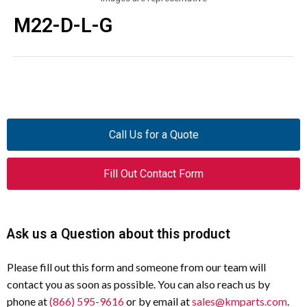
M22-D-L-G
Call Us for a Quote
Fill Out Contact Form
Ask us a Question about this product
Please fill out this form and someone from our team will
contact you as soon as possible. You can also reach us by
phone at
(866) 595-9616
or by email at
sales@kmparts.com
.