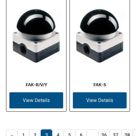
FAK-R/V/Y
FAK-S
View Details
View Details
←
1
2
3
4
5
6
…
36
37
38