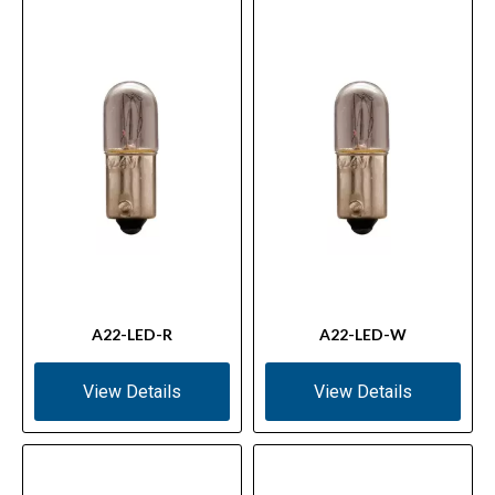
A22-LED-R
A22-LED-W
View Details
View Details