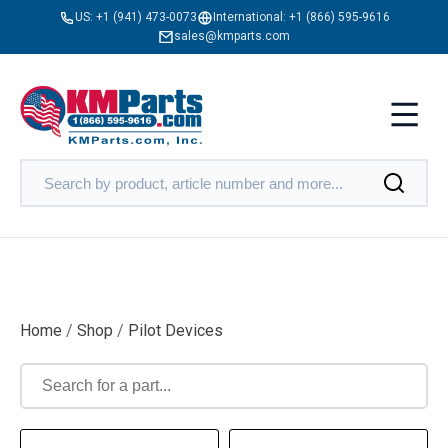
US:
+1 (941) 473-0073
International:
+1 (866) 595-9616
sales@kmparts.com
Home
/
Shop
/
Pilot Devices