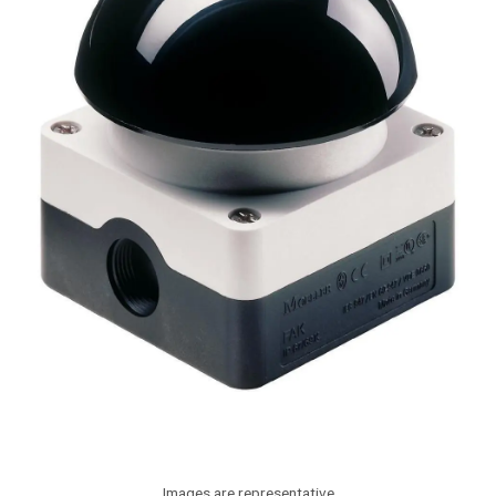
Images are representative