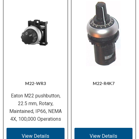
M22-WR3
M22-R4K7
Eaton M22 pushbutton,
22.5 mm, Rotary,
Maintained, IP66, NEMA
4X, 100,000 Operations
View Details
View Details