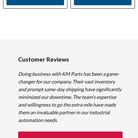
Customer Reviews
Doing business with KM Parts has been a game-
changer for our company. Their vast inventory
and prompt same-day shipping have significantly
minimized our downtime. The team's expertise
and willingness to go the extra mile have made
them an invaluable partner in our industrial
automation needs.