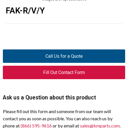
FAK-R/V/Y
Call Us for a Quote
Fill Out Contact Form
Ask us a Question about this product
Please fill out this form and someone from our team will
contact you as soon as possible. You can also reach us by
phone at
(866) 595-9616
or by email at
sales@kmparts.com
.