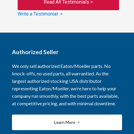
Read All Testimonials >
Write a Testimonial >
Authorized Seller
We only sell authorized Eaton/Moeller parts. No
knock-offs, no used parts, all warrantied. As the
largest authorized stocking USA distributor
representing Eaton/Moeller, we’re here to help your
company run smoothly, with the best parts available,
at competitive pricing, and with minimal downtime.
Learn More >