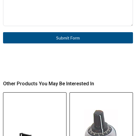
Submit Form
Other Products You May Be Interested In