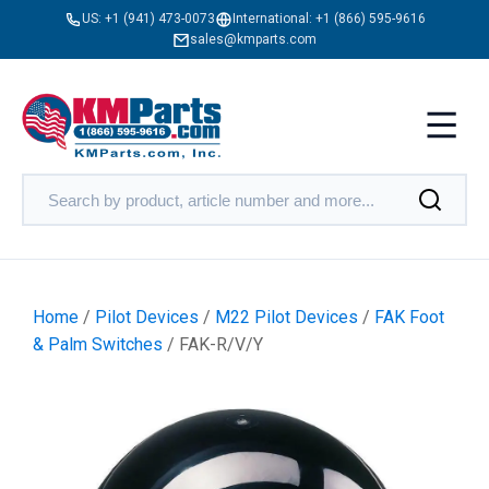
US:
+1 (941) 473-0073
International:
+1 (866) 595-9616
sales@kmparts.com
Home
/
Pilot Devices
/
M22 Pilot Devices
/
FAK Foot
& Palm Switches
/ FAK-R/V/Y