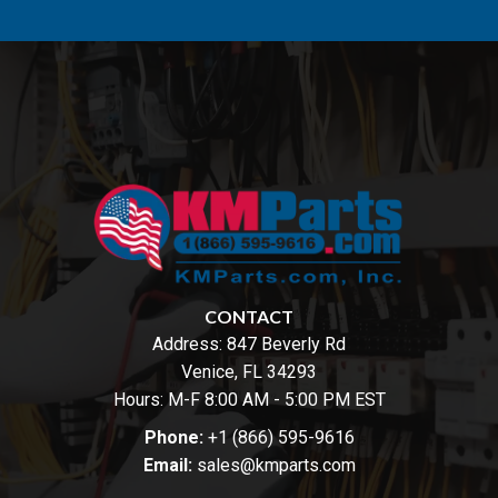
CONTACT
Address:
847 Beverly Rd
Venice, FL 34293
Hours: M-F 8:00 AM - 5:00 PM EST
Phone:
+1 (866) 595-9616
Email:
sales@kmparts.com