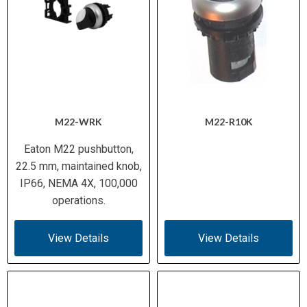
M22-WRK
M22-R10K
Eaton M22 pushbutton,
22.5 mm, maintained knob,
IP66, NEMA 4X, 100,000
operations.
View Details
View Details