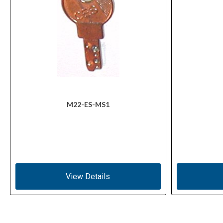
M22-ES-MS1
View Details