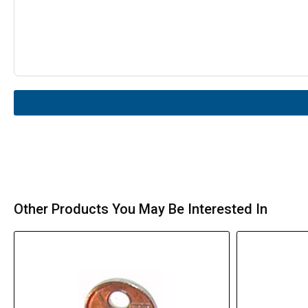
Other Products You May Be Interested In