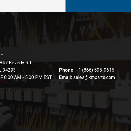
CT
847 Beverly Rd
FL 34293
Phone:
+1 (866) 595-9616
-F 8:00 AM - 5:00 PM EST
Email:
sales@kmparts.com