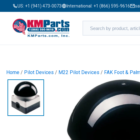
US:
+1 (941) 473-0073
International:
+1 (866) 595-9616
sa
Home
/
Pilot Devices
/
M22 Pilot Devices
/
FAK Foot & Pal