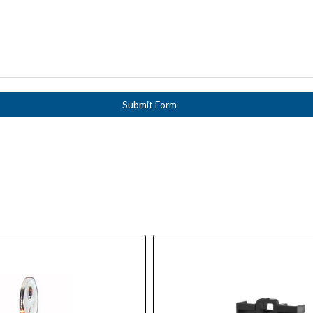
Submit Form