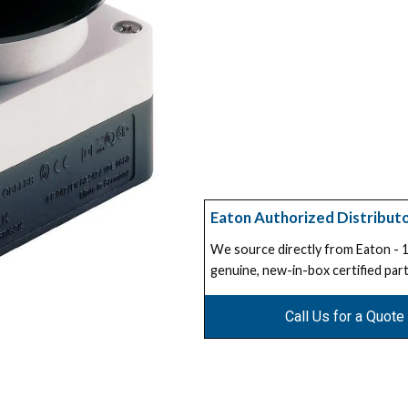
Eaton Authorized Distribut
We source directly from Eaton -
genuine, new-in-box certified part
Call Us for a Quote