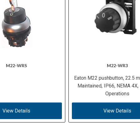
M22-WRS
M22-WR3
Eaton M22 pushbutton, 22.5 m
Maintained, IP66, NEMA 4X,
Operations
View Details
View Details