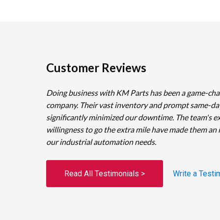
Customer Reviews
Doing business with KM Parts has been a game-cha
company. Their vast inventory and prompt same-da
significantly minimized our downtime. The team's e
willingness to go the extra mile have made them an 
our industrial automation needs.
Read All Testimonials >
Write a Testi