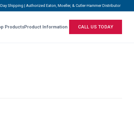
Day Shipping | Authorized Eaton, Moeller, & Cutler-Hammer Distributor
p Products
Product Information
CALL US TODAY