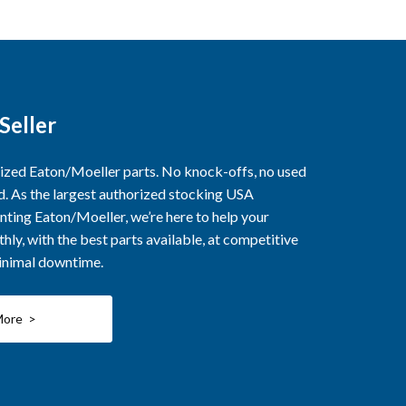
Seller
rized Eaton/Moeller parts. No knock-offs, no used
ed. As the largest authorized stocking USA
nting Eaton/Moeller, we’re here to help your
ly, with the best parts available, at competitive
minimal downtime.
More >