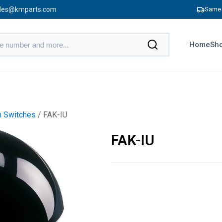
les@kmparts.com
Same 
Home
Sho
m Switches
/ FAK-IU
FAK-IU