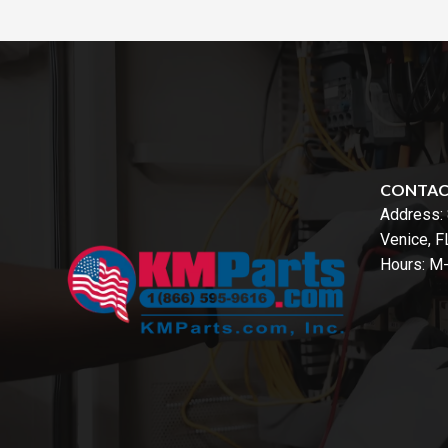
CONTA
Address:
Venice, 
Hours: M