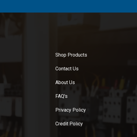
Shop Products
Contact Us
About Us
FAQ's
Privacy Policy
Credit Policy