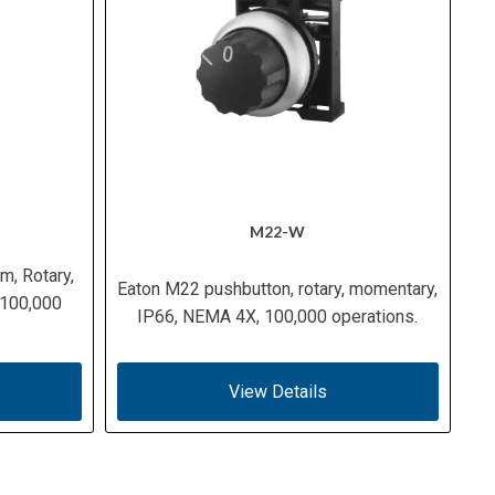
M22-W
m, Rotary,
Eaton M22 pushbutton, rotary, momentary,
 100,000
IP66, NEMA 4X, 100,000 operations.
View Details