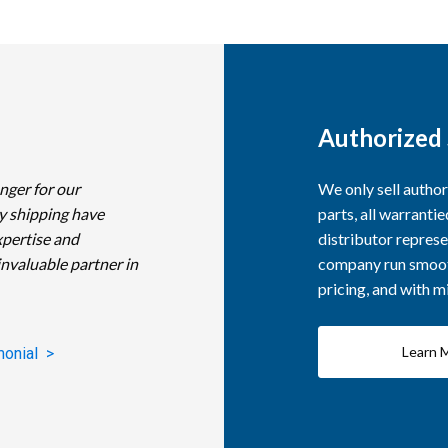
Authorized 
nger for our
We only sell autho
y shipping have
parts, all warranti
xpertise and
distributor represe
invaluable partner in
company run smooth
pricing, and with 
Learn 
monial >