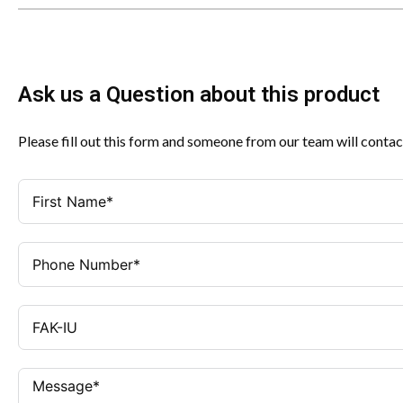
Ask us a Question about this product
Please fill out this form and someone from our team will contac