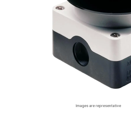
Images are representative