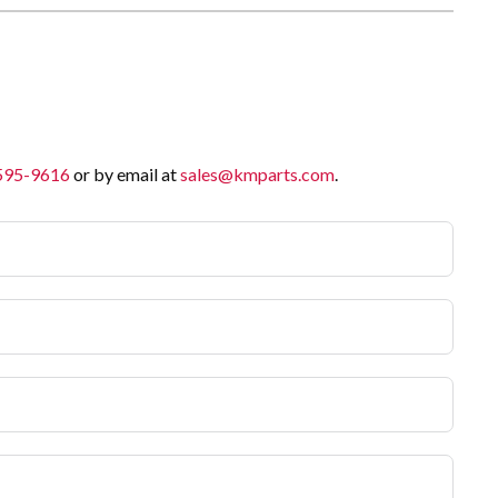
 595-9616
or by email at
sales@kmparts.com
.