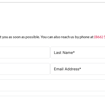
t you as soon as possible. You can also reach us by phone at
(866)