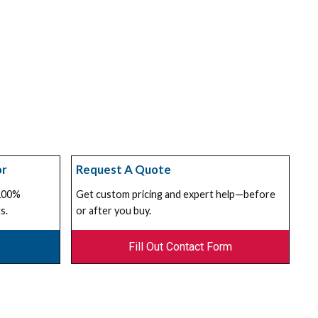
or
Request A Quote
 100%
Get custom pricing and expert help—before
s.
or after you buy.
Fill Out Contact Form