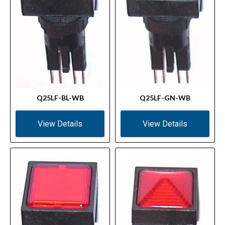
Q25LF-BL-WB
Q25LF-GN-WB
View Details
View Details