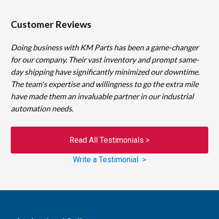
Customer Reviews
Doing business with KM Parts has been a game-changer
for our company. Their vast inventory and prompt same-
day shipping have significantly minimized our downtime.
The team's expertise and willingness to go the extra mile
have made them an invaluable partner in our industrial
automation needs.
Read All Testimonials >
Write a Testimonial >