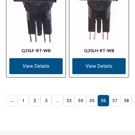
Q25LF-RT-WB
Q25LH-RT-WB
View Details
View Details
←
1
2
3
…
33
34
35
36
37
38