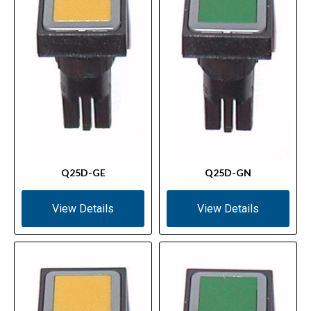
Q25D-GE
Q25D-GN
View Details
View Details