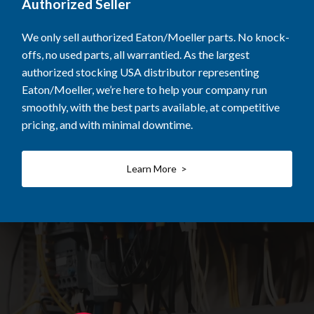
Authorized Seller
We only sell authorized Eaton/Moeller parts. No knock-
offs, no used parts, all warrantied. As the largest
authorized stocking USA distributor representing
Eaton/Moeller, we’re here to help your company run
smoothly, with the best parts available, at competitive
pricing, and with minimal downtime.
Learn More >