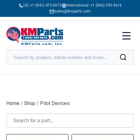
US:
+1 (941) 473-0073
International:
+1 (866) 595-9616
sales@kmparts.com
Home
/
Shop
/
Pilot Devices