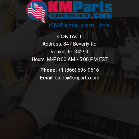
CONTACT
Address:
847 Beverly Rd
Venice, FL 34293
Hours: M-F 8:00 AM - 5:00 PM EST
Phone:
+1 (866) 595-9616
Email:
sales@kmparts.com