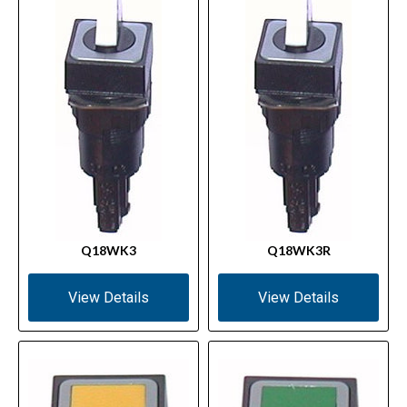
Q18WK3
Q18WK3R
View Details
View Details