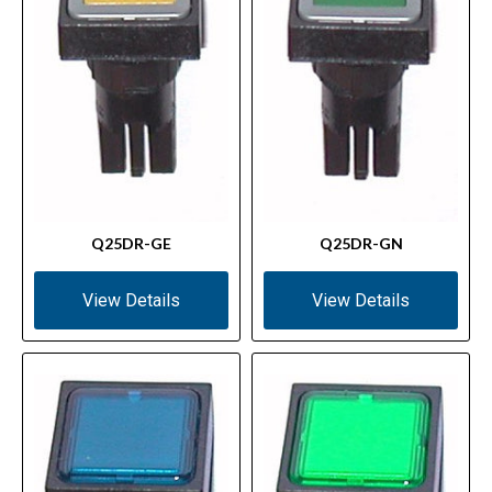
Q25DR-GE
Q25DR-GN
View Details
View Details