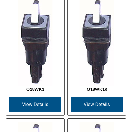
Q18WK1
Q18WK1R
View Details
View Details