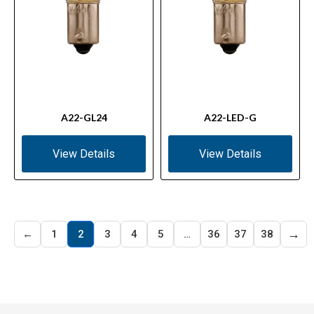
A22-GL24
A22-LED-G
View Details
View Details
→
←
1
2
3
4
5
…
36
37
38