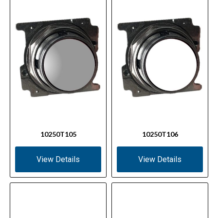
10250T105
10250T106
View Details
View Details