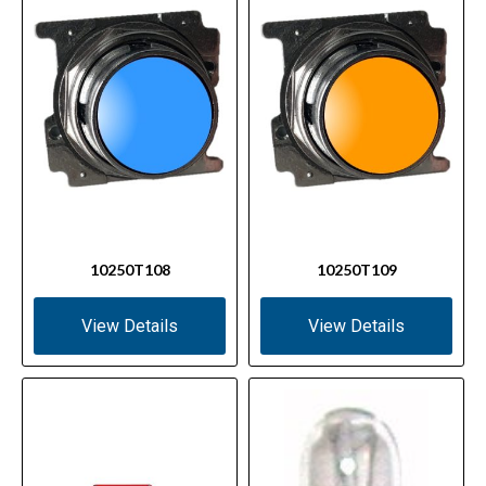
10250T108
10250T109
View Details
View Details