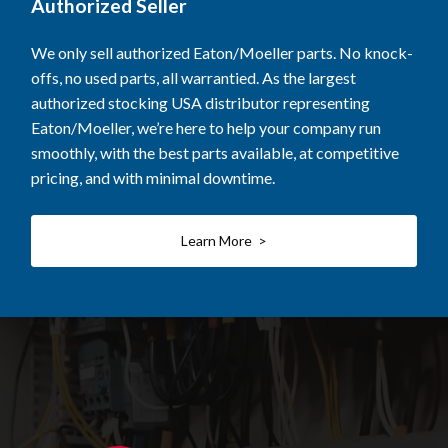
Authorized Seller
We only sell authorized Eaton/Moeller parts. No knock-
offs, no used parts, all warrantied. As the largest
authorized stocking USA distributor representing
Eaton/Moeller, we’re here to help your company run
smoothly, with the best parts available, at competitive
pricing, and with minimal downtime.
Learn More >