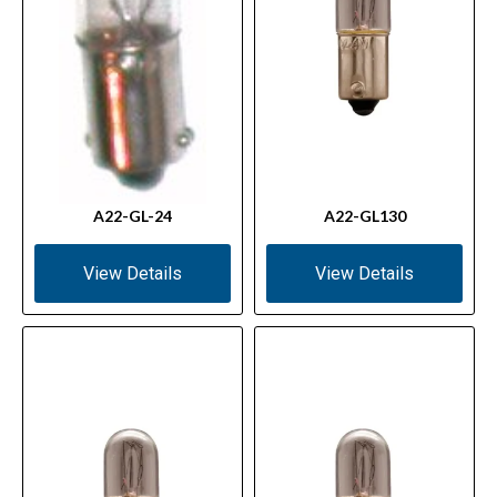
A22-GL-24
A22-GL130
View Details
View Details