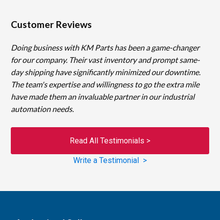
Customer Reviews
Doing business with KM Parts has been a game-changer
for our company. Their vast inventory and prompt same-
day shipping have significantly minimized our downtime.
The team's expertise and willingness to go the extra mile
have made them an invaluable partner in our industrial
automation needs.
Read All Testimonials >
Write a Testimonial >