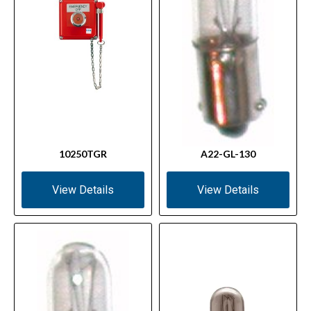
10250TGR
A22-GL-130
View Details
View Details