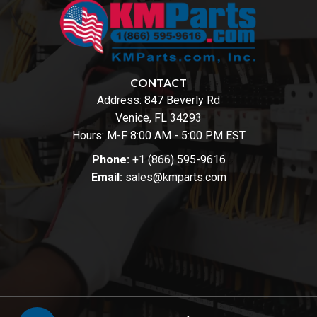
CONTACT
Address:
847 Beverly Rd
Venice, FL 34293
Hours: M-F 8:00 AM - 5:00 PM EST
Phone:
+1 (866) 595-9616
Email:
sales@kmparts.com