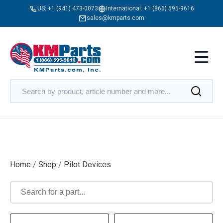
US:
+1 (941) 473-0073
International:
+1 (866) 595-9616
sales@kmparts.com
Home
/
Shop
/
Pilot Devices