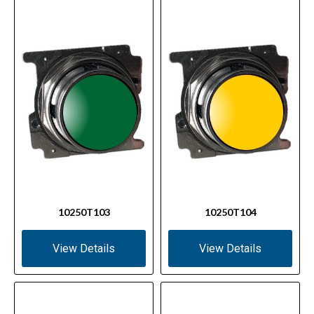
10250T103
10250T104
View Details
View Details