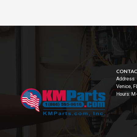
CONTA
Address:
Venice, 
Hours: M