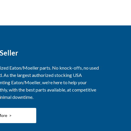
Seller
rized Eaton/Moeller parts. No knock-offs, no used
ed. As the largest authorized stocking USA
nting Eaton/Moeller, we’re here to help your
ly, with the best parts available, at competitive
minimal downtime.
More >