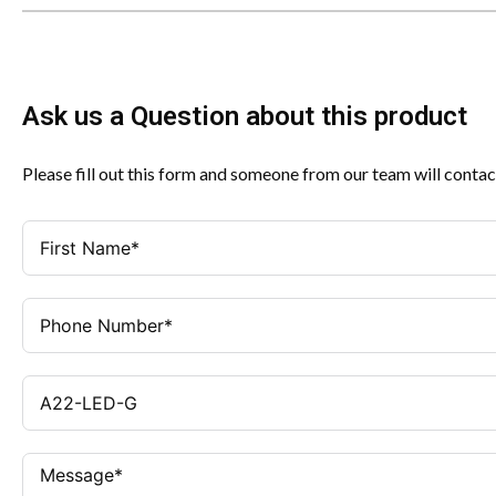
Ask us a Question about this product
Please fill out this form and someone from our team will contac