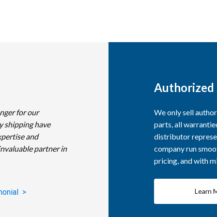
Authorized 
nger for our
We only sell autho
y shipping have
parts, all warranti
xpertise and
distributor represe
invaluable partner in
company run smooth
pricing, and with 
Learn 
monial >