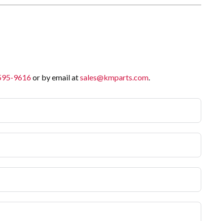
 595-9616
or by email at
sales@kmparts.com
.