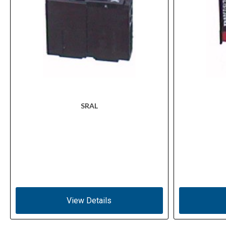
SRAL
View Details