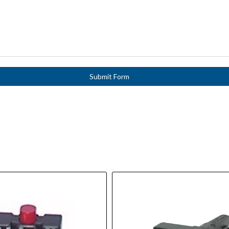
Submit Form