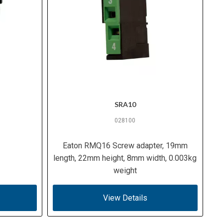
SRA10
028100
Eaton RMQ16 Screw adapter, 19mm
length, 22mm height, 8mm width, 0.003kg
weight
View Details