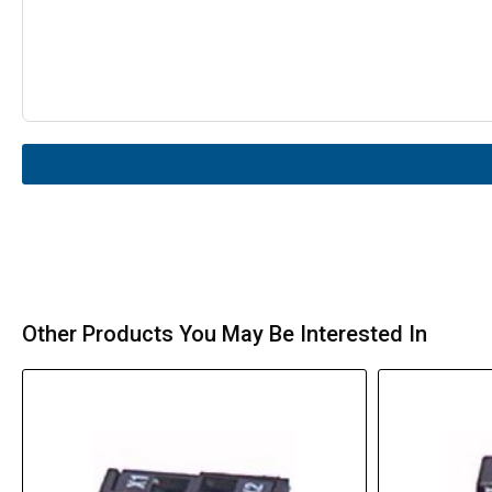
Other Products You May Be Interested In