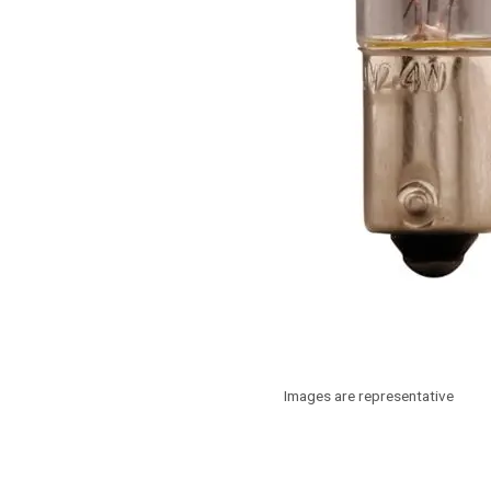
Images are representative