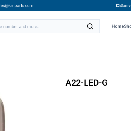
les@kmparts.com
Same 
Home
Sho
A22-LED-G