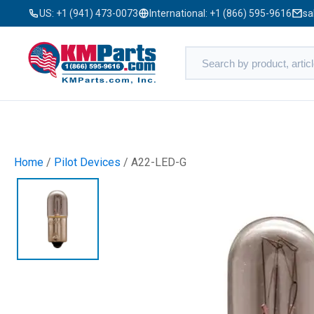
US:
+1 (941) 473-0073
International:
+1 (866) 595-9616
sa
Home
/
Pilot Devices
/ A22-LED-G