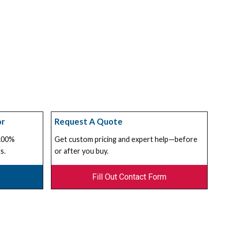
or
Request A Quote
 100%
Get custom pricing and expert help—before
s.
or after you buy.
Fill Out Contact Form