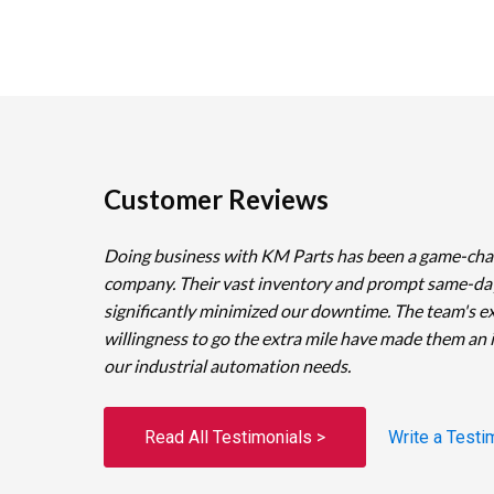
Customer Reviews
Doing business with KM Parts has been a game-cha
company. Their vast inventory and prompt same-da
significantly minimized our downtime. The team's e
willingness to go the extra mile have made them an 
our industrial automation needs.
Read All Testimonials >
Write a Testi