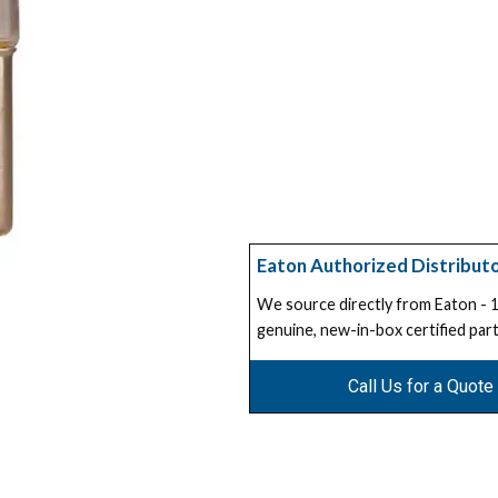
Eaton Authorized Distribut
We source directly from Eaton -
genuine, new-in-box certified part
Call Us for a Quote