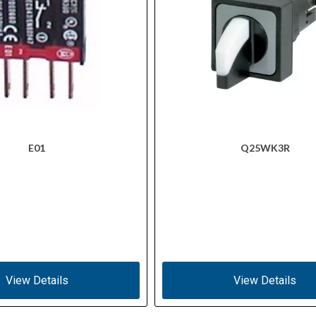
E01
Q25WK3R
View Details
View Details