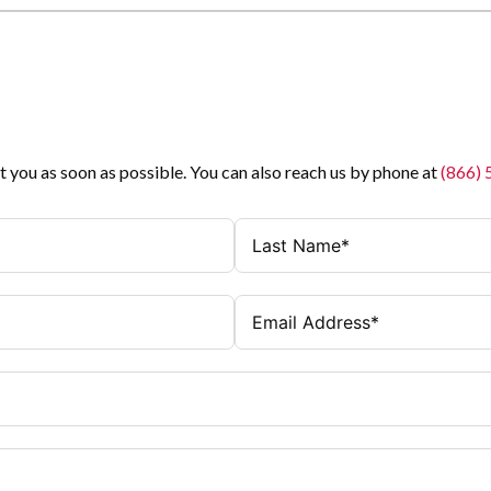
t you as soon as possible. You can also reach us by phone at
(866)