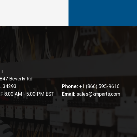
CT
847 Beverly Rd
FL 34293
Phone:
+1 (866) 595-9616
-F 8:00 AM - 5:00 PM EST
Email:
sales@kmparts.com