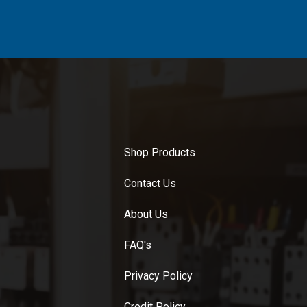
Shop Products
Contact Us
About Us
FAQ's
Privacy Policy
Credit Policy