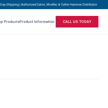
Day Shipping | Authorized Eaton, Moeller, & Cutler-Hammer Distributor
p Products
Product Information
CALL US TODAY