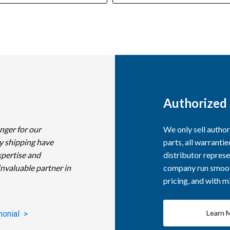
Authorized 
nger for our
We only sell autho
y shipping have
parts, all warranti
xpertise and
distributor represe
invaluable partner in
company run smooth
pricing, and with 
Learn 
monial >