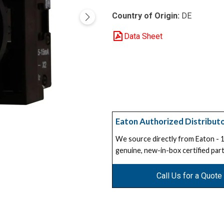
Country of Origin:
DE
Data Sheet
Eaton Authorized Distribut
We source directly from Eaton -
genuine, new-in-box certified part
Call Us for a Quote