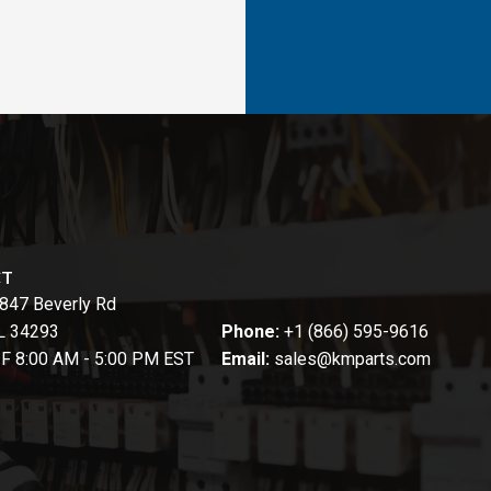
CT
847 Beverly Rd
FL 34293
Phone:
+1 (866) 595-9616
-F 8:00 AM - 5:00 PM EST
Email:
sales@kmparts.com