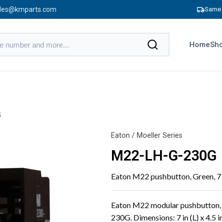
les@kmparts.com
Same 
Home
Sho
G
Eaton / Moeller Series
M22-LH-G-230G
Eaton M22 pushbutton, Green, 7 in 
Eaton M22 modular pushbutton, 
230G. Dimensions: 7 in (L) x 4.5 in