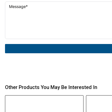
Other Products You May Be Interested In