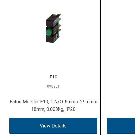
E10
090351
Eaton Moeller E10, 1 N/O, 6mm x 29mm x
18mm, 0.003kg, IP20
View Details