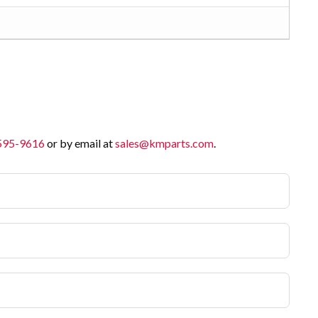
 595-9616
or by email at
sales@kmparts.com
.