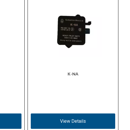
K-NA
View Details