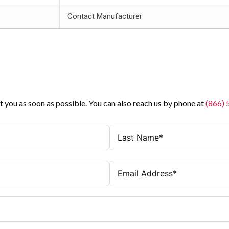
Contact Manufacturer
t you as soon as possible. You can also reach us by phone at
(866)