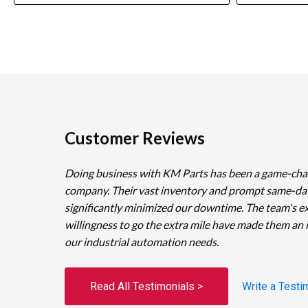
Customer Reviews
Doing business with KM Parts has been a game-cha
company. Their vast inventory and prompt same-da
significantly minimized our downtime. The team's e
willingness to go the extra mile have made them an 
our industrial automation needs.
Read All Testimonials >
Write a Testi