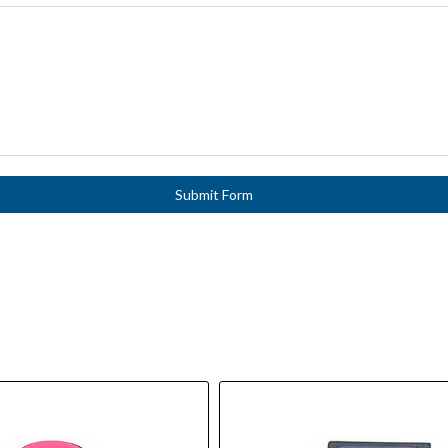
Submit Form