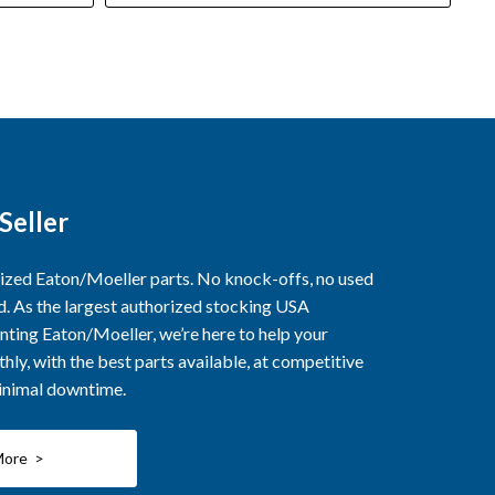
Seller
rized Eaton/Moeller parts. No knock-offs, no used
ed. As the largest authorized stocking USA
nting Eaton/Moeller, we’re here to help your
ly, with the best parts available, at competitive
minimal downtime.
More >