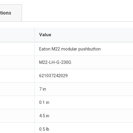
tions
Value
Eaton M22 modular pushbutton
M22-LH-G-230G
621037242029
7 in
0.1 in
4.5 in
0.5 lb