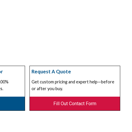
or
Request A Quote
 100%
Get custom pricing and expert help—before
s.
or after you buy.
Fill Out Contact Form