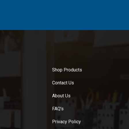
Shop Products
Contact Us
About Us
FAQ's
Privacy Policy