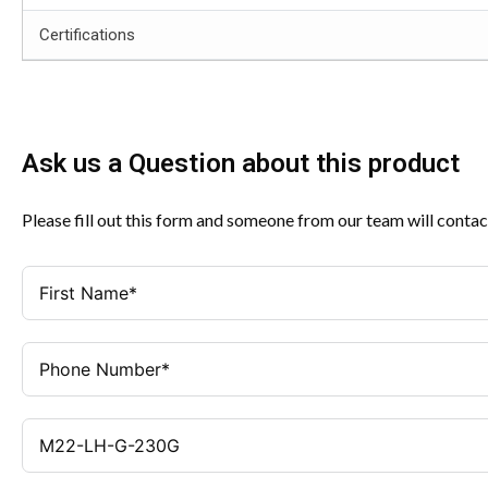
Certifications
Ask us a Question about this product
Please fill out this form and someone from our team will contac