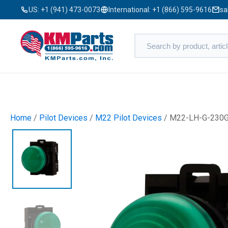
US:
+1 (941) 473-0073
International:
+1 (866) 595-9616
sa
Home
/
Pilot Devices
/
M22 Pilot Devices
/ M22-LH-G-230