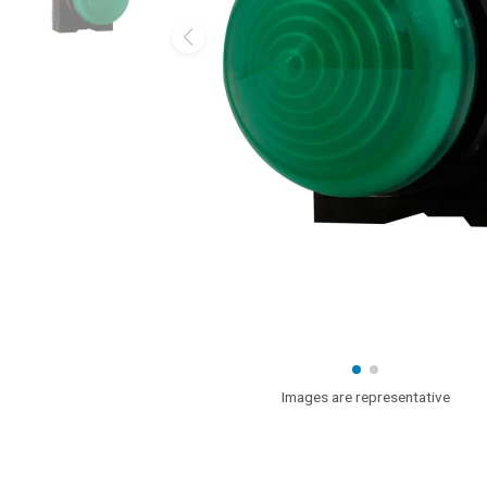
Images are representative