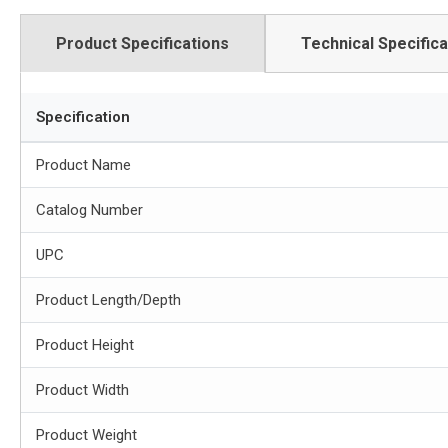
Product Specifications
Technical Specifica
Specification
Product Name
Catalog Number
UPC
Product Length/Depth
Product Height
Product Width
Product Weight