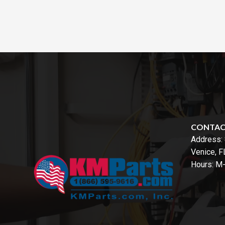
CONTA
Address:
Venice, 
Hours: M