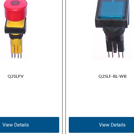
Q25LPV
Q25LF-BL-WB
View Details
View Details