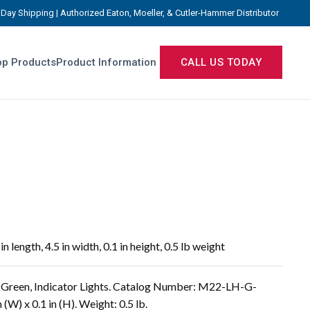
Day Shipping | Authorized Eaton, Moeller, & Cutler-Hammer Distributor
p Products
Product Information
CALL US TODAY
length, 4.5 in width, 0.1 in height, 0.5 lb weight
Green, Indicator Lights. Catalog Number: M22-LH-G-
 (W) x 0.1 in (H). Weight: 0.5 lb.