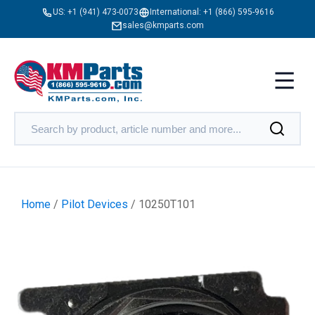
US:
+1 (941) 473-0073
International:
+1 (866) 595-9616
sales@kmparts.com
Home
/
Pilot Devices
/ 10250T101