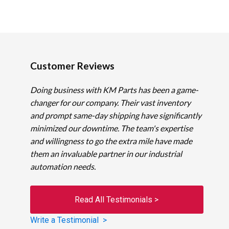
Customer Reviews
Doing business with KM Parts has been a game-
changer for our company. Their vast inventory
and prompt same-day shipping have significantly
minimized our downtime. The team's expertise
and willingness to go the extra mile have made
them an invaluable partner in our industrial
automation needs.
Read All Testimonials >
Write a Testimonial >