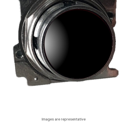
Images are representative