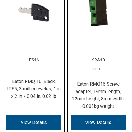
ES16
SRA10
028100
Eaton RMQ 16, Black,
Eaton RMQ16 Screw
IP65, 3 million cycles, 1 in
adapter, 19mm length,
x 2 in x 0.04 in, 0.02 lb
22mm height, 8mm width,
0.003kg weight
View Details
View Details