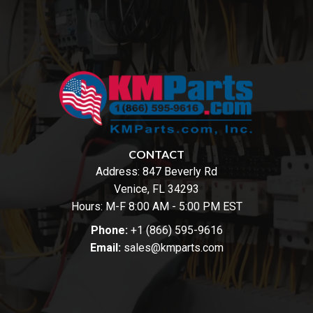
CONTACT
Address:
847 Beverly Rd
Venice, FL 34293
Hours: M-F 8:00 AM - 5:00 PM EST
Phone:
+1 (866) 595-9616
Email:
sales@kmparts.com