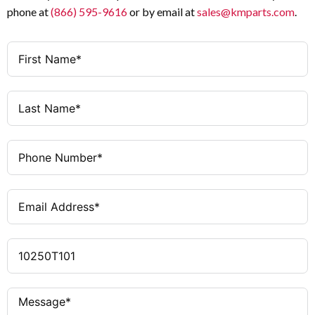
phone at
(866) 595-9616
or by email at
sales@kmparts.com
.