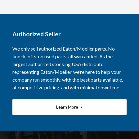
Authorized Seller
We only sell authorized Eaton/Moeller parts. No
knock-offs, no used parts, all warrantied. As the
largest authorized stocking USA distributor
representing Eaton/Moeller, we’re here to help your
company run smoothly, with the best parts available,
at competitive pricing, and with minimal downtime.
Learn More >