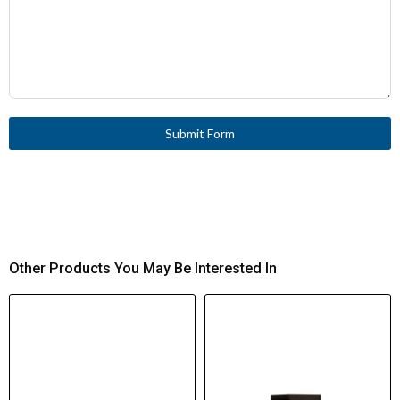
Submit Form
Other Products You May Be Interested In