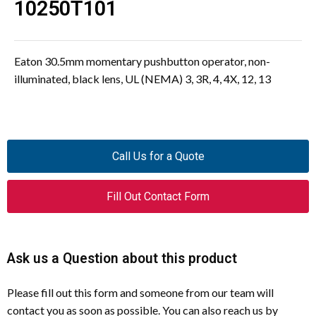
10250T101
Eaton 30.5mm momentary pushbutton operator, non-
illuminated, black lens, UL (NEMA) 3, 3R, 4, 4X, 12, 13
Call Us for a Quote
Fill Out Contact Form
Ask us a Question about this product
Please fill out this form and someone from our team will
contact you as soon as possible. You can also reach us by