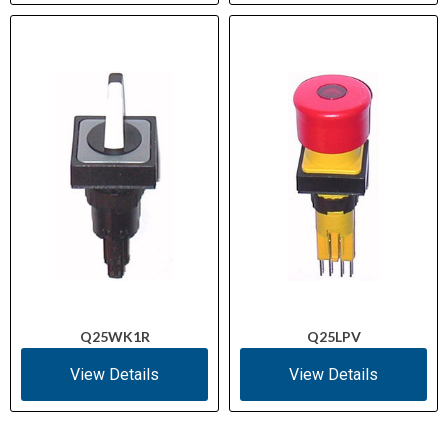
Q25WK1R
Q25LPV
View Details
View Details