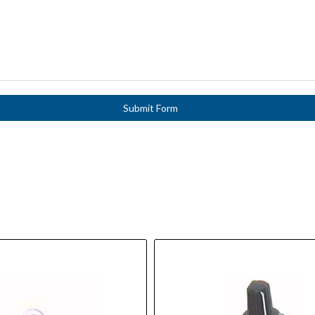
Submit Form