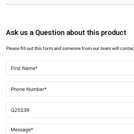
Ask us a Question about this product
Please fill out this form and someone from our team will contac