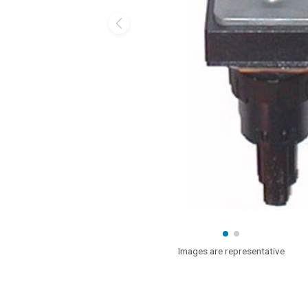
Images are representative