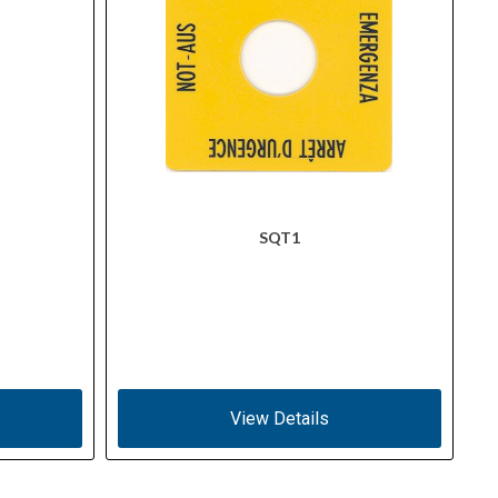
SQT1
View Details