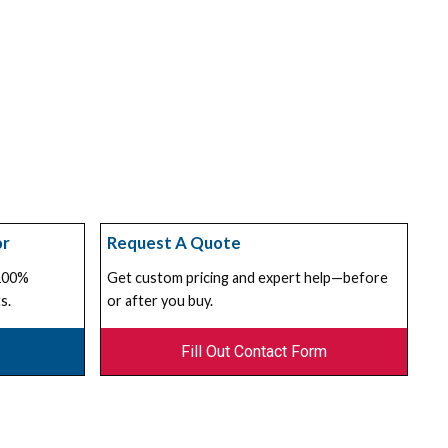
or
Request A Quote
 100%
Get custom pricing and expert help—before
s.
or after you buy.
Fill Out Contact Form