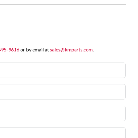
 595-9616
or by email at
sales@kmparts.com
.