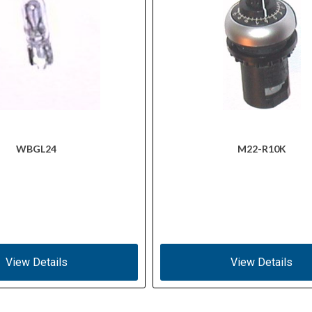
WBGL24
M22-R10K
View Details
View Details