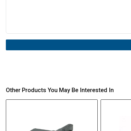
Other Products You May Be Interested In