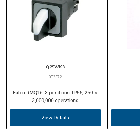
Q25WK3
072372
Eaton RMQ16, 3 positions, IP65, 250 V,
3,000,000 operations
View Details