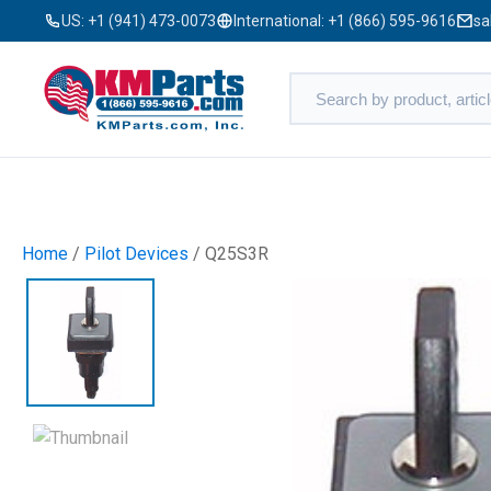
US:
+1 (941) 473-0073
International:
+1 (866) 595-9616
sa
Home
/
Pilot Devices
/ Q25S3R