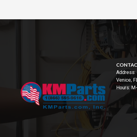
CONTA
Address:
Venice, 
Hours: M