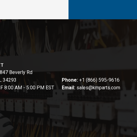
CT
847 Beverly Rd
FL 34293
Phone:
+1 (866) 595-9616
-F 8:00 AM - 5:00 PM EST
Email:
sales@kmparts.com