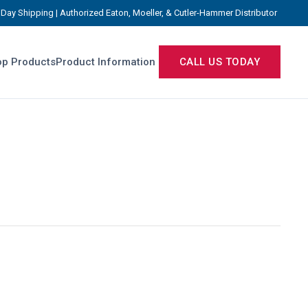
Day Shipping | Authorized Eaton, Moeller, & Cutler-Hammer Distributor
p Products
Product Information
CALL US TODAY