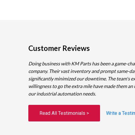
Customer Reviews
Doing business with KM Parts has been a game-cha
company. Their vast inventory and prompt same-da
significantly minimized our downtime. The team's e
willingness to go the extra mile have made them an 
our industrial automation needs.
Read All Testimonials >
Write a Testi