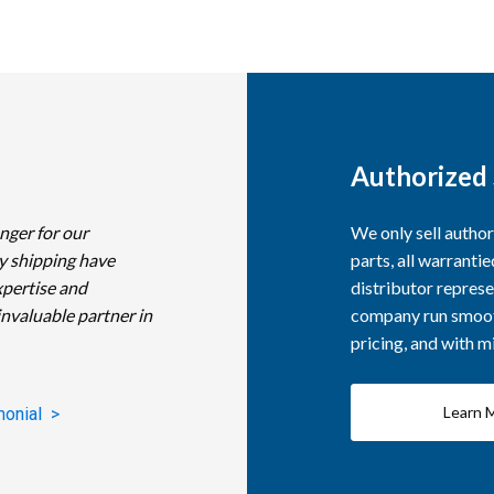
Authorized 
nger for our
We only sell autho
y shipping have
parts, all warranti
xpertise and
distributor represe
invaluable partner in
company run smooth
pricing, and with 
Learn 
monial >