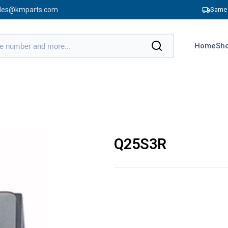
les@kmparts.com
Same 
Home
Sho
Q25S3R