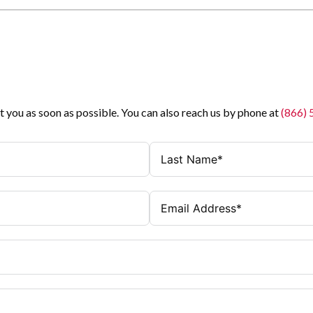
t you as soon as possible. You can also reach us by phone at
(866)