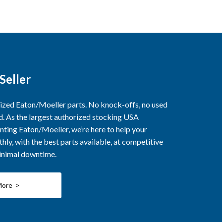
Seller
rized Eaton/Moeller parts. No knock-offs, no used
ed. As the largest authorized stocking USA
nting Eaton/Moeller, we’re here to help your
ly, with the best parts available, at competitive
minimal downtime.
More >