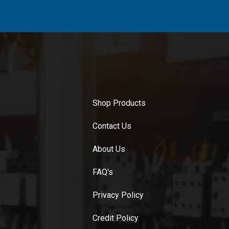
Shop Products
Contact Us
About Us
FAQ's
Privacy Policy
Credit Policy