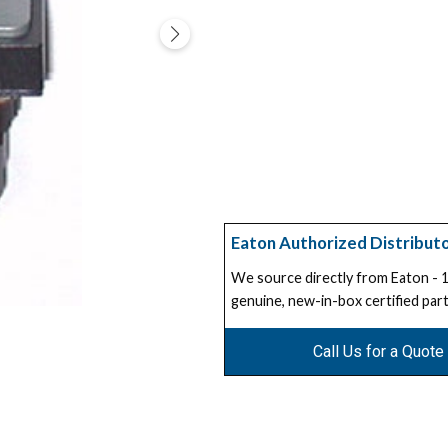
Eaton Authorized Distribut
We source directly from Eaton -
genuine, new-in-box certified part
Call Us for a Quote