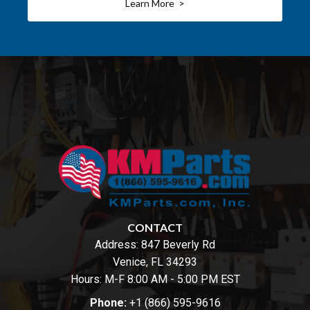
Learn More >
CONTACT
Address:
847 Beverly Rd
Venice, FL 34293
Hours: M-F 8:00 AM - 5:00 PM EST
Phone:
+1 (866) 595-9616