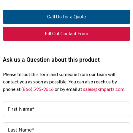
Product Name
Eaton M22 modular pushbutton
Specification
Value
Call Us for a Quote
Catalog
M22M-DRH-G
Bezel
Metal
Number
Fill Out Contact Form
Enclosure
NEMA 13, NEMA 4X
UPC
786685861111
Button Color
Green
Ask us a Question about this product
Product
1 in
Length/Depth
Operating Mode
Maintained
Please fill out this form and someone from our team will
Product Height
0.5 in
Illumination
Non-illuminated
contact you as soon as possible. You can also reach us by
phone at
(866) 595-9616
or by email at
sales@kmparts.com
.
Product Width
1 in
Series
M22
Product
0.05 lb
Environmental Rating
IP67, IP69K (IP66 key-release)
Weight
Size
22.5 mm
Compliance
CE Marked, Bureau Veritas, GoST-R