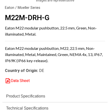
Images are representative
Eaton / Moeller Series
M22M-DRH-G
Eaton M22 modular pushbutton, 22.5 mm, Green, Non-
illuminated, Metal.
Eaton M22 modular pushbutton, M22, 22.5 mm, Non-
illuminated, Metal, Maintained, Green, NEMA 4x, 13, IP67,
IP69K (IP66 key-release).
Country of Origin:
DE
Data Sheet
Product Specifications
Technical Specifications
Specification
Value