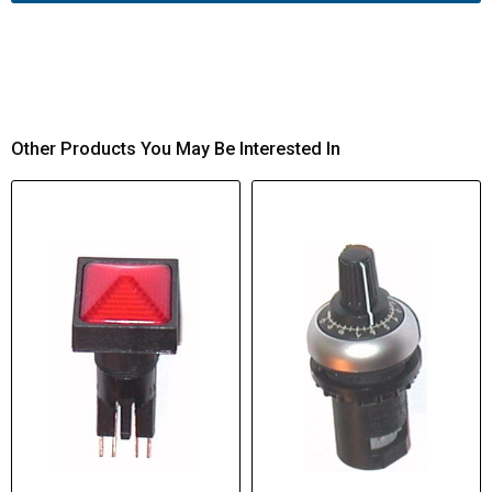
Other Products You May Be Interested In