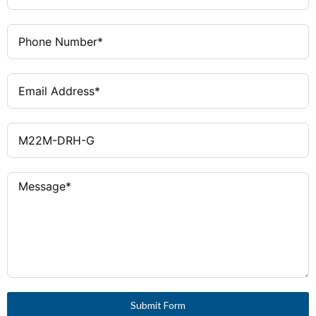
Certifications
CCC Marked, CSA Certified, Lloyd's
Register Certified
Submit Form