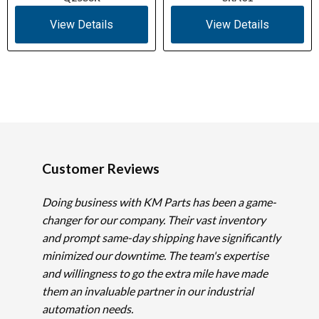
View Details
View Details
Customer Reviews
Doing business with KM Parts has been a game-
changer for our company. Their vast inventory
and prompt same-day shipping have significantly
minimized our downtime. The team's expertise
and willingness to go the extra mile have made
them an invaluable partner in our industrial
automation needs.