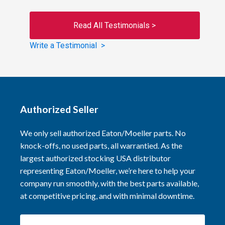
Read All Testimonials >
Write a Testimonial >
Authorized Seller
We only sell authorized Eaton/Moeller parts. No
knock-offs, no used parts, all warrantied. As the
largest authorized stocking USA distributor
representing Eaton/Moeller, we’re here to help your
company run smoothly, with the best parts available,
at competitive pricing, and with minimal downtime.