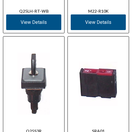
Q25LH-RT-WB
M22-R10K
View Details
View Details
Q25S3R
SRA01