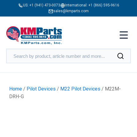
US:
+1 (941) 473-0073
International:
+1 (866) 595-9616
sales@kmparts.com
Home
/
Pilot Devices
/
M22 Pilot Devices
/ M22M-
DRH-G