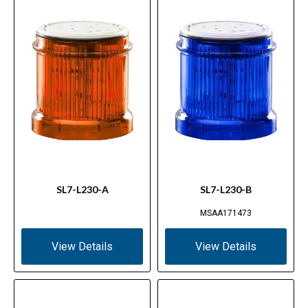
SL7-L230-A
SL7-L230-B
MSAA171473
View Details
View Details