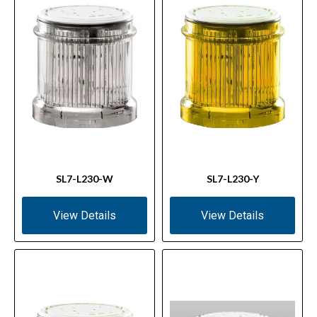
SL7-L230-W
SL7-L230-Y
View Details
View Details