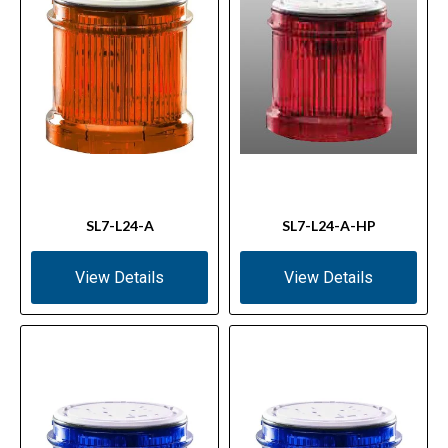
SL7-L24-A
SL7-L24-A-HP
View Details
View Details