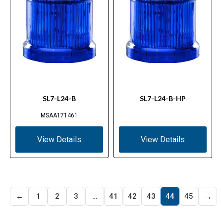
SL7-L24-B
SL7-L24-B-HP
MSAA171461
View Details
View Details
→
←
1
2
3
…
41
42
43
44
45