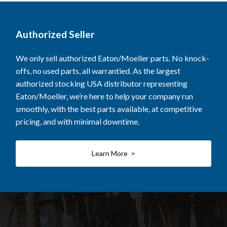
Authorized Seller
We only sell authorized Eaton/Moeller parts. No knock-
offs, no used parts, all warrantied. As the largest
authorized stocking USA distributor representing
Eaton/Moeller, we’re here to help your company run
smoothly, with the best parts available, at competitive
pricing, and with minimal downtime.
Learn More >