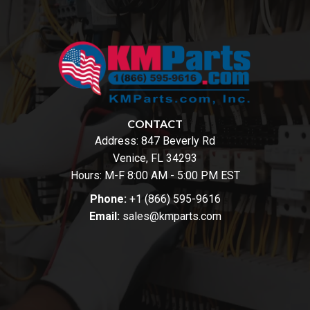
CONTACT
Address:
847 Beverly Rd
Venice, FL 34293
Hours: M-F 8:00 AM - 5:00 PM EST
Phone:
+1 (866) 595-9616
Email:
sales@kmparts.com