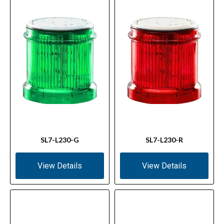
SL7-L230-G
SL7-L230-R
View Details
View Details