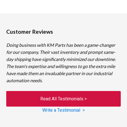
Customer Reviews
Doing business with KM Parts has been a game-changer
for our company. Their vast inventory and prompt same-
day shipping have significantly minimized our downtime.
The team's expertise and willingness to go the extra mile
have made them an invaluable partner in our industrial
automation needs.
Read All Testimonials >
Write a Testimonial >