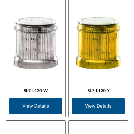
SL7-L120-W
SL7-L120-Y
View Details
View Details