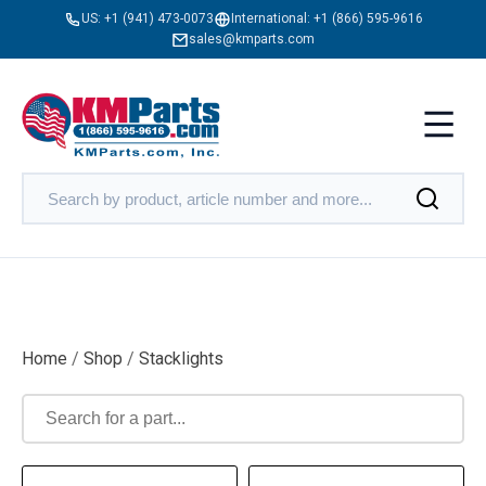
US:
+1 (941) 473-0073
International:
+1 (866) 595-9616
sales@kmparts.com
Home
/
Shop
/
Stacklights