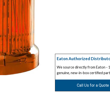
Eaton Authorized Distribut
We source directly from Eaton -
genuine, new-in-box certified part
Call Us for a Quote