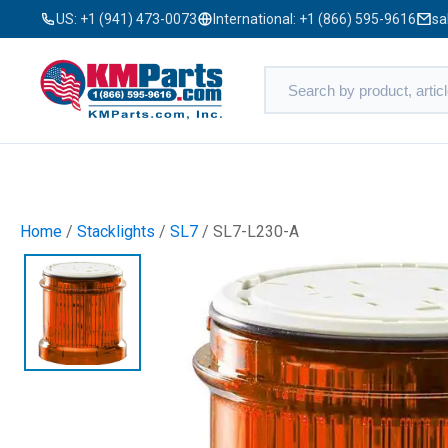
US:
+1 (941) 473-0073
International:
+1 (866) 595-9616
sa
Home
/
Stacklights
/
SL7
/ SL7-L230-A