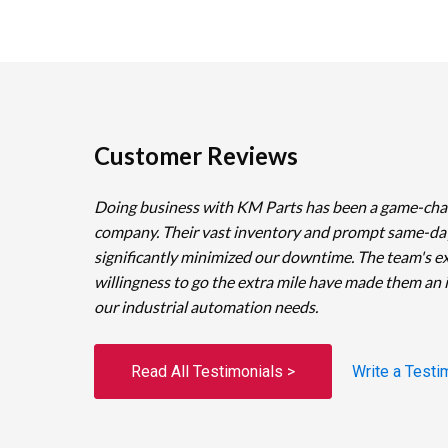
Customer Reviews
Doing business with KM Parts has been a game-cha
company. Their vast inventory and prompt same-da
significantly minimized our downtime. The team's e
willingness to go the extra mile have made them an 
our industrial automation needs.
Read All Testimonials >
Write a Testi