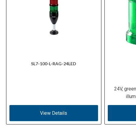
SL7-100-L-RAG-24LED
24V, gree
illu
View Details