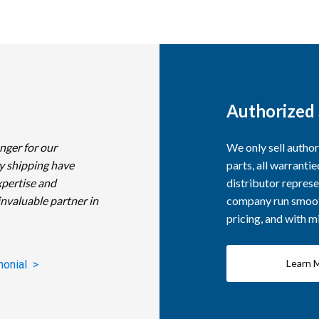
Authorized 
nger for our
We only sell autho
y shipping have
parts, all warranti
xpertise and
distributor represe
invaluable partner in
company run smooth
pricing, and with 
Learn 
monial >