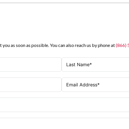
t you as soon as possible. You can also reach us by phone at
(866)