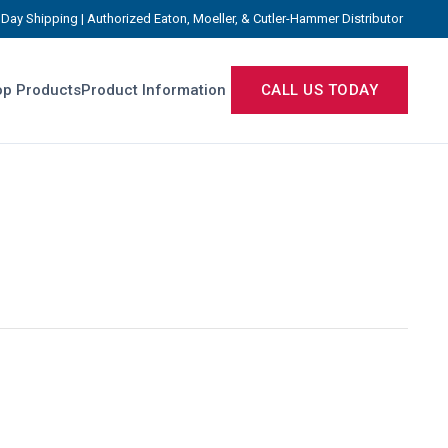
Day Shipping | Authorized Eaton, Moeller, & Cutler-Hammer Distributor
p Products
Product Information
CALL US TODAY