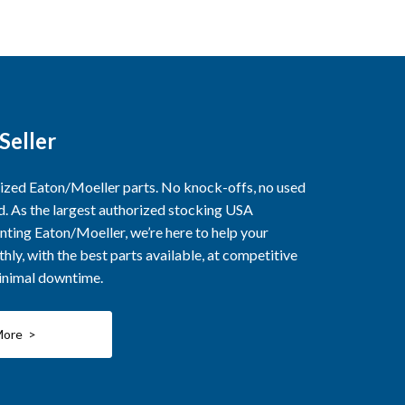
Seller
rized Eaton/Moeller parts. No knock-offs, no used
ed. As the largest authorized stocking USA
nting Eaton/Moeller, we’re here to help your
ly, with the best parts available, at competitive
minimal downtime.
More >