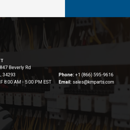
CT
847 Beverly Rd
FL 34293
Phone:
+1 (866) 595-9616
-F 8:00 AM - 5:00 PM EST
Email:
sales@kmparts.com