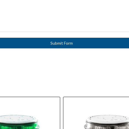
Submit Form