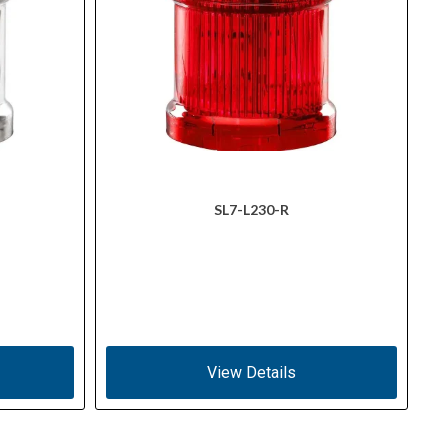
SL7-L230-R
View Details