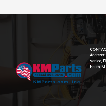
CONTA
Address:
Venice, 
Hours: M