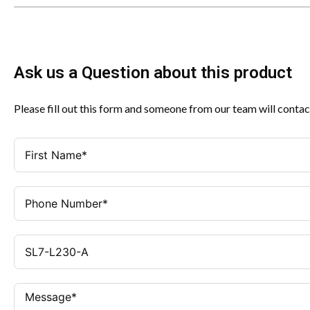
Ask us a Question about this product
Please fill out this form and someone from our team will contac