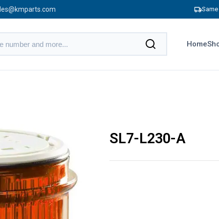
les@kmparts.com
Same 
Home
Sho
SL7-L230-A