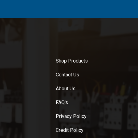
Shop Products
Contact Us
About Us
FAQ's
Privacy Policy
Credit Policy