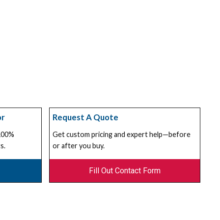
or
Request A Quote
 100%
Get custom pricing and expert help—before
s.
or after you buy.
Fill Out Contact Form