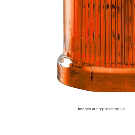
Images are representative