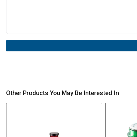
Other Products You May Be Interested In