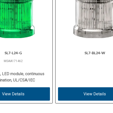
SL7-L24-G
SL7-BL24-W
MSAA171462
n, LED module, continuous
mination, UL/CSA/IEC
View Details
View Details