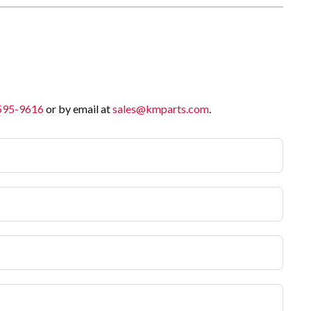
 595-9616
or by email at
sales@kmparts.com
.