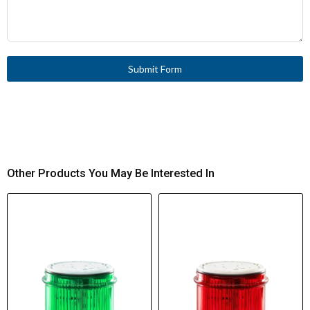
Submit Form
Other Products You May Be Interested In