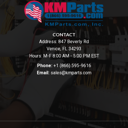
CONTACT
Address:
847 Beverly Rd
Venice, FL 34293
Hours: M-F 8:00 AM - 5:00 PM EST
Phone:
+1 (866) 595-9616
Email:
sales@kmparts.com