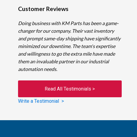
Customer Reviews
Doing business with KM Parts has been a game-
changer for our company. Their vast inventory
and prompt same-day shipping have significantly
minimized our downtime. The team's expertise
and willingness to go the extra mile have made
them an invaluable partner in our industrial
automation needs.
Read All Testimonials >
Write a Testimonial >