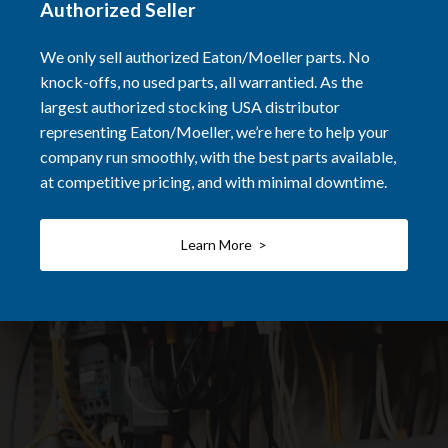
Authorized Seller
We only sell authorized Eaton/Moeller parts. No
knock-offs, no used parts, all warrantied. As the
largest authorized stocking USA distributor
representing Eaton/Moeller, we’re here to help your
company run smoothly, with the best parts available,
at competitive pricing, and with minimal downtime.
Learn More >