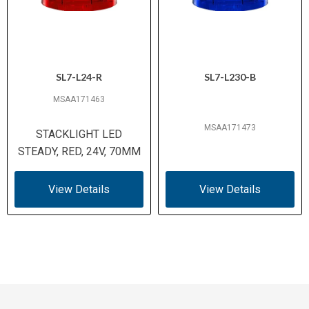
SL7-L24-R
SL7-L230-B
MSAA171463
MSAA171473
STACKLIGHT LED
STEADY, RED, 24V, 70MM
View Details
View Details