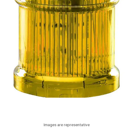
Images are representative