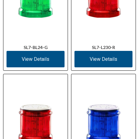
SL7-BL24-G
SL7-L230-R
View Details
View Details