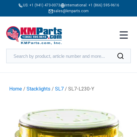
US:
+1 (941) 473-0073
International:
+1 (866) 595-9616
sales@kmparts.com
Home
/
Stacklights
/
SL7
/ SL7-L230-Y