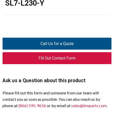
SL7-L230-Y
Call Us for a Quote
Fill Out Contact Form
Ask us a Question about this product
Please fill out this form and someone from our team will
contact you as soon as possible. You can also reach us by
phone at
(866) 595-9616
or by email at
sales@kmparts.com
.