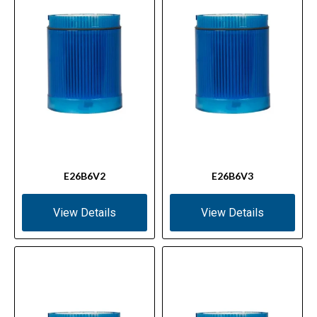
E26B6V2
E26B6V3
View Details
View Details