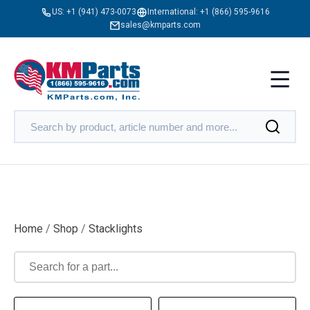
US:
+1 (941) 473-0073
International:
+1 (866) 595-9616
sales@kmparts.com
Home
/
Shop
/
Stacklights