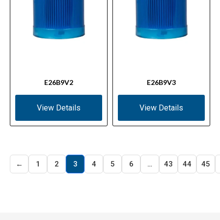
E26B9V2
E26B9V3
View Details
View Details
←
1
2
3
4
5
6
…
43
44
45