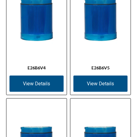
E26B6V4
E26B6V5
View Details
View Details