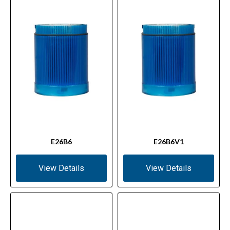
E26B6
E26B6V1
View Details
View Details