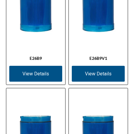
E26B9
E26B9V1
View Details
View Details