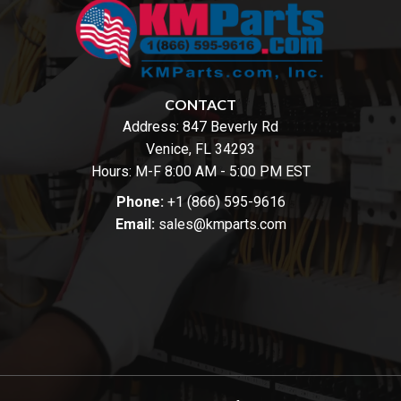
CONTACT
Address:
847 Beverly Rd
Venice, FL 34293
Hours: M-F 8:00 AM - 5:00 PM EST
Phone:
+1 (866) 595-9616
Email:
sales@kmparts.com