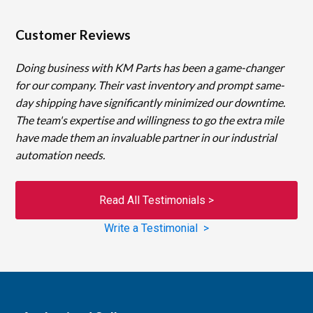
Customer Reviews
Doing business with KM Parts has been a game-changer
for our company. Their vast inventory and prompt same-
day shipping have significantly minimized our downtime.
The team's expertise and willingness to go the extra mile
have made them an invaluable partner in our industrial
automation needs.
Read All Testimonials >
Write a Testimonial >