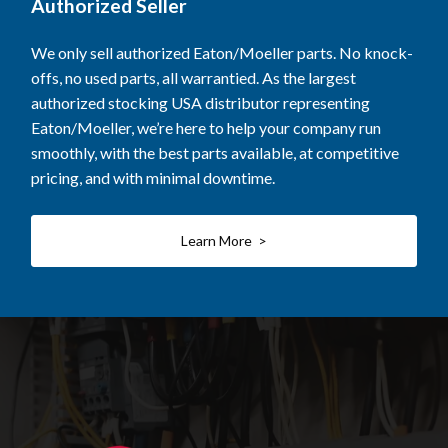
Authorized Seller
We only sell authorized Eaton/Moeller parts. No knock-
offs, no used parts, all warrantied. As the largest
authorized stocking USA distributor representing
Eaton/Moeller, we’re here to help your company run
smoothly, with the best parts available, at competitive
pricing, and with minimal downtime.
Learn More >