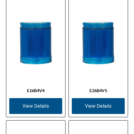
E26B4V4
E26B4V5
View Details
View Details