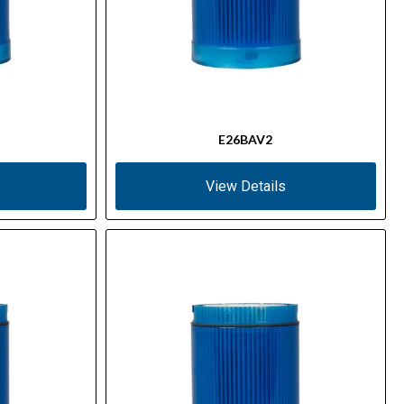
E26BAV2
View Details