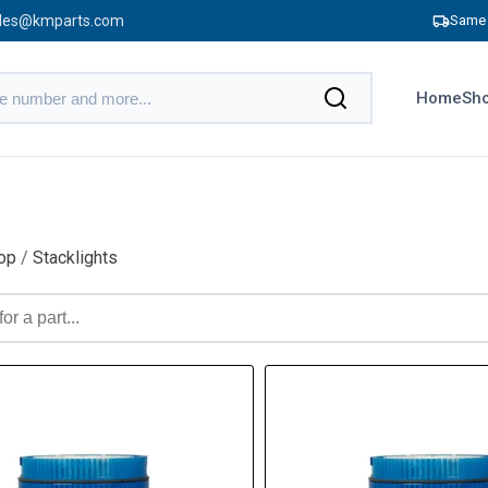
les@kmparts.com
Same 
Home
Sho
op
/
Stacklights