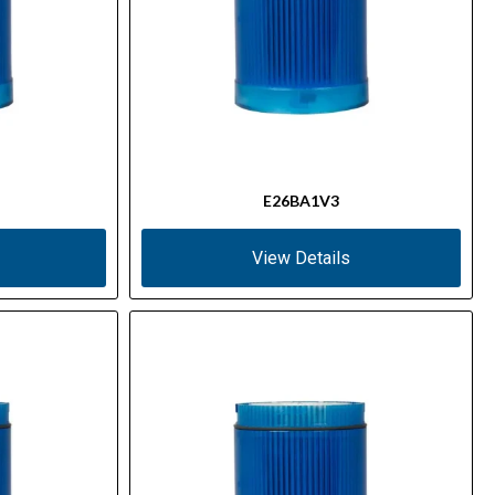
E26BA1V3
View Details