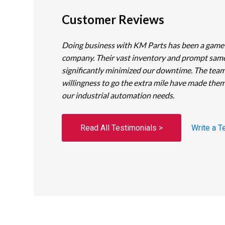
Customer Reviews
Doing business with KM Parts has been a game
company. Their vast inventory and prompt sam
significantly minimized our downtime. The team
willingness to go the extra mile have made them
our industrial automation needs.
Read All Testimonials >
Write a T