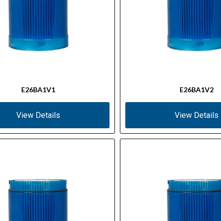
E26BA1V1
E26BA1V2
View Details
View Details