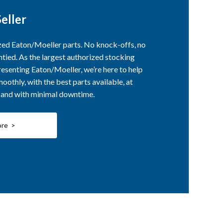
eller
ized Eaton/Moeller parts. No knock-offs, no
ntied. As the largest authorized stocking
esenting Eaton/Moeller, we’re here to help
othly, with the best parts available, at
, and with minimal downtime.
ore >