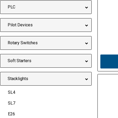
PLC
Pilot Devices
Rotary Switches
Soft Starters
Stacklights
SL4
SL7
E26