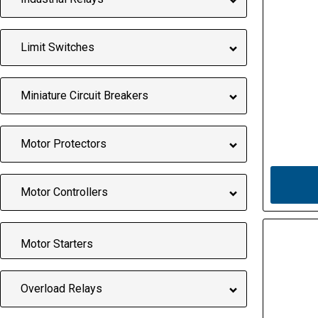
Limit Switches
Miniature Circuit Breakers
Motor Protectors
Motor Controllers
Motor Starters
Overload Relays