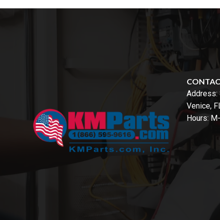
CONTA
Address:
Venice, 
Hours: M