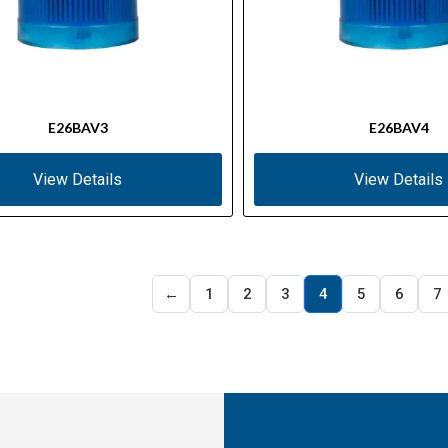
E26BAV3
E26BAV4
View Details
View Details
←
1
2
3
4
5
6
7