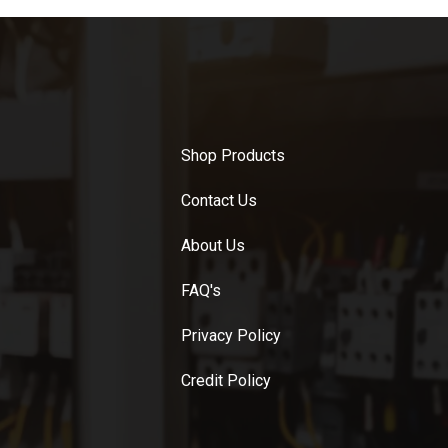
Shop Products
Contact Us
About Us
FAQ's
Privacy Policy
Credit Policy