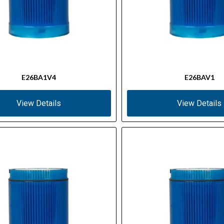
E26BA1V4
E26BAV1
View Details
View Details