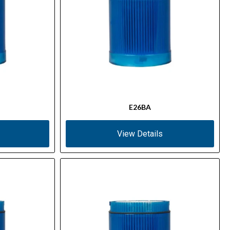
E26BA
View Details