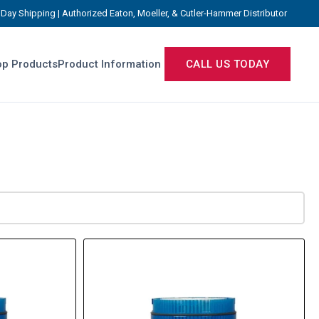
Day Shipping | Authorized Eaton, Moeller, & Cutler-Hammer Distributor
p Products
Product Information
CALL US TODAY