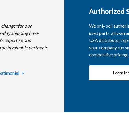
Authorized S
-changer for our
We only sell author
e-day shipping have
used parts, all warra
's expertise and
USA distributor repr
 an invaluable partner in
your company run smo
competitive pricing
Learn M
estimonial >