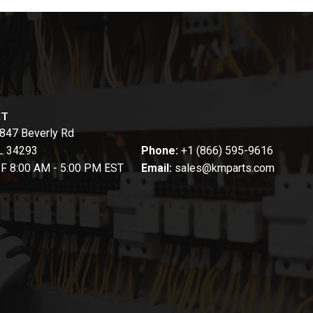
CT
847 Beverly Rd
FL 34293
Phone:
+1 (866) 595-9616
-F 8:00 AM - 5:00 PM EST
Email:
sales@kmparts.com