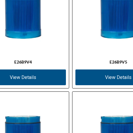
E26B9V4
E26B9V5
View Details
View Details