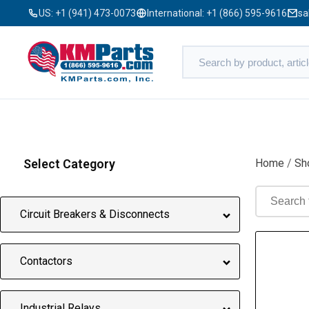
US:
+1 (941) 473-0073
International:
+1 (866) 595-9616
sa
Select Category
Home
/
Sh
Circuit Breakers & Disconnects
Contactors
Industrial Relays