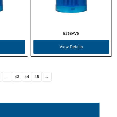
E26BAV5
View Details
→
…
43
44
45