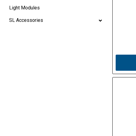
Light Modules
SL Accessories