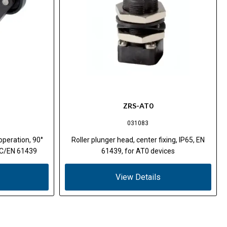
ZRS-AT0
031083
operation, 90°
Roller plunger head, center fixing, IP65, EN
IEC/EN 61439
61439, for AT0 devices
View Details