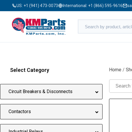
US:
+1 (941) 473-0073
International:
+1 (866) 595-9616
sa
Select Category
Home
/
Sh
Circuit Breakers & Disconnects
Contactors
Industrial Relays