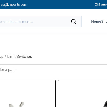
les@kmparts.com
Same 
Home
Sho
op
/
Limit Switches