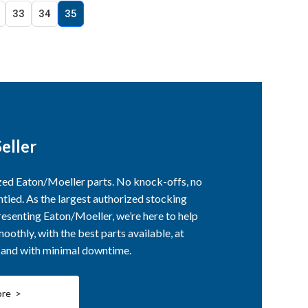
33
34
35
eller
ized Eaton/Moeller parts. No knock-offs, no
ntied. As the largest authorized stocking
esenting Eaton/Moeller, we’re here to help
othly, with the best parts available, at
, and with minimal downtime.
ore >