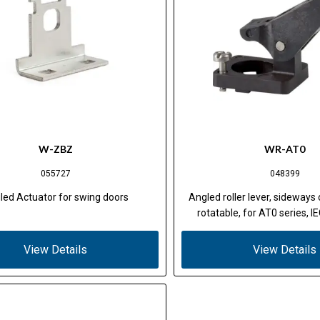
W-ZBZ
WR-AT0
055727
048399
led Actuator for swing doors
Angled roller lever, sideways 
rotatable, for AT0 series, 
View Details
View Details