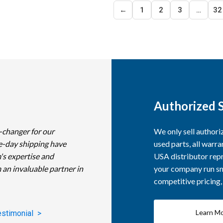
←
1
2
3
…
32
Authorized S
-changer for our
We only sell author
e-day shipping have
used parts, all warra
's expertise and
USA distributor repr
 an invaluable partner in
your company run smo
competitive pricing
Learn M
estimonial >