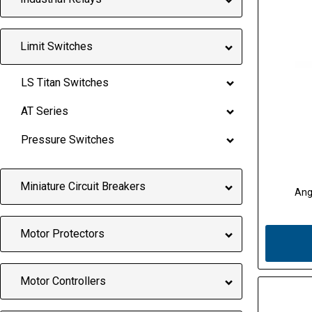
Limit Switches
LS Titan Switches
AT Series
Pressure Switches
Miniature Circuit Breakers
Ang
Motor Protectors
Motor Controllers