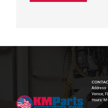
CONTA
Address:
Venice, 
Hours: M