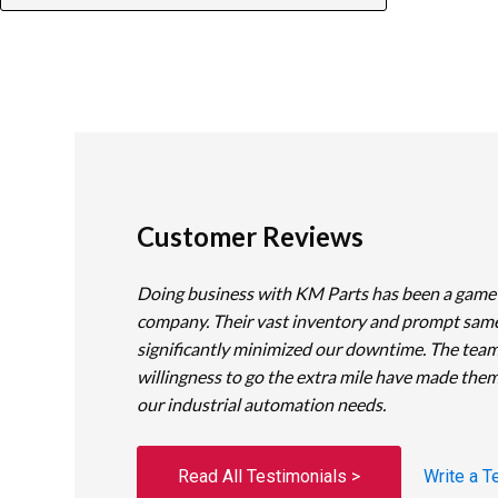
Customer Reviews
Doing business with KM Parts has been a game
company. Their vast inventory and prompt sam
significantly minimized our downtime. The team
willingness to go the extra mile have made them
our industrial automation needs.
Read All Testimonials >
Write a T