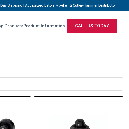
Day Shipping | Authorized Eaton, Moeller, & Cutler-Hammer Distributor
p Products
Product Information
CALL US TODAY