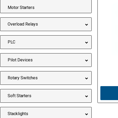
Motor Starters
Overload Relays
PLC
Pilot Devices
Rotary Switches
Soft Starters
Stacklights