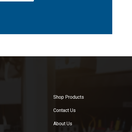
Shop Products
Contact Us
About Us