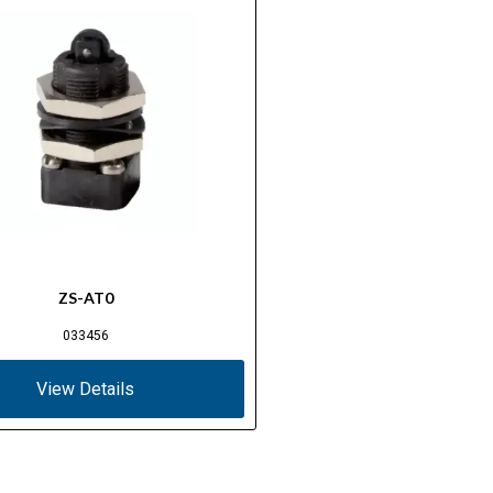
ZS-AT0
033456
View Details