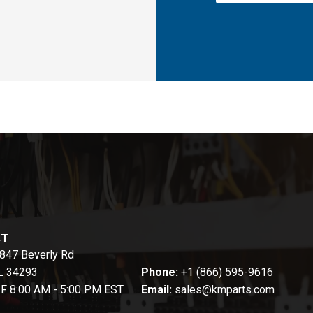
CT
847 Beverly Rd
FL 34293
Phone:
+1 (866) 595-9616
-F 8:00 AM - 5:00 PM EST
Email:
sales@kmparts.com