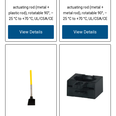
actuating rod (metal +
actuating rod (metal +
plastic rod), rotatable 90°, –
metal rod), rotatable 90°, –
25 °C to +70 °C, UL/CSA/CE
25 °C to +70 °C, UL/CSA/CE
View Details
View Details