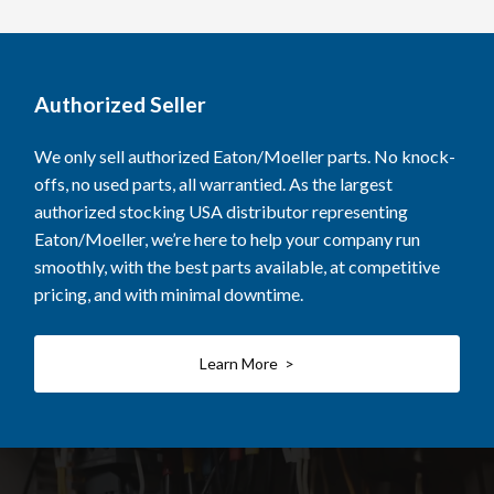
Authorized Seller
We only sell authorized Eaton/Moeller parts. No knock-
offs, no used parts, all warrantied. As the largest
authorized stocking USA distributor representing
Eaton/Moeller, we’re here to help your company run
smoothly, with the best parts available, at competitive
pricing, and with minimal downtime.
Learn More >