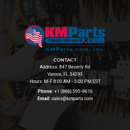
CONTACT
Address:
847 Beverly Rd
Venice, FL 34293
Hours: M-F 8:00 AM - 5:00 PM EST
Phone:
+1 (866) 595-9616
Email:
sales@kmparts.com