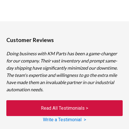
Customer Reviews
Doing business with KM Parts has been a game-changer
for our company. Their vast inventory and prompt same-
day shipping have significantly minimized our downtime.
The team's expertise and willingness to go the extra mile
have made them an invaluable partner in our industrial
automation needs.
Read All Testimonials >
Write a Testimonial >