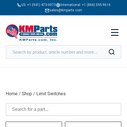
US:
+1 (941) 473-0073
International:
+1 (866) 595-9616
sales@kmparts.com
Home
/
Shop
/
Limit Switches