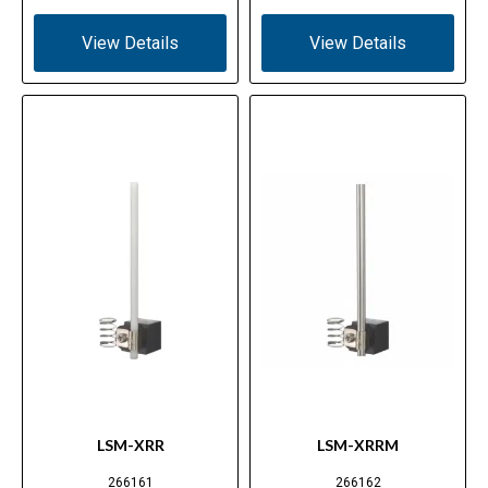
View Details
View Details
LSM-XRR
LSM-XRRM
266161
266162