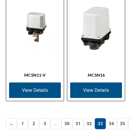
MCSN11-V
MCSN16
View Details
View Details
←
1
2
3
…
30
31
32
33
34
35