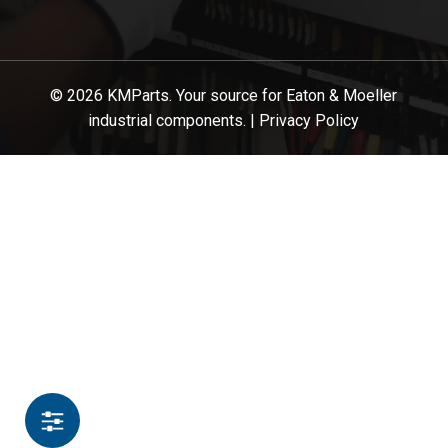
© 2026 KMParts. Your source for Eaton & Moeller
industrial components. |
Privacy Policy