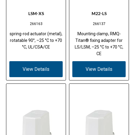
LSM-XS
M22-LS
266163
266137
spring-rod actuator (metal),
Mounting clamp, RMQ-
rotatable 90°, –25 °C to +70
Titan® fixing adapter for
°C, UL/CSA/CE
LS/LSM, –25 °C to +70 °C,
CE
View Details
View Details