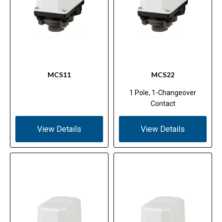
MCS11
MCS22
1 Pole, 1-Changeover
Contact
View Details
View Details