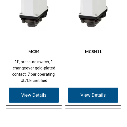
MCS4
MCSN11
1P, pressure switch, 1
changeover gold-plated
contact, 7 bar operating,
UL/CE certified
View Details
View Details