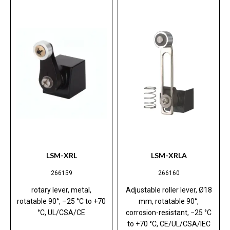
LSM-XRL
LSM-XRLA
266159
266160
rotary lever, metal,
Adjustable roller lever, Ø18
rotatable 90°, –25 °C to +70
mm, rotatable 90°,
°C, UL/CSA/CE
corrosion-resistant, −25 °C
to +70 °C, CE/UL/CSA/IEC