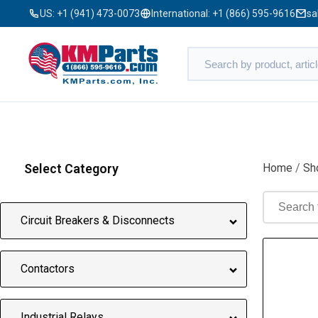
US:
+1 (941) 473-0073
International:
+1 (866) 595-9616
sa
Select Category
Home
/
Sh
Circuit Breakers & Disconnects
Contactors
Industrial Relays