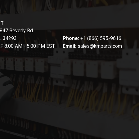
CT
847 Beverly Rd
FL 34293
Phone:
+1 (866) 595-9616
-F 8:00 AM - 5:00 PM EST
Email:
sales@kmparts.com