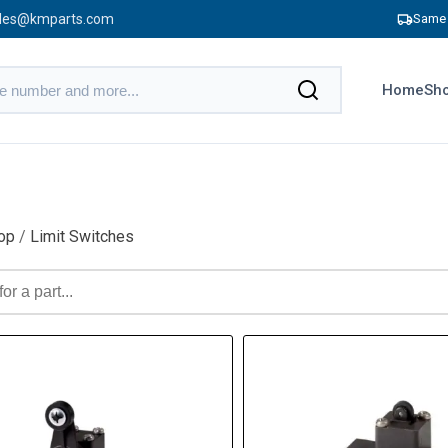
les@kmparts.com
Same 
Home
Sho
op
/
Limit Switches