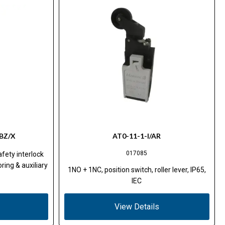
BZ/X
AT0-11-1-I/AR
017085
fety interlock
ring & auxiliary
1NO + 1NC, position switch, roller lever, IP65,
IEC
View Details