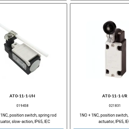
AT0-11-1-I/H
AT0-11-1-I/R
019458
021831
1NC, position switch, spring rod
1NO + 1NC, position switch, 
uator, slow-action, IP65, IEC
actuator, IP65, I