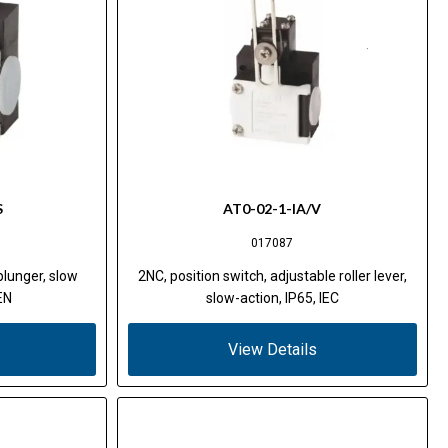
S
AT0-02-1-IA/V
017087
 plunger, slow
2NC, position switch, adjustable roller lever,
EN
slow-action, IP65, IEC
View Details