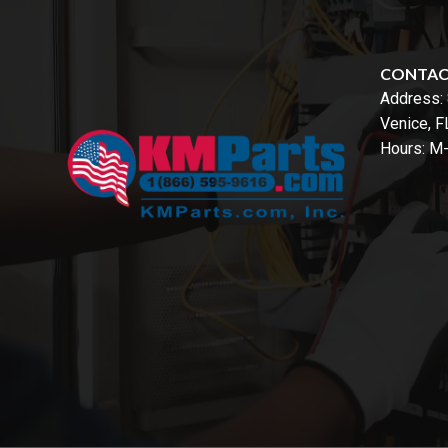
CONTA
Address:
Venice, 
Hours: M