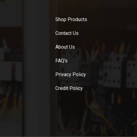
Shop Products
Contact Us
About Us
FAQ's
Privacy Policy
Credit Policy