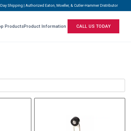
Day Shipping | Authorized Eaton, Moeller, & Cutler-Hammer Distributor
p Products
Product Information
CALL US TODAY