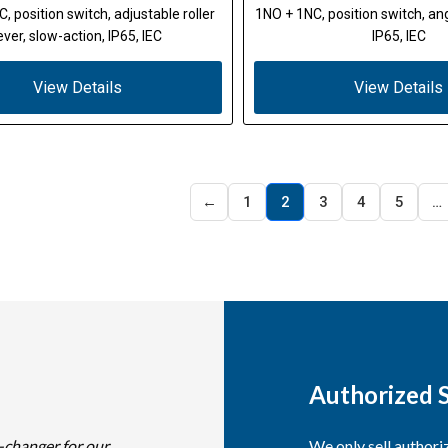
, position switch, adjustable roller
1NO + 1NC, position switch, angl
ever, slow-action, IP65, IEC
IP65, IEC
View Details
View Details
←
1
2
3
4
5
…
Authorized S
-changer for our
We only sell author