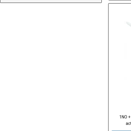
1NO + 
act