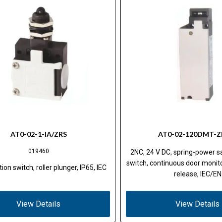
AT0-02-1-IA/ZRS
AT0-02-120DMT-Z
019460
2NC, 24 V DC, spring-power sa
switch, continuous door monito
ion switch, roller plunger, IP65, IEC
release, IEC/EN
View Details
View Details