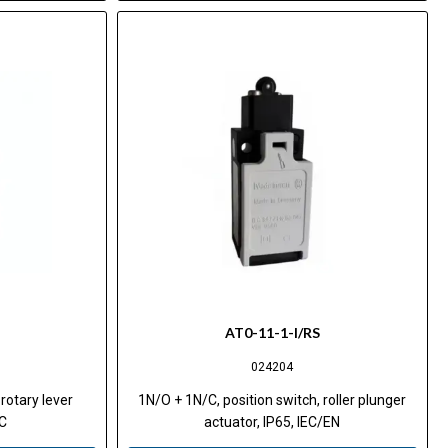
AT0-11-1-I/RS
024204
rotary lever
1N/O + 1N/C, position switch, roller plunger
EC
actuator, IP65, IEC/EN