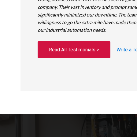
company. Their vast inventory and prompt sam
significantly minimized our downtime. The team
willingness to go the extra mile have made them
our industrial automation needs.
Read All Testimonials >
Write a T