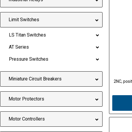
Limit Switches
LS Titan Switches
AT Series
Pressure Switches
Miniature Circuit Breakers
2NC, posit
Motor Protectors
Motor Controllers