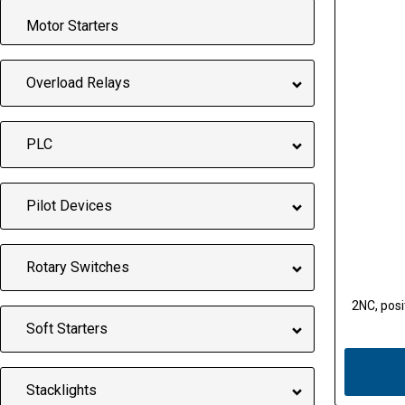
Motor Starters
Overload Relays
PLC
Pilot Devices
Rotary Switches
2NC, posit
Soft Starters
Stacklights