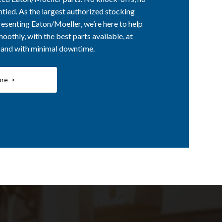
ntied. As the largest authorized stocking
esenting Eaton/Moeller, we’re here to help
othly, with the best parts available, at
, and with minimal downtime.
ore >