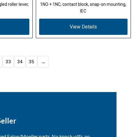
ed roller lever,
1NO + 1NC, contact block, snap-on mounting,
IEC
View Details
→
33
34
35
eller
ized Eaton/Moeller parts. No knock-offs, no