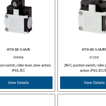
AT0-02-1-IA/R
AT0-02-1-IA/R
009968
012341
ion switch, roller lever, slow-action,
2N/C, position switch, roller
IP65, IEC
action, IP65, IEC/
View Details
View Details