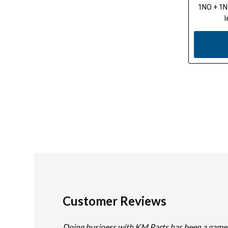
1NO + 1NC
l
Customer Reviews
Doing business with KM Parts has been a game