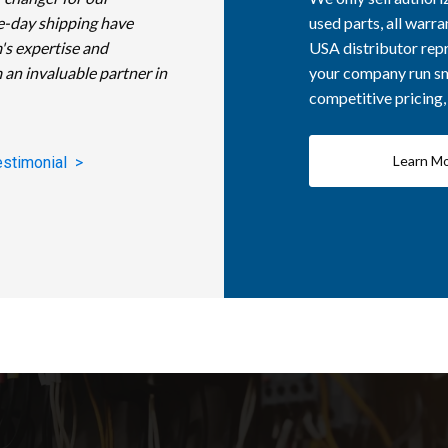
e-day shipping have
used parts, all warra
's expertise and
USA distributor repr
 an invaluable partner in
your company run smo
competitive pricing
Learn M
estimonial >