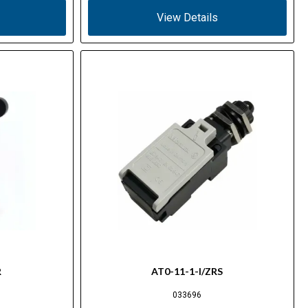
View Details
R
AT0-11-1-I/ZRS
033696