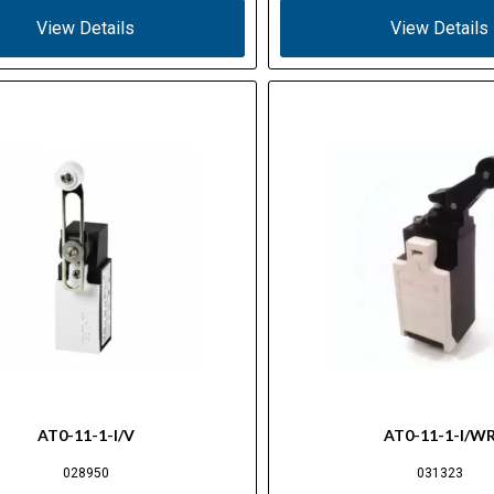
View Details
View Details
AT0-11-1-I/V
AT0-11-1-I/W
028950
031323