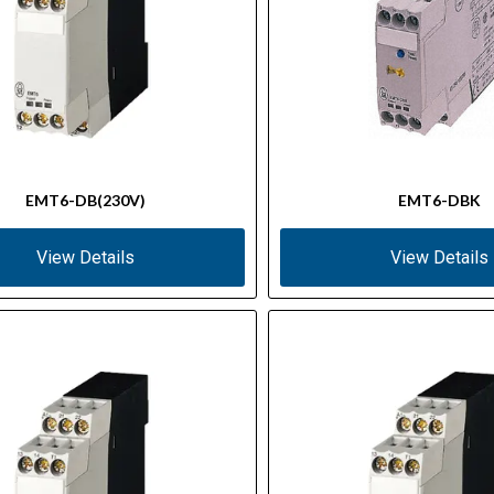
EMT6-DB(230V)
EMT6-DBK
View Details
View Details