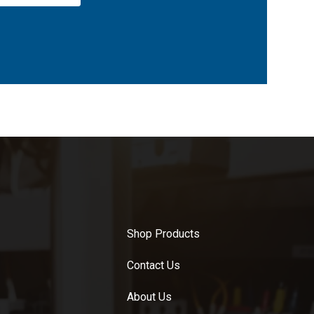
Shop Products
Contact Us
About Us