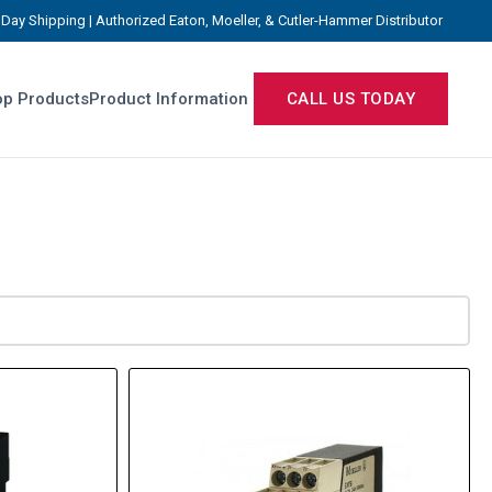
Day Shipping | Authorized Eaton, Moeller, & Cutler-Hammer Distributor
p Products
Product Information
CALL US TODAY