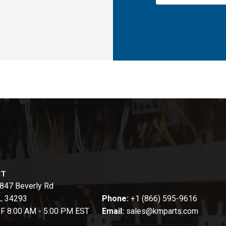
CT
847 Beverly Rd
FL 34293
Phone:
+1 (866) 595-9616
-F 8:00 AM - 5:00 PM EST
Email:
sales@kmparts.com