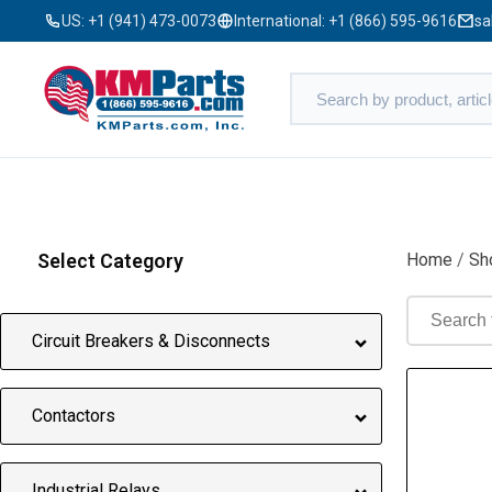
US:
+1 (941) 473-0073
International:
+1 (866) 595-9616
sa
Select Category
Home
/
Sh
Circuit Breakers & Disconnects
Contactors
Industrial Relays