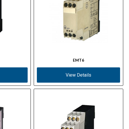
EMT6
View Details