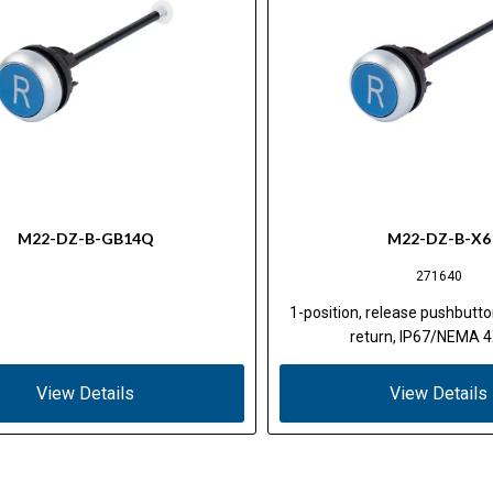
M22-DZ-B-GB14Q
M22-DZ-B-X6
271640
1-position, release pushbutto
return, IP67/NEMA 4
View Details
View Details