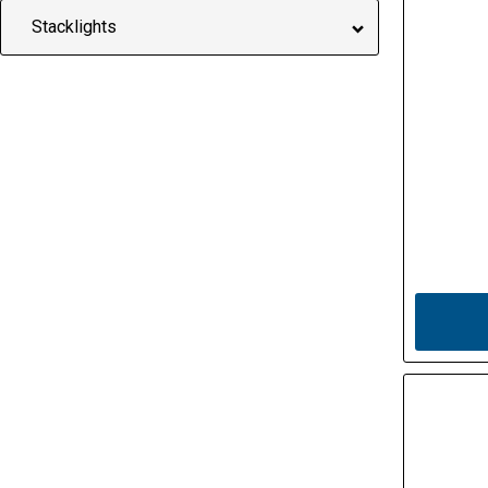
Stacklights