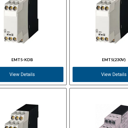
EMT5-KDB
EMT5(230V)
View Details
View Details