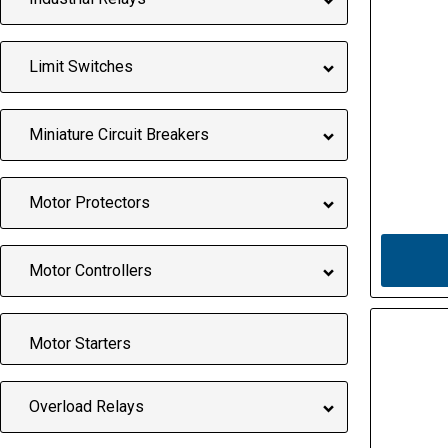
Limit Switches
Miniature Circuit Breakers
Motor Protectors
Motor Controllers
Motor Starters
Overload Relays