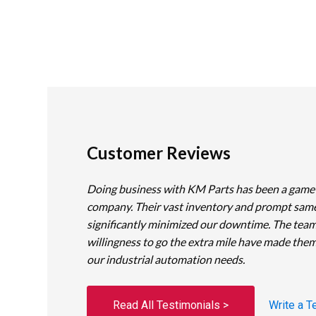
Customer Reviews
Doing business with KM Parts has been a game
company. Their vast inventory and prompt sam
significantly minimized our downtime. The team
willingness to go the extra mile have made them
our industrial automation needs.
Read All Testimonials >
Write a T