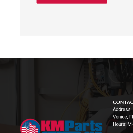
CONTA
Address:
Venice, 
Hours: M