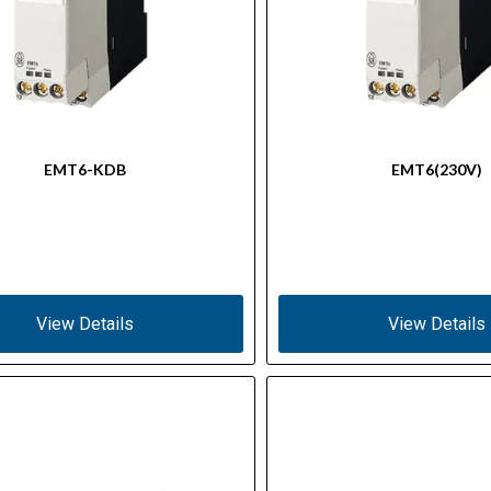
EMT6-KDB
EMT6(230V)
View Details
View Details