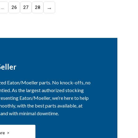
→
…
26
27
28
eller
ized Eaton/Moeller parts. No knock-offs, no
ntied. As the largest authorized stocking
esenting Eaton/Moeller, we’re here to help
othly, with the best parts available, at
, and with minimal downtime.
ore >