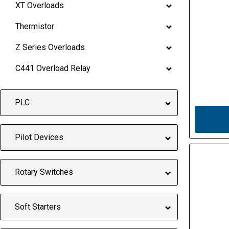
XT Overloads
Thermistor
Z Series Overloads
C441 Overload Relay
PLC
Pilot Devices
Rotary Switches
Soft Starters