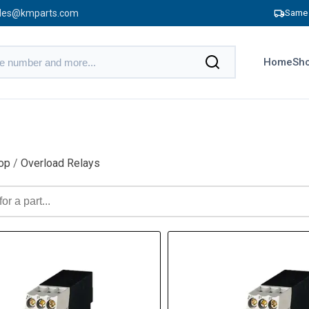
les@kmparts.com
Same 
Home
Sho
op
/
Overload Relays