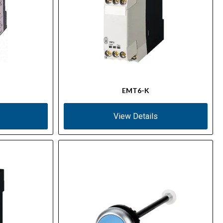
EMT6-K
View Details