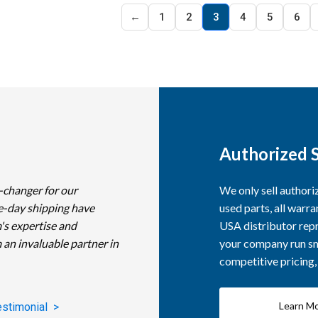
←
1
2
3
4
5
6
Authorized S
-changer for our
We only sell author
e-day shipping have
used parts, all warra
's expertise and
USA distributor repr
 an invaluable partner in
your company run smo
competitive pricing
Learn M
estimonial >