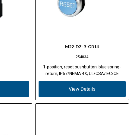
M22-DZ-B-GB14
254834
1-position, reset pushbutton, blue spring-
return, IP67/NEMA 4X, UL/CSA/IEC/CE
View Details