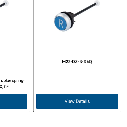
M22-DZ-B-X6Q
n, blue spring-
X, CE
View Details