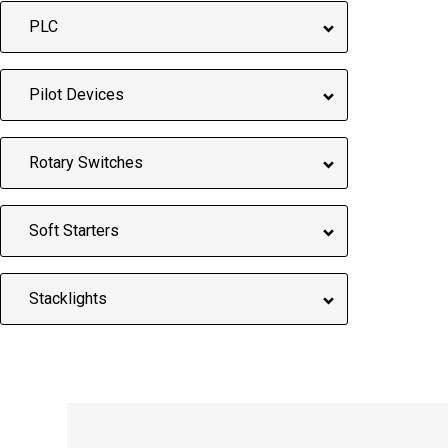
PLC
Pilot Devices
Rotary Switches
Soft Starters
Stacklights