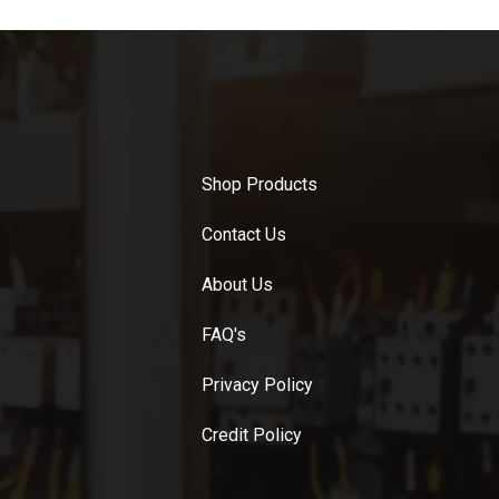
Shop Products
Contact Us
About Us
FAQ's
Privacy Policy
Credit Policy