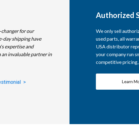
Authorized S
-changer for our
We only sell author
e-day shipping have
used parts, all warra
's expertise and
USA distributor repr
 an invaluable partner in
your company run smo
competitive pricing
Learn M
estimonial >