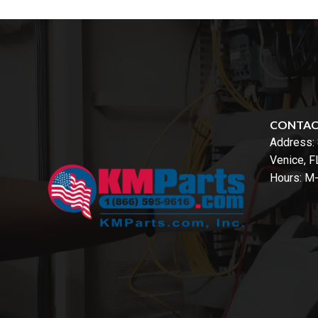
CONTA
Address:
Venice, 
Hours: M