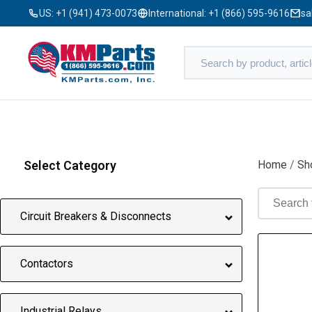
US:
+1 (941) 473-0073
International:
+1 (866) 595-9616
sa
Select Category
Home
/
Sh
Circuit Breakers & Disconnects
Contactors
Industrial Relays