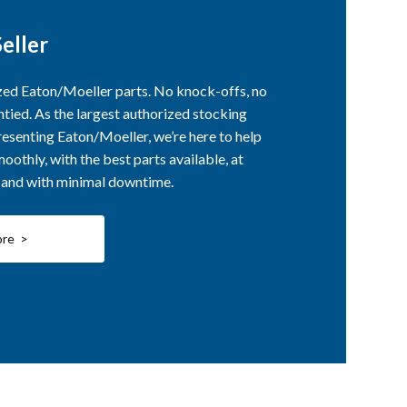
eller
ized Eaton/Moeller parts. No knock-offs, no
ntied. As the largest authorized stocking
esenting Eaton/Moeller, we’re here to help
othly, with the best parts available, at
, and with minimal downtime.
ore >