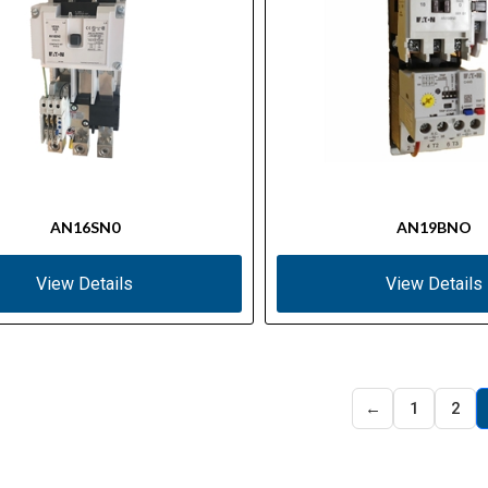
AN16SN0
AN19BNO
View Details
View Details
←
1
2