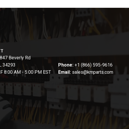
CT
847 Beverly Rd
FL 34293
Phone:
+1 (866) 595-9616
-F 8:00 AM - 5:00 PM EST
Email:
sales@kmparts.com