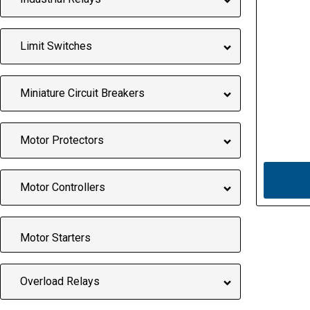
Limit Switches
Miniature Circuit Breakers
Motor Protectors
Motor Controllers
Motor Starters
Overload Relays