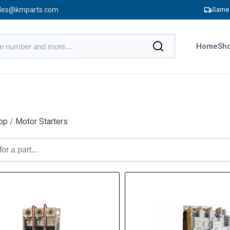
les@kmparts.com
Same 
Home
Sho
op
/
Motor Starters