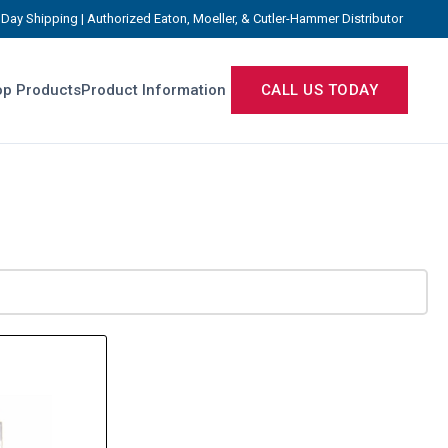
Day Shipping | Authorized Eaton, Moeller, & Cutler-Hammer Distributor
p Products
Product Information
CALL US TODAY