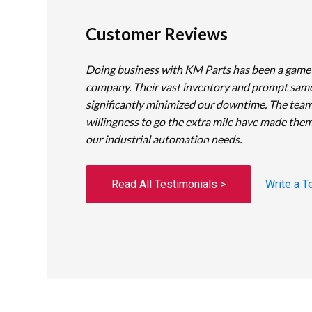
Customer Reviews
Doing business with KM Parts has been a game
company. Their vast inventory and prompt sam
significantly minimized our downtime. The team
willingness to go the extra mile have made them
our industrial automation needs.
Read All Testimonials >
Write a T