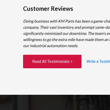
Customer Reviews
Doing business with KM Parts has been a game-cha
company. Their vast inventory and prompt same-da
significantly minimized our downtime. The team's e
willingness to go the extra mile have made them an 
our industrial automation needs.
Read All Testimonials >
Write a Testi