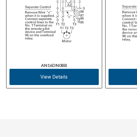
AN16DN0BB
View Details