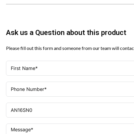
Ask us a Question about this product
Please fill out this form and someone from our team will contac