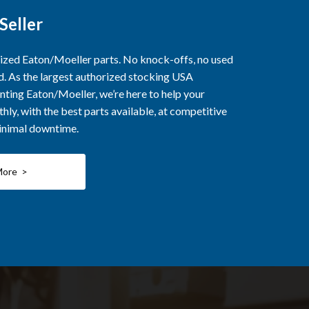
Seller
rized Eaton/Moeller parts. No knock-offs, no used
ed. As the largest authorized stocking USA
nting Eaton/Moeller, we’re here to help your
ly, with the best parts available, at competitive
minimal downtime.
More >