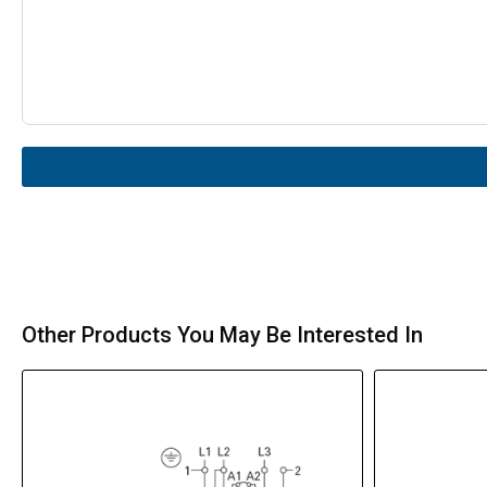
Other Products You May Be Interested In