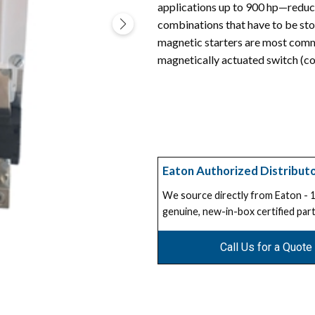
applications up to 900 hp—reduc
combinations that have to be sto
magnetic starters are most commo
magnetically actuated switch (co
Eaton Authorized Distribut
We source directly from Eaton -
genuine, new-in-box certified part
Call Us for a Quote