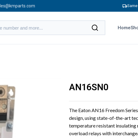
les@kmparts.com
Same 
Home
Sho
AN16SN0
The Eaton AN16 Freedom Series 
design, using state-of-the-art te
temperature resistant insulatin
overload relays with interchange