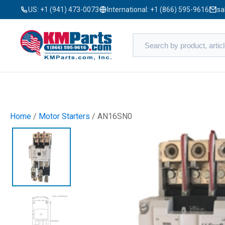
US:
+1 (941) 473-0073
International:
+1 (866) 595-9616
sa
Home
/
Motor Starters
/ AN16SN0