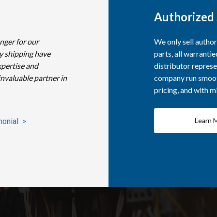
Authorized 
nger for our
We only sell autho
y shipping have
parts, all warranti
xpertise and
distributor represe
invaluable partner in
company run smooth
pricing, and with 
Learn 
monial >