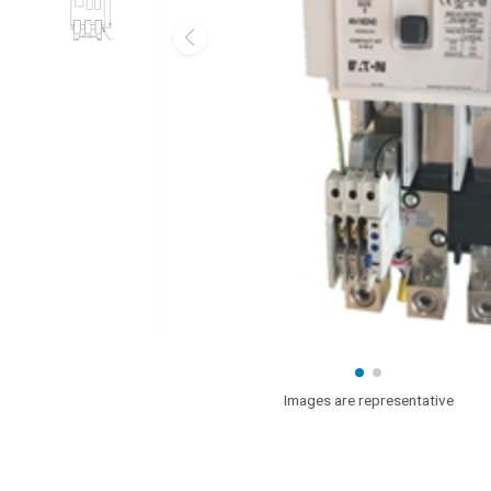
Images are representative