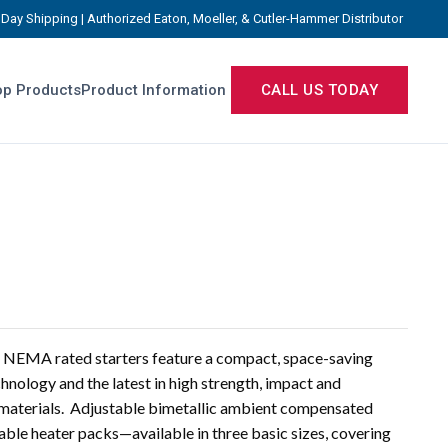
Day Shipping | Authorized Eaton, Moeller, & Cutler-Hammer Distributor
p Products
Product Information
CALL US TODAY
NEMA rated starters feature a compact, space-saving
chnology and the latest in high strength, impact and
g materials. Adjustable bimetallic ambient compensated
able heater packs—available in three basic sizes, covering