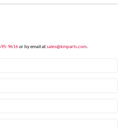
 595-9616
or by email at
sales@kmparts.com
.