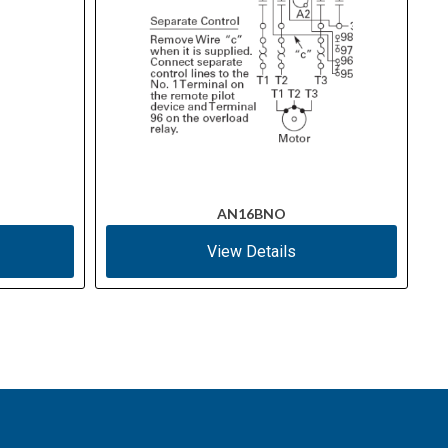
AN16BNO
View Details