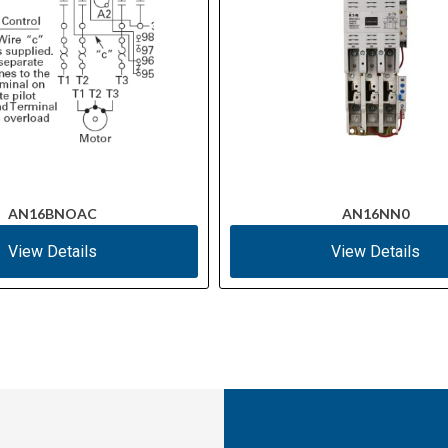
AN16BNOAC
AN16NN0
View Details
View Details