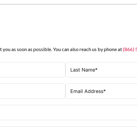
t you as soon as possible. You can also reach us by phone at
(866)