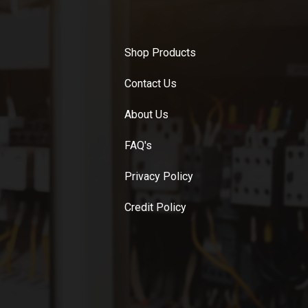
Shop Products
Contact Us
About Us
FAQ's
Privacy Policy
Credit Policy