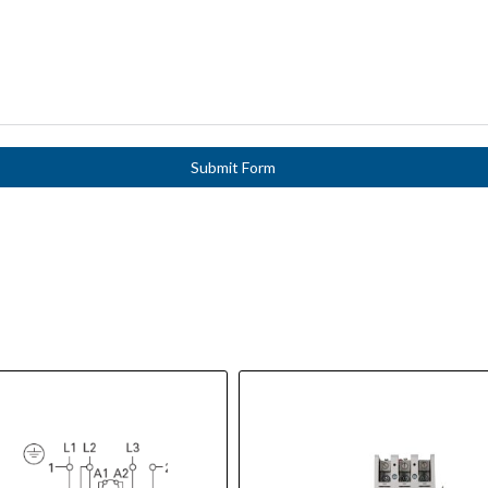
Submit Form