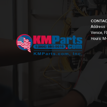
CONTA
Address:
Venice, 
Hours: M