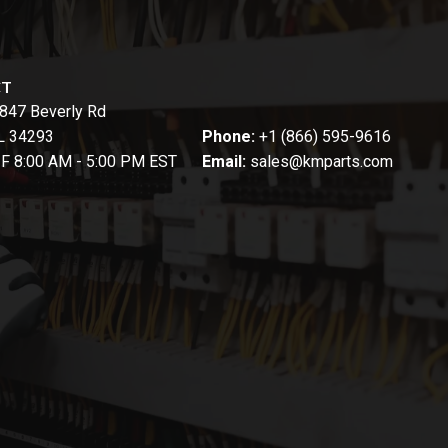
CT
847 Beverly Rd
FL 34293
Phone:
+1 (866) 595-9616
-F 8:00 AM - 5:00 PM EST
Email:
sales@kmparts.com