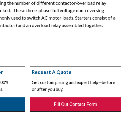
ing the number of different contactor/overload relay
cked. These three-phase, full voltage non-reversing
nly used to switch AC motor loads. Starters consist of a
ntactor) and an overload relay assembled together.
or
Request A Quote
 100%
Get custom pricing and expert help—before
s.
or after you buy.
Fill Out Contact Form